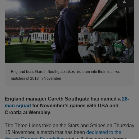
England boss Gareth Southgate takes his team into their final two
matches of 2018 in November
England manager Gareth Southgate has named a
28-
man squad
for November’s games with USA and
Croatia at Wembley.
The Three Lions take on the Stars and Stripes on Thursday
15 November, a match that has been
dedicated to the