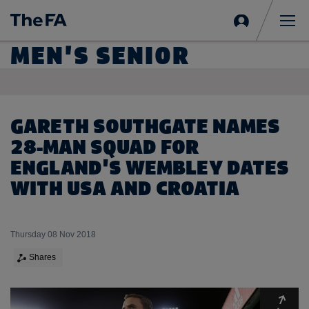
Sign
in
Me
MEN'S SENIOR
GARETH SOUTHGATE NAMES
28-MAN SQUAD FOR
ENGLAND'S WEMBLEY DATES
WITH USA AND CROATIA
Thursday 08 Nov 2018
Shares
Expa