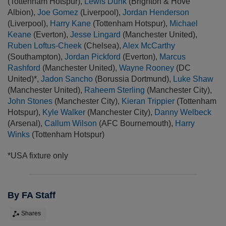
(Tottenham Hotspur),
Lewis Dunk
(Brighton & Hove
Albion),
Joe Gomez
(Liverpool),
Jordan Henderson
(Liverpool),
Harry Kane
(Tottenham Hotspur),
Michael
Keane
(Everton),
Jesse Lingard
(Manchester United),
Ruben Loftus-Cheek
(Chelsea),
Alex McCarthy
(Southampton),
Jordan Pickford
(Everton),
Marcus
Rashford
(Manchester United),
Wayne Rooney
(DC
United)*,
Jadon Sancho
(Borussia Dortmund),
Luke Shaw
(Manchester United),
Raheem Sterling
(Manchester City),
John Stones
(Manchester City),
Kieran Trippier
(Tottenham
Hotspur),
Kyle Walker
(Manchester City),
Danny Welbeck
(Arsenal),
Callum Wilson
(AFC Bournemouth),
Harry
Winks
(Tottenham Hotspur)
*USA fixture only
By FA Staff
Shares