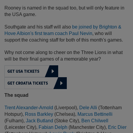
Rooney is named in the squad too, but will only feature in
the USA game.
Southgate and his staff will also
be joined by Brighton &
Hove Albion's first team coach Paul Nevin
, who will
support the coaching staff for both of this month's games.
Why not come along to cheer on the Three Lions in what
will be their final games of a memorable year?
GET USA TICKETS
GET CROATIA TICKETS
The squad
Trent Alexander-Arnold
(Liverpool),
Dele Alli
(Tottenham
Hotspur),
Ross Barkley
(Chelsea),
Marcus Bettinelli
(Fulham),
Jack Butland
(Stoke City),
Ben Chilwell
(Leicester City),
Fabian Delph
(Manchester City),
Eric Dier