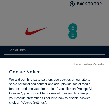
BACK TO TOP
Social links:
Continue without Accepting
Cookie Notice
The
ViewtheTheFATwitterchannel
We and our third party partners use cookies on our site to
FA
serve personalised content and ads, provide social media
features and analyse site traffic. If you click on "Accept All
Cookies", you consent to our use of cookies. To change
your cookie preferences (including how to disable cookies),
Contact Us
Privacy policy
Terms of use
Anti-Slavery
Cookies
click on "Cookie Settings".
Settings