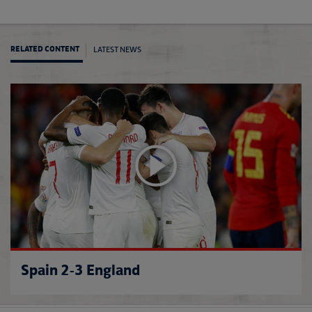
LATEST NEWS
RELATED CONTENT
Rooney
Spain 2-3 England