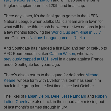
Wayne Rooney Foundation
and will also see the former
England captain earn his 120th, and final, cap.
Three days later, it’s the final group game in the UEFA
Nations League when Zlatko Dalic’s team are in town for
what will be the third clash between our two nations in just
a few months following the
World Cup semi-final in July
and October’s
Nations League game in Rijeka.
And Southgate has handed a first England senior call-up to
AFC Bournemouth striker
Callum Wilson
, who was
previously capped at U21 level
in a game against France
under Southgate four years ago.
There’s also a return to the squad for defender
Michael
Keane
, whose form with Everton this term has seen him
back in the group for the first time since last October.
The likes of
Fabian Delph
,
Dele
,
Jesse Lingard
and
Ruben
Loftus-Cheek
are also back in the squad after missing out
of last month’s games through injury.