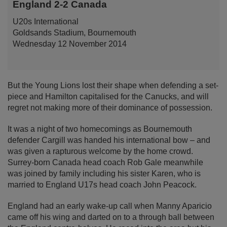
England 2-2 Canada
U20s International
Goldsands Stadium, Bournemouth
Wednesday 12 November 2014
But the Young Lions lost their shape when defending a set-
piece and Hamilton capitalised for the Canucks, and will
regret not making more of their dominance of possession.
It was a night of two homecomings as Bournemouth
defender Cargill was handed his international bow – and
was given a rapturous welcome by the home crowd.
Surrey-born Canada head coach Rob Gale meanwhile
was joined by family including his sister Karen, who is
married to England U17s head coach John Peacock.
England had an early wake-up call when Manny Aparicio
came off his wing and darted on to a through ball between