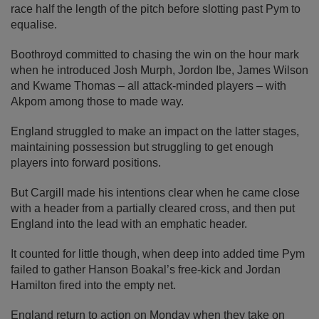
race half the length of the pitch before slotting past Pym to
equalise.
Boothroyd committed to chasing the win on the hour mark
when he introduced Josh Murph, Jordon Ibe, James Wilson
and Kwame Thomas – all attack-minded players – with
Akpom among those to made way.
England struggled to make an impact on the latter stages,
maintaining possession but struggling to get enough
players into forward positions.
But Cargill made his intentions clear when he came close
with a header from a partially cleared cross, and then put
England into the lead with an emphatic header.
It counted for little though, when deep into added time Pym
failed to gather Hanson Boakal’s free-kick and Jordan
Hamilton fired into the empty net.
England return to action on Monday when they take on