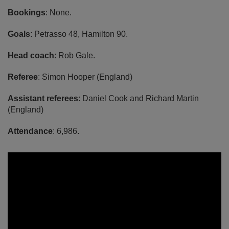
Bookings
: None.
Goals
: Petrasso 48, Hamilton 90.
Head coach
: Rob Gale.
Referee
: Simon Hooper (England)
Assistant referees
: Daniel Cook and Richard Martin
(England)
Attendance
: 6,986.