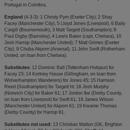
Portugal in Coimbra.
England
(4-3-3): 1 Christy Pym (Exeter City); 2 Shay
Facey (Manchester City), 5 Lloyd Jones (Liverpool), 6 Baily
Cargill (Bournemouth), 3 Matt Targett (Southampton); 8
Paul Digby (Barnsley), 4 Lewis Baker (capt, Chelsea), 10
Josh Harrop (Manchester United); 7 Matt Grimes (Exeter
City), 9 Chuba Akpom (Arsenal), 11 John Swift (Rotherham
United, on loan from Chelsea).
Substitutes
: 12 Dominic Ball (Tottenham Hotspur) for
Facey 23; 14 Kortney Hause (Gillingham, on loan from
Wolverhampton Wanderers) for Jones 45; 15 Harrison
Reed (Southampton) for Targett ht; 16 Josh Murphy
(Norwich City) for Baker 61; 17 Jordon Ibe (Derby County,
on loan from Liverpool) for Swift 61; 18 James Wilson
(Manchester United) for Akpom 61; 19 Kwame Thomas
(Derby County) for Harrop 61.
Substitutes not used:
13 Christian Walton (GK, Brighton