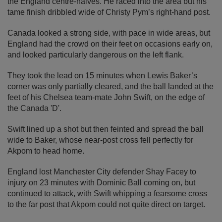
the England centre-halves. He raced into the area but his
tame finish dribbled wide of Christy Pym’s right-hand post.
Canada looked a strong side, with pace in wide areas, but
England had the crowd on their feet on occasions early on,
and looked particularly dangerous on the left flank.
They took the lead on 15 minutes when Lewis Baker’s
corner was only partially cleared, and the ball landed at the
feet of his Chelsea team-mate John Swift, on the edge of
the Canada 'D'.
Swift lined up a shot but then feinted and spread the ball
wide to Baker, whose near-post cross fell perfectly for
Akpom to head home.
England lost Manchester City defender Shay Facey to
injury on 23 minutes with Dominic Ball coming on, but
continued to attack, with Swift whipping a fearsome cross
to the far post that Akpom could not quite direct on target.