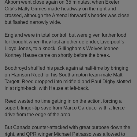
Akpom went close again on 35 minutes, when Exeter
City’s Matty Grimes made headway on the right and
crossed, although the Arsenal forward’s header was close
but flashed narrowly wide.
England were in total control, but were given further food
for thought when they lost another defender, Liverpool’s
Lloyd Jones, to a knock. Gillingham’s Wolves loanee
Kortney Hause came on shortly before the break.
Boothroyd shuffled his pack again at half-time by bringing
on Harrison Reed for his Southampton team-mate Matt
Targett. Reed dropped into midfield and Paul Digby slotted
in at right-back, with Hause at left-back.
Reed wasted no time getting in on the action, forcing a
superb finger-tip save from Marco Carducci with a fierce
drive from the edge of the area.
But Canada counter-attacked with great purpose down the
right, and QPR winger Michael Petrasso was allowed to