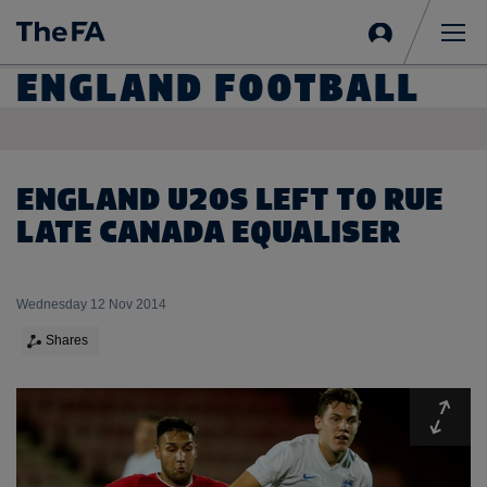
Sign
in
Me
ENGLAND FOOTBALL
ENGLAND U20S LEFT TO RUE
LATE CANADA EQUALISER
Wednesday 12 Nov 2014
Shares
Expa