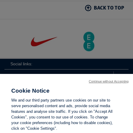
BACK TO TOP
Social links:
Continue without Accepting
Cookie Notice
ViewtheLionessesInstagramchannel
Lionesses
ViewtheLionessesTwitterchan
ViewtheLionesse
We and our third party partners use cookies on our site to
serve personalised content and ads, provide social media
features and analyse site traffic. If you click on "Accept All
Cookies", you consent to our use of cookies. To change
your cookie preferences (including how to disable cookies),
Contact Us
Privacy policy
Terms of use
Anti-Slavery
Cookies
click on "Cookie Settings".
Settings