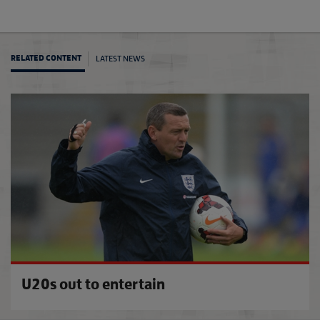
LATEST NEWS
RELATED CONTENT
Engla
U20s out to entertain