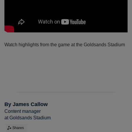
Watch highlights from the game at the Goldsands Stadium
By James Callow
Content manager
at Goldsands Stadium
Shares