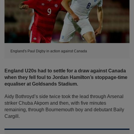
England's Paul Digby in action against Canada
England U20s had to settle for a draw against Canada
when they fell foul to Jordan Hamilton’s stoppage-time
equaliser at Goldsands Stadium.
Aidy Bothroyd’s side twice took the lead through Arsenal
striker Chuba Akpom and then, with five minutes
remaining, through Bournemouth boy and debutant Baily
Cargill.