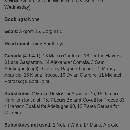
& Hove Albion), 22 Joe Wildsmith (GK, Sheffield
Wednesday).
Bookings
: None
Goals
: Akpom 15, Cargill 85.
Head coach
: Aidy Boothroyd
Canada
(4-1-4-1): 18 Marco Carducci; 13 Jordan Haynes,
6 Luca Gasparotto, 14 Alexander Comsia, 3 Sam
Adekugbe (capt); 8 Jeremy Gagnon-Lapare; 15 Manny
Aparicio, 16 Kianz Froese, 10 Dylan Carreiro, 11 Michael
Petrasso; 9 Sadi Jalali.
Substitutes:
2 Marco Bustos for Aparicio 75;
19 Jordan
Hamilton for Jalali 75, 7 Louis Beland-Goyett for Froese 83,
4 Hanson Boakal for Adekugbe 90, 12 Rares Serban for
Carreiro
.
Substitutes not used:
1 Nolan Wirth, 17 Marko Aleksic.