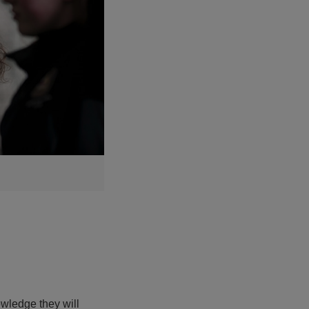
wledge they will