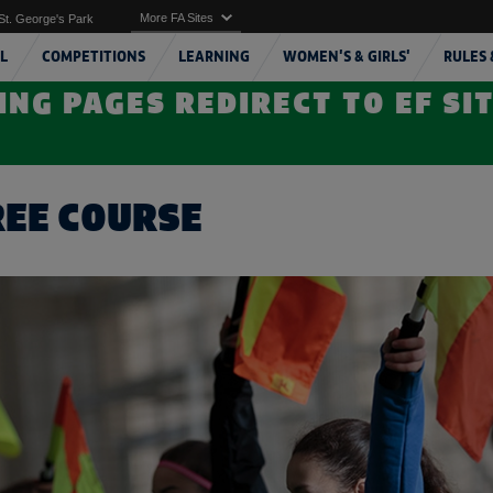
More FA Sites
St. George's Park
L
COMPETITIONS
LEARNING
WOMEN'S & GIRLS'
RULES 
ING PAGES REDIRECT TO EF SI
REE COURSE