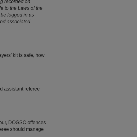
ng recorded on
e to the Laws of the
 be logged in as
and associated
ers’ kit is safe, how
d assistant referee
viour, DOGSO offences
referee should manage