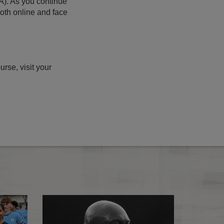
A). As you continue
both online and face
rse, visit your
PGMOL appointments policy
Refereeing Strate