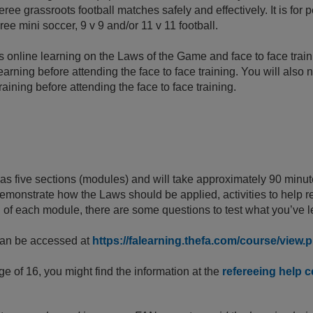
eree grassroots football matches safely and effectively. It is fo
ree mini soccer, 9 v 9 and/or 11 v 11 football.
 online learning on the Laws of the Game and face to face trai
earning before attending the face to face training. You will also
aining before attending the face to face training.
as five sections (modules) and will take approximately 90 minu
 demonstrate how the Laws should be applied, activities to help r
d of each module, there are some questions to test what you’ve
can be accessed at
https://falearning.thefa.com/course/view
ge of 16, you might find the information at the
refereeing help c