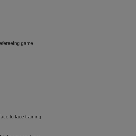
 refereeing game
ace to face training.