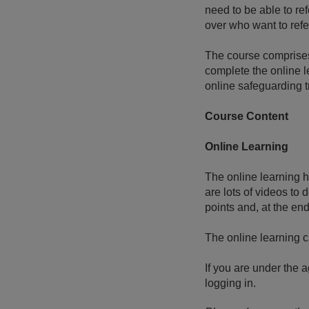
need to be able to ref
over who want to refe
The course comprises
complete the online l
online safeguarding tr
Course Content
Online Learning
The online learning h
are lots of videos to
points and, at the en
The online learning 
If you are under the a
logging in.