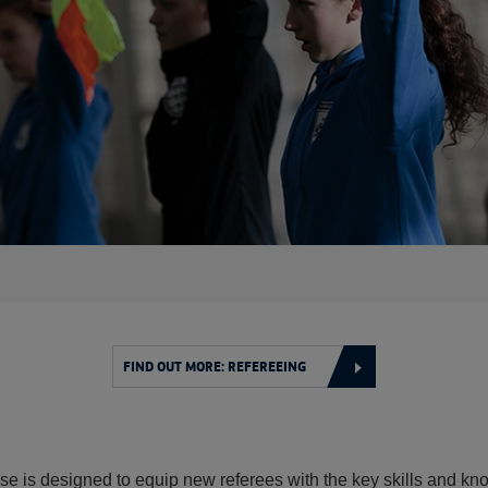
FIND OUT MORE: REFEREEING
e is designed to equip new referees with the key skills and kno