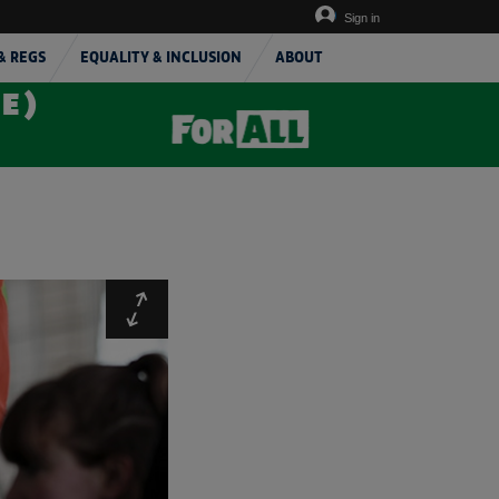
Sign in
& REGS
EQUALITY & INCLUSION
ABOUT
TE)
Expand