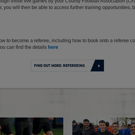
ough those five games by your County Football Association (CF
, you will then be able to access further training opportunities, 
d
ow to become a referee, including how to book onto a referee cou
ou can find the details
here
FIND OUT MORE: REFEREEING
Sian Massey-Ellis MBE retires