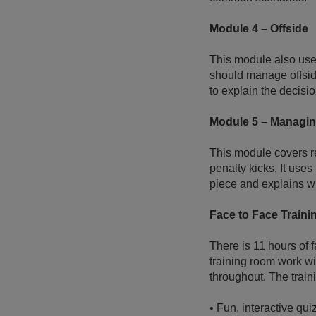
Module 4 – Offside
This module also uses
should manage offside
to explain the decisi
Module 5 – Managin
This module covers re
penalty kicks. It uses
piece and explains wh
Face to Face Traini
There is 11 hours of 
training room work wi
throughout. The train
•
Fun, interactive qui