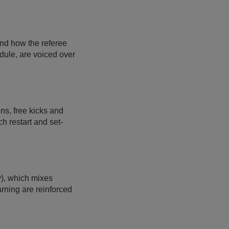
and how the referee
odule, are voiced over
ins, free kicks and
ch restart and set-
y), which mixes
arning are reinforced