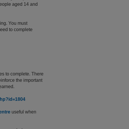
r people aged 14 and
ning. You must
 need to complete
tes to complete. There
einforce the important
 learned.
.php?id=1804
entre
useful when