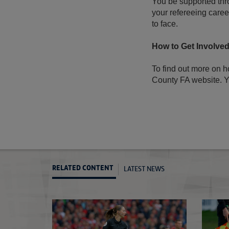
You be supported thr
your refereeing career
to face.
How to Get Involve
To find out more on h
County FA website. Y
LATEST NEWS
RELATED CONTENT