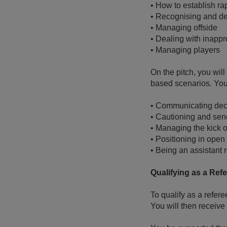
•
How to establish ra
•
Recognising and dea
•
Managing offside
•
Dealing with inappr
•
Managing players
On the pitch, you wil
based scenarios. You 
•
Communicating dec
•
Cautioning and send
•
Managing the kick of
•
Positioning in open 
•
Being an assistant 
Qualifying as a Ref
To qualify as a refere
You will then receive