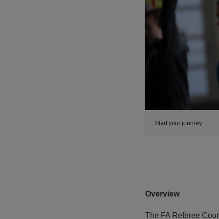
Start your journey
Overview
The FA Referee Cours