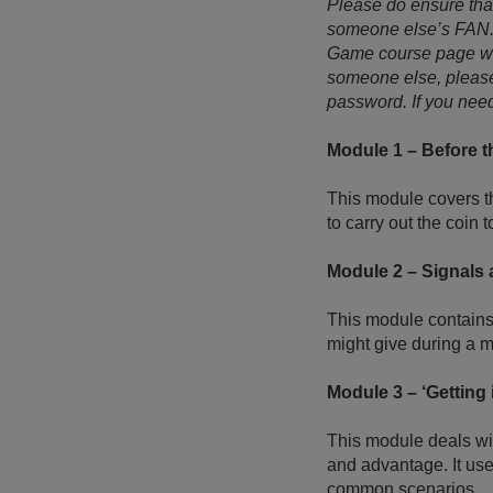
Please do ensure tha
someone else’s FAN. Y
Game course page whe
someone else, please
password. If you need
Module 1 – Before 
This module covers th
to carry out the coin
Module 2 – Signals
This module contains 
might give during a m
Module 3 – ‘Getting i
This module deals wi
and advantage. It use
common scenarios.