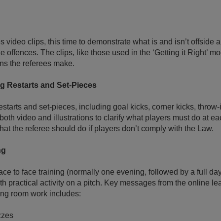
 video clips, this time to demonstrate what is and isn’t offside 
 offences. The clips, like those used in the ‘Getting it Right’ m
ons the referees make.
g Restarts and Set-Pieces
starts and set-pieces, including goal kicks, corner kicks, throw-
 both video and illustrations to clarify what players must do at ea
at the referee should do if players don’t comply with the Law.
ng
face to face training (normally one evening, followed by a full da
th practical activity on a pitch. Key messages from the online le
ing room work includes:
zzes