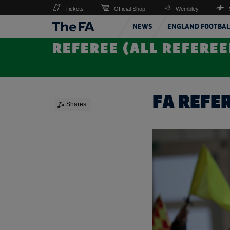
Tickets
Official Shop
Wembley
NEWS
ENGLAND FOOTBAL
REFEREE (ALL REFEREE
FA REFE
Shares