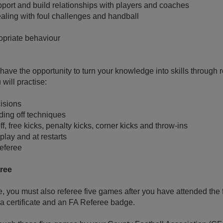
pport and build relationships with players and coaches
ling with foul challenges and handball
opriate behaviour
l have the opportunity to turn your knowledge into skills through
will practise:
isions
ing off techniques
f, free kicks, penalty kicks, corner kicks and throw-ins
play and at restarts
referee
eree
e, you must also referee five games after you have attended the f
 a certificate and an FA Referee badge.