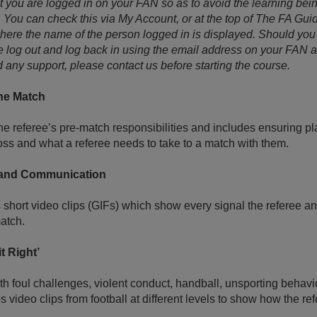
t you are logged in on your FAN so as to avoid the learning bei
ou can check this via My Account, or at the top of The FA Guid
re the name of the person logged in is displayed. Should you
 log out and log back in using the email address on your FAN 
 any support, please contact us before starting the course.
the Match
e referee’s pre-match responsibilities and includes ensuring play
 toss and what a referee needs to take to a match with them.
 and Communication
short video clips (GIFs) which show every signal the referee an
atch.
t Right’
th foul challenges, violent conduct, handball, unsporting beha
s video clips from football at different levels to show how the 