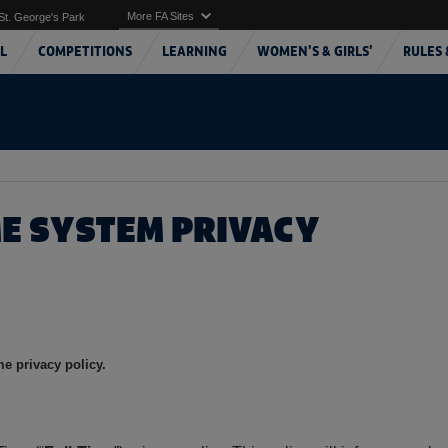
More FA Sites
St. George's Park
L
COMPETITIONS
LEARNING
WOMEN'S & GIRLS'
RULES 
ME SYSTEM PRIVACY
e privacy policy.