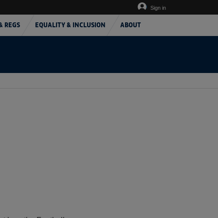
Sign in
& REGS
EQUALITY & INCLUSION
ABOUT