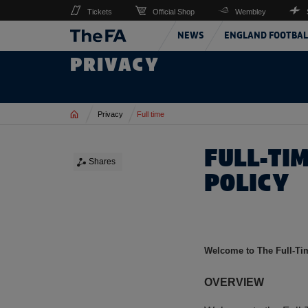
Tickets
Official Shop
Wembley
NEWS
ENGLAND FOOTBAL
PRIVACY
Home
Privacy
Full time
FULL-TI
Shares
POLICY
Welcome to The Full-Tim
OVERVIEW