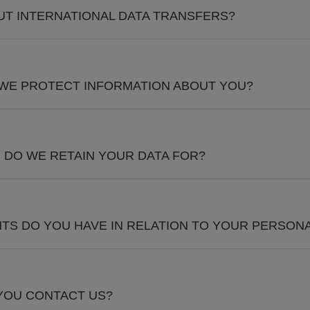
T INTERNATIONAL DATA TRANSFERS?
 WE PROTECT INFORMATION ABOUT YOU?
DO WE RETAIN YOUR DATA FOR?
TS DO YOU HAVE IN RELATION TO YOUR PERSONA
YOU CONTACT US?