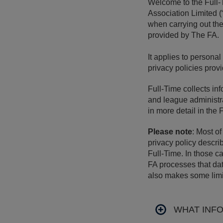
Welcome to the Full-
Association Limited (
when carrying out the
provided by The FA.
It applies to persona
privacy policies pro
Full-Time collects inf
and league administra
in more detail in the 
Please note
: Most o
privacy policy descri
Full-Time. In those c
FA processes that dat
also makes some limit
WHAT INF