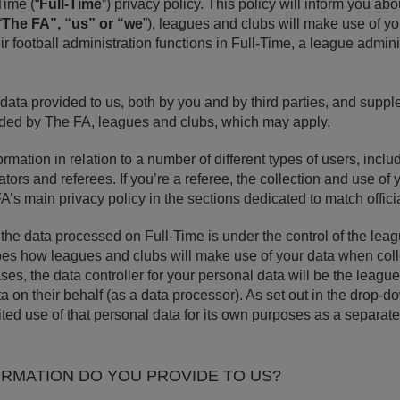
Time (“
Full-Time
”) privacy policy. This policy will inform you ab
“
The FA”, “us” or “we
”), leagues and clubs will make use of y
ir football administration functions in Full-Time, a league admin
l data provided to us, both by you and by third parties, and supp
vided by The FA, leagues and clubs, which may apply.
ormation in relation to a number of different types of users, incl
tors and referees. If you’re a referee, the collection and use of 
FA’s main privacy policy in the sections dedicated to match offici
f the data processed on Full-Time is under the control of the lea
bes how leagues and clubs will make use of your data when colle
ases, the data controller for your personal data will be the leag
a on their behalf (as a data processor). As set out in the drop-
ed use of that personal data for its own purposes as a separate 
ORMATION DO YOU PROVIDE TO US?