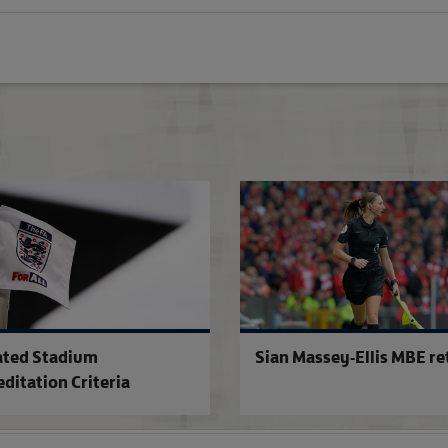
Excitement builds for landmark cup fix
ted Stadium
Sian Massey-Ellis MBE re
editation Criteria