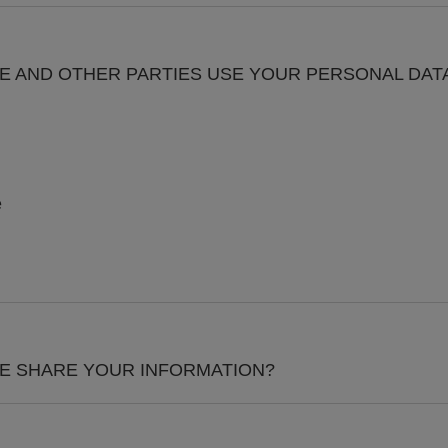
E AND OTHER PARTIES USE YOUR PERSONAL DAT
e
E SHARE YOUR INFORMATION?