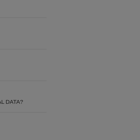
L DATA?