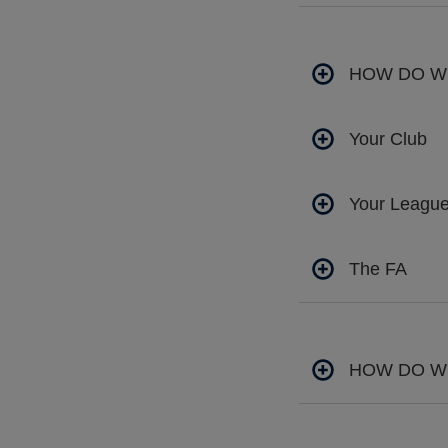
HOW DO W
Your Club
Your Leagu
The FA
HOW DO W