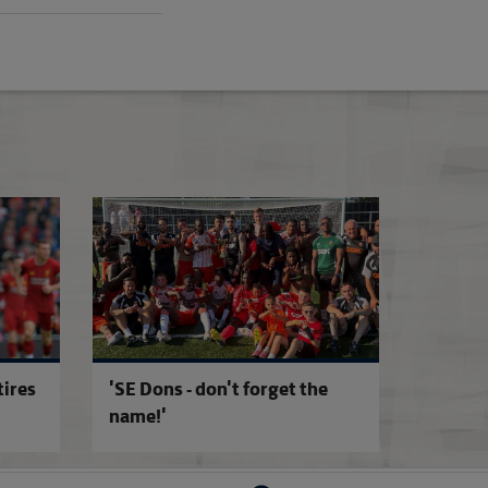
ture
Updated Stadium Accreditation Criteria
Sian Massey-Ellis
tires
'SE Dons - don't forget the
name!'