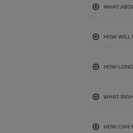
WHAT ABOU
HOW WILL
HOW LONG 
WHAT RIGH
HOW CAN 