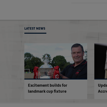
LATEST NEWS
Excitement builds for
Upda
landmark cup fixture
Accr