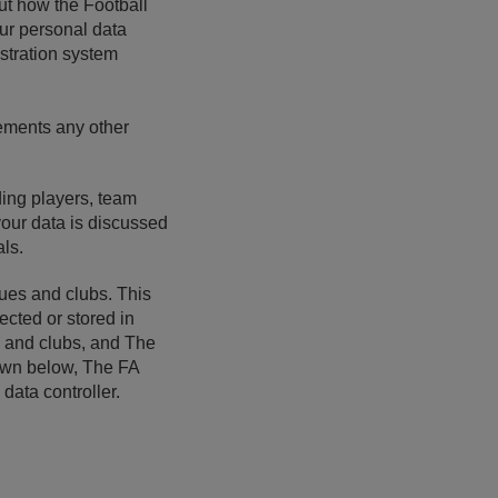
out how the Football
our personal data
istration system
lements any other
uding players, team
your data is discussed
als.
gues and clubs. This
cted or stored in
ue and clubs, and The
down below, The FA
data controller.