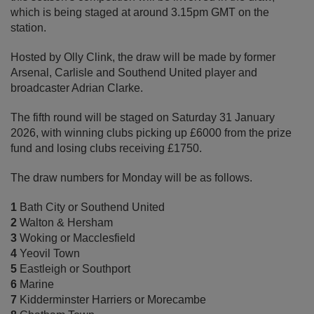
which is being staged at around 3.15pm GMT on the
station.
Hosted by Olly Clink, the draw will be made by former
Arsenal, Carlisle and Southend United player and
broadcaster Adrian Clarke.
The fifth round will be staged on Saturday 31 January
2026, with winning clubs picking up £6000 from the prize
fund and losing clubs receiving £1750.
The draw numbers for Monday will be as follows.
1
Bath City or Southend United
2
Walton & Hersham
3
Woking or Macclesfield
4
Yeovil Town
5
Eastleigh or Southport
6
Marine
7
Kidderminster Harriers or Morecambe