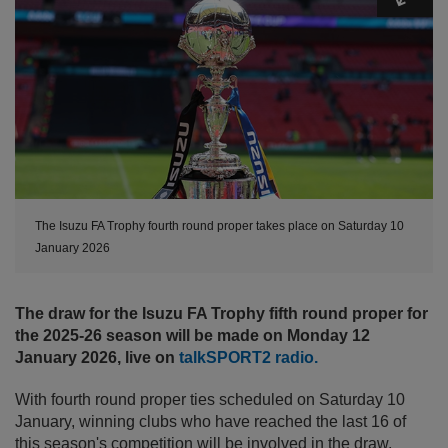
The Isuzu FA Trophy fourth round proper takes place on Saturday 10
January 2026
The draw for the Isuzu FA Trophy fifth round proper for
the 2025-26 season will be made on Monday 12
January 2026, live on
talkSPORT2 radio.
With fourth round proper ties scheduled on Saturday 10
January, winning clubs who have reached the last 16 of
this season's competition will be involved in the draw,