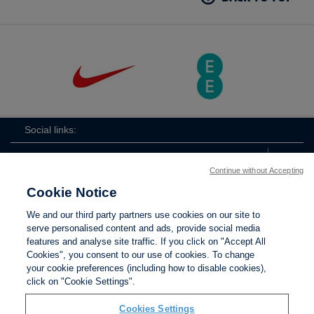
Social links:
Continue without Accepting
Cookie Notice
The
ViewtheTheFATwitterchannel
We and our third party partners use cookies on our site to
FA
serve personalised content and ads, provide social media
features and analyse site traffic. If you click on "Accept All
Cookies", you consent to our use of cookies. To change
your cookie preferences (including how to disable cookies),
Contact Us
Privacy policy
Terms of use
Anti-Slavery
Cookies
click on "Cookie Settings".
Settings
Cookies Settings