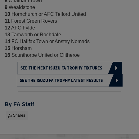
8
Chatham Town
9
Wealdstone
10
Hornchurch or AFC Telford United
11
Forest Green Rovers
12
AFC Fylde
13
Tamworth or Rochdale
14
FC Halifax Town or Anstey Nomads
15
Horsham
16
Scunthorpe United or Clitheroe
SEE THE NEXT ISUZU FA TROPHY FIXTURES
SEE THE ISUZU FA TROPHY LATEST RESULTS
By FA Staff
Shares