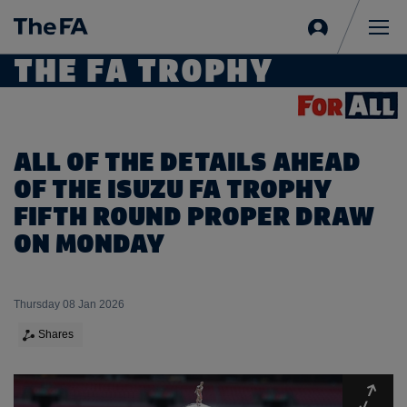
Sign
in
Me
THE FA TROPHY
ALL OF THE DETAILS AHEAD
OF THE ISUZU FA TROPHY
FIFTH ROUND PROPER DRAW
ON MONDAY
Thursday 08 Jan 2026
Shares
Expa