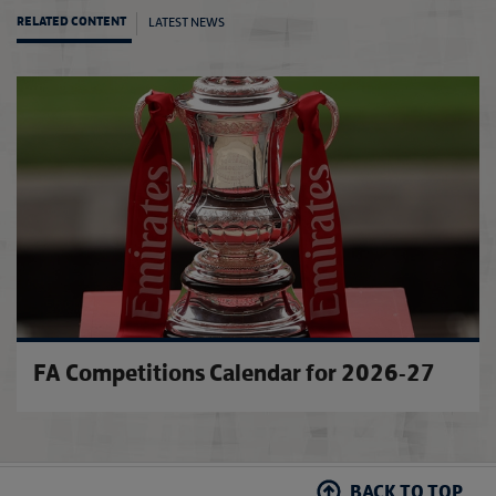
LATEST NEWS
RELATED CONTENT
The FA
FA Competitions Calendar for 2026-27
BACK TO TOP