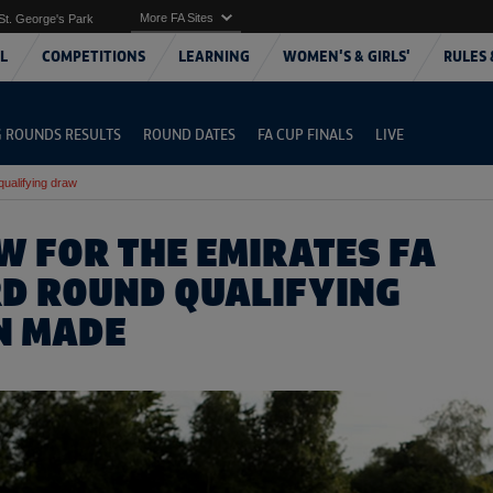
More FA Sites
St. George's Park
L
COMPETITIONS
LEARNING
WOMEN'S & GIRLS'
RULES 
G ROUNDS RESULTS
ROUND DATES
FA CUP FINALS
LIVE
qualifying draw
W FOR THE EMIRATES FA
RD ROUND QUALIFYING
N MADE