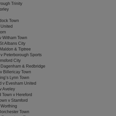
ough Trinity
orley
tlock Town
 United
orn
v Witham Town
t Albans City
Maldon & Tiptree
v Peterborough Sports
msford City
v Dagenham & Redbridge
 Billericay Town
ing’s Lynn Town
d v Evesham United
 Aveley
Town v Hereford
Town v Stamford
Worthing
orchester Town