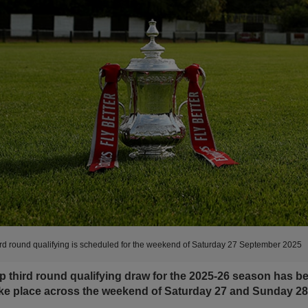
rd round qualifying is scheduled for the weekend of Saturday 27 September 2025
 third round qualifying draw for the 2025-26 season has b
ake place across the weekend of Saturday 27 and Sunday 2