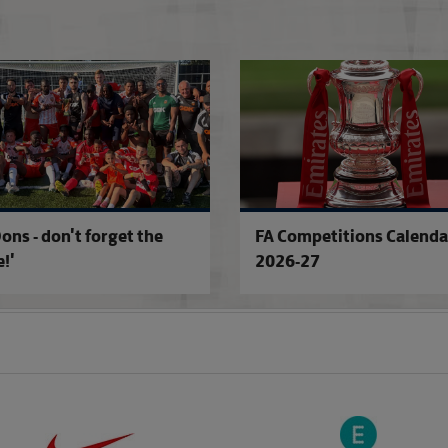
Excitement builds for landmark cup fix
ons - don't forget the
FA Competitions Calenda
!'
2026-27