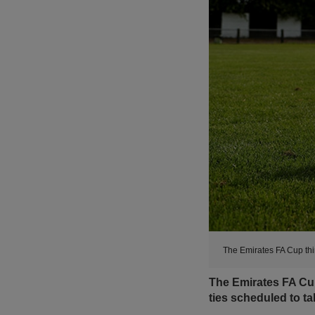
The Emirates FA Cup thi
The Emirates FA Cup
ties scheduled to t