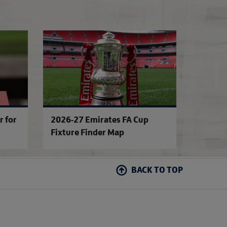
ture
'SE Dons - don't forget the name!'
FA Competitions C
r for
2026-27 Emirates FA Cup
Fixture Finder Map
BACK TO TOP