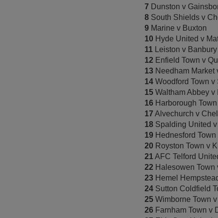
7
Dunston v Gainsbor
8
South Shields v Ch
9
Marine v Buxton
10
Hyde United v Ma
11
Leiston v Banbury
12
Enfield Town v Qu
13
Needham Market 
14
Woodford Town v S
15
Waltham Abbey v 
16
Harborough Town 
17
Alvechurch v Chel
18
Spalding United 
19
Hednesford Town v
20
Royston Town v K
21
AFC Telford Unite
22
Halesowen Town v
23
Hemel Hempstead 
24
Sutton Coldfield 
25
Wimborne Town v 
26
Farnham Town v D