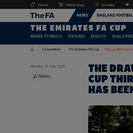
Tickets
Official Shop
Wembley
NEWS
ENGLAND FOOTBAL
THE EMIRATES FA CUP
WHERE TO WATCH
FIXTURES
RESULTS
QUALIFYIN
Home
Competitions
The Emirates FA Cup
FA Cup third round 
THE DRA
Monday 15 Sep 2025
CUP THI
Shares
HAS BEE