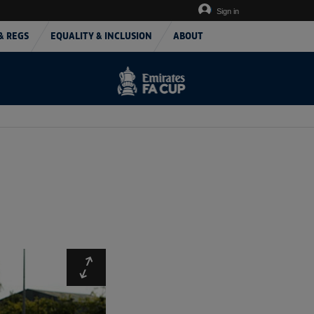
Sign in
& REGS
EQUALITY & INCLUSION
ABOUT
Expand