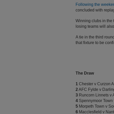
Following the weekend
concluded with repl
Winning clubs in the 
losing teams will als
A tie in the third rou
that fixture to be con
The Draw
1
Chester v Curzon A
2
AFC Fylde v Darlin
3
Runcorn Linnets v 
4
Spennymoor Town 
5
Morpeth Town v Sou
6
Macclesfield v Nan