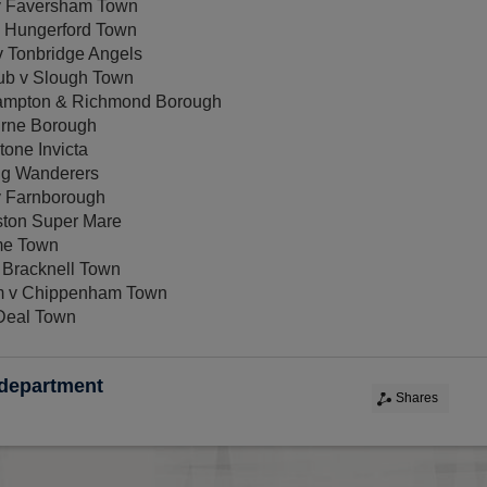
 v Faversham Town
v Hungerford Town
v Tonbridge Angels
ub v Slough Town
ampton & Richmond Borough
urne Borough
one Invicta
ng Wanderers
v Farnborough
ton Super Mare
me Town
 Bracknell Town
m v Chippenham Town
Deal Town
 department
Shares