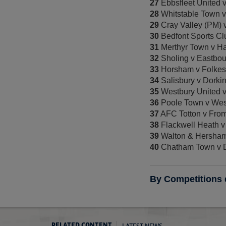
27
Ebbsfleet United
28
Whitstable Town 
29
Cray Valley (PM) 
30
Bedfont Sports Cl
31
Merthyr Town v H
32
Sholing v Eastbo
33
Horsham v Folkest
34
Salisbury v Dorki
35
Westbury United 
36
Poole Town v Wes
37
AFC Totton v Fro
38
Flackwell Heath v
39
Walton & Hersha
40
Chatham Town v 
By Competitions
LATEST NEWS
RELATED CONTENT