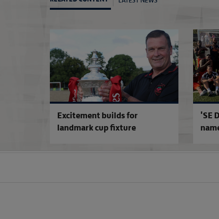
Excitement builds for
'SE D
landmark cup fixture
name