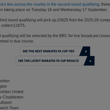
's ties across the country in the second round qualifying
, there
ays taking place on Tuesday 16 and Wednesday 17 September.
third round qualifying will pick up £5625 from the 2025-26 compe
o collect £1875.
nd qualifying will be selected by the BBC for live broadcast covera
firmed in due course.
SEE THE NEXT EMIRATES FA CUP TIES
SEE THE LATEST EMIRATES FA CUP RESULTS
shton
gton
Ashton United
v Chadderton
thport
twich Town