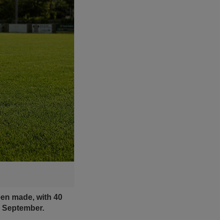
een made, with 40
8 September.