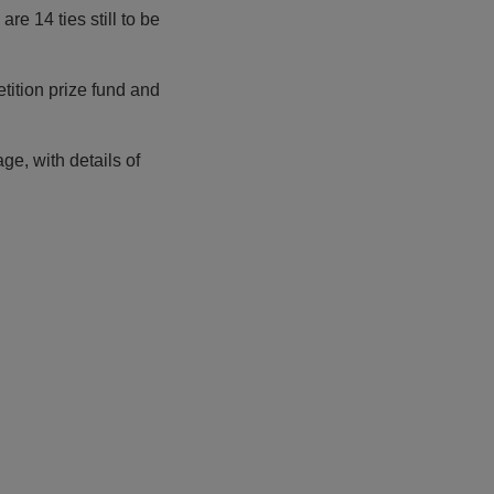
 are 14 ties still to be
tition prize fund and
ge, with details of