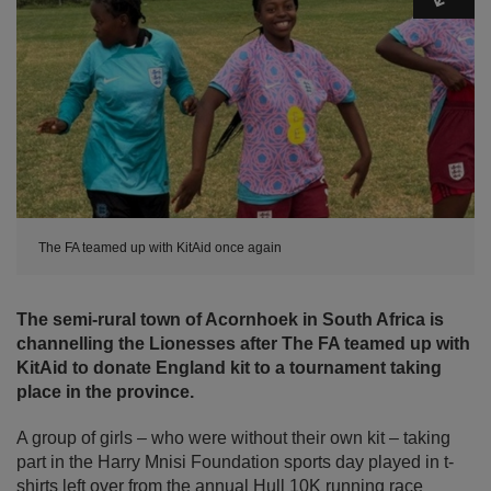
The FA teamed up with KitAid once again
The semi-rural town of Acornhoek in South Africa is
channelling the Lionesses after The FA teamed up with
KitAid to donate England kit to a tournament taking
place in the province.
A group of girls – who were without their own kit – taking
part in the Harry Mnisi Foundation sports day played in t-
shirts left over from the annual Hull 10K running race