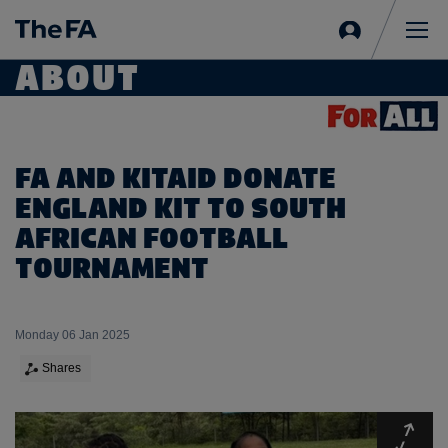
Sign
in
Me
ABOUT
FA AND KITAID DONATE
ENGLAND KIT TO SOUTH
AFRICAN FOOTBALL
TOURNAMENT
Monday 06 Jan 2025
Shares
Expa