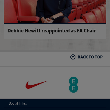
Debbie Hewitt reappointed as FA Chair
BACK TO TOP
Social links: