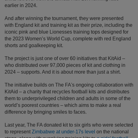
earlier in 2024.
And after winning the tournament, they were presented
with England kit and training kit as their prize, including the
iconic pink and blue Lionesses training tops designed for
the 2023 Women’s World Cup, complete with red England
shorts and goalkeeping kit.
The project is just one of over 60 initiatives that KitAid –
who distributed over 97,000 pieces of kit and clothing in
2024 – supports. And it is about more than just a shirt.
The initiative builds on The FA's ongoing collaboration with
KitAid – a charity that recycles football kits and distributes
them to underprivileged children and adults in some of the
world’s poorest countries – which aims to make a real
difference by bringing smiles to faces.
Last year, The FA donated kit to six girls who were selected
to represent
Zimbabwe at under-17s level
on the national