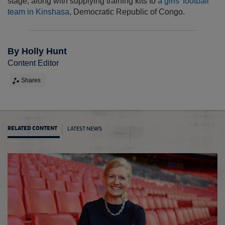
stage, along with supplying training kits to
a girls' football
team in Kinshasa
, Democratic Republic of Congo.
By Holly Hunt
Content Editor
Shares
LATEST NEWS
RELATED CONTENT
Liones