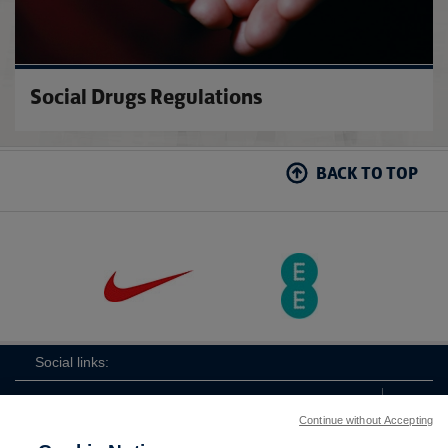
Social Drugs Regulations
BACK TO TOP
Social links:
Continue without Accepting