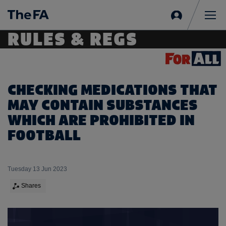
Sign
in
Me
RULES & REGS
CHECKING MEDICATIONS THAT
MAY CONTAIN SUBSTANCES
WHICH ARE PROHIBITED IN
FOOTBALL
Tuesday 13 Jun 2023
Shares