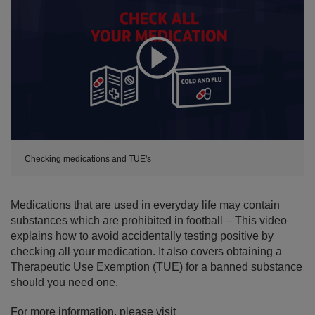
Expand
Checking medications and TUE's
Medications that are used in everyday life may contain
substances which are prohibited in football – This video
explains how to avoid accidentally testing positive by
checking all your medication. It also covers obtaining a
Therapeutic Use Exemption (TUE) for a banned substance
should you need one.
For more information, please visit