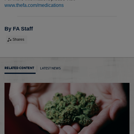
www.thefa.com/medications
By FA Staff
Shares
LATEST NEWS
RELATED CONTENT
The F