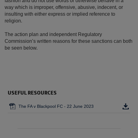
fashion and do not use words or otherwise behave in a
way which is improper, offensive, abusive, indecent, or
insulting with either express or implied reference to
religion.
The action plan and independent Regulatory
Commission’s written reasons for these sanctions can both
be seen below.
USEFUL RESOURCES
The FA v Blackpool FC - 22 June 2023