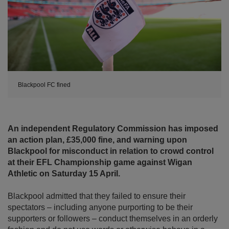
Blackpool FC fined
An independent Regulatory Commission has imposed
an action plan, £35,000 fine, and warning upon
Blackpool for misconduct in relation to crowd control
at their EFL Championship game against Wigan
Athletic on Saturday 15 April.
Blackpool admitted that they failed to ensure their
spectators – including anyone purporting to be their
supporters or followers – conduct themselves in an orderly