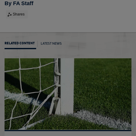
By FA Staff
Shares
LATEST NEWS
RELATED CONTENT
Tonda