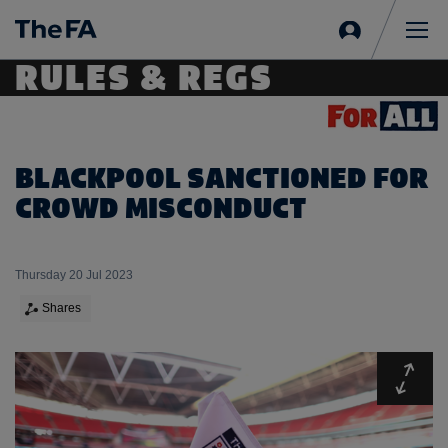
Sign
in
Me
RULES & REGS
BLACKPOOL SANCTIONED FOR
CROWD MISCONDUCT
Thursday 20 Jul 2023
Shares
Expa