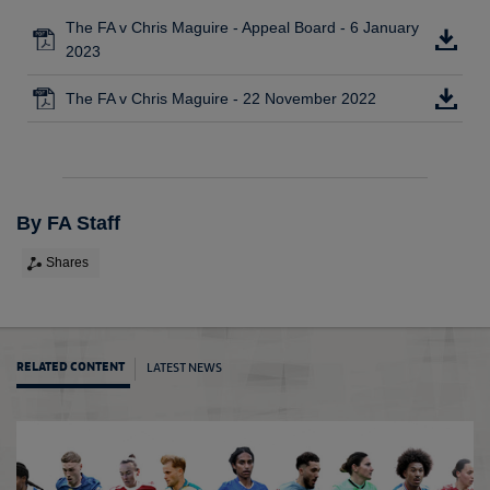
The FA v Chris Maguire - Appeal Board - 6 January
2023
The FA v Chris Maguire - 22 November 2022
By FA Staff
Shares
LATEST NEWS
RELATED CONTENT
Update