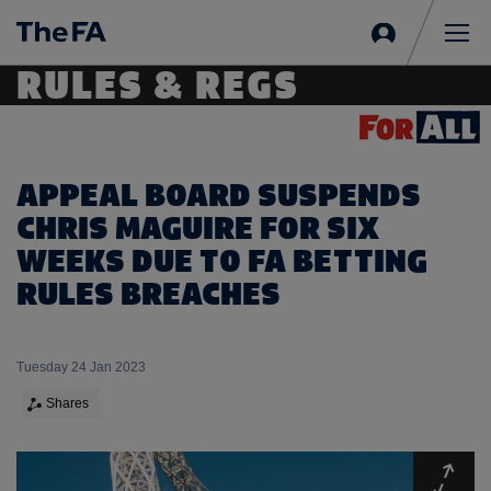
Sign
in
Me
RULES & REGS
APPEAL BOARD SUSPENDS
CHRIS MAGUIRE FOR SIX
WEEKS DUE TO FA BETTING
RULES BREACHES
Tuesday 24 Jan 2023
Shares
Expa