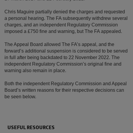
Chris Maguire partially denied the charges and requested
a personal hearing. The FA subsequently withdrew several
charges, and an independent Regulatory Commission
imposed a £750 fine and warning, but The FA appealed.
The Appeal Board allowed The FA’s appeal, and the
forward’s additional suspension is considered to be served
in full after being backdated to 22 November 2022. The
independent Regulatory Commission’s original fine and
warning also remain in place.
Both the independent Regulatory Commission and Appeal
Board’s written reasons for their respective decisions can
be seen below.
USEFUL RESOURCES