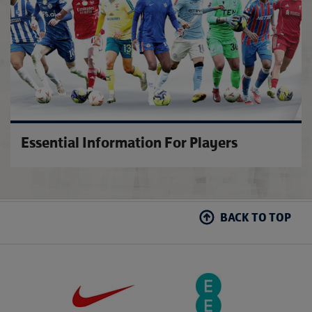
Essential Information For Players
BACK TO TOP