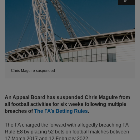
Chris Maguire suspended
An Appeal Board has suspended Chris Maguire from
all football activities for six weeks following multiple
breaches of
The FA’s Betting Rules
.
The FA charged the forward with allegedly breaching FA
Rule E8 by placing 52 bets on football matches between
17 March 2017 and 12 February 2022.