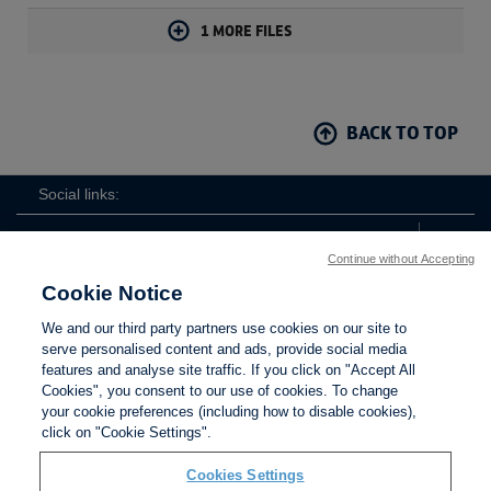
1
MORE FILES
Protect The Game - FA Integrity Poster
BACK TO TOP
Social links:
Continue without Accepting
Cookie Notice
The
ViewtheTheFATwitterchannel
We and our third party partners use cookies on our site to
FA
serve personalised content and ads, provide social media
features and analyse site traffic. If you click on "Accept All
Cookies", you consent to our use of cookies. To change
your cookie preferences (including how to disable cookies),
Contact Us
Privacy policy
Terms of use
Anti-Slavery
Cookies
click on "Cookie Settings".
Settings
Cookies Settings