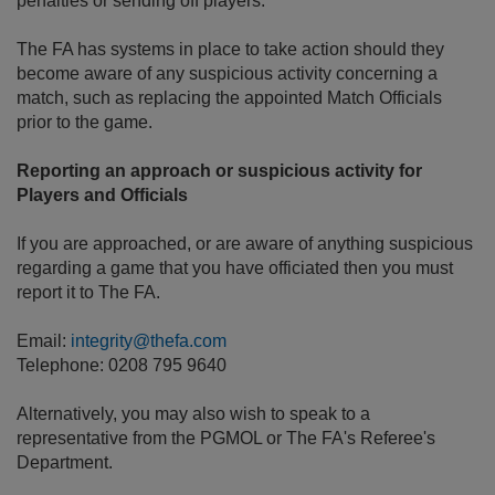
penalties or sending off players.
The FA has systems in place to take action should they
become aware of any suspicious activity concerning a
match, such as replacing the appointed Match Officials
prior to the game.
Reporting an approach or suspicious activity for
Players and Officials
If you are approached, or are aware of anything suspicious
regarding a game that you have officiated then you must
report it to The FA.
Email:
integrity@thefa.com
Telephone: 0208 795 9640
Alternatively, you may also wish to speak to a
representative from the PGMOL or The FA's Referee's
Department.