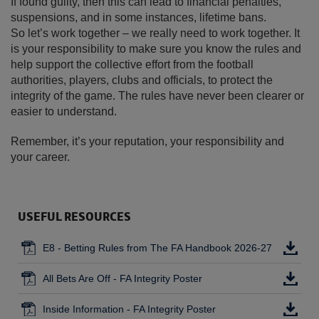
If found guilty, then this can lead to financial penalties,
suspensions, and in some instances, lifetime bans.
So let’s work together – we really need to work together. It
is your responsibility to make sure you know the rules and
help support the collective effort from the football
authorities, players, clubs and officials, to protect the
integrity of the game. The rules have never been clearer or
easier to understand.
Remember, it’s your reputation, your responsibility and
your career.
USEFUL RESOURCES
E8 - Betting Rules from The FA Handbook 2026-27
All Bets Are Off - FA Integrity Poster
Inside Information - FA Integrity Poster