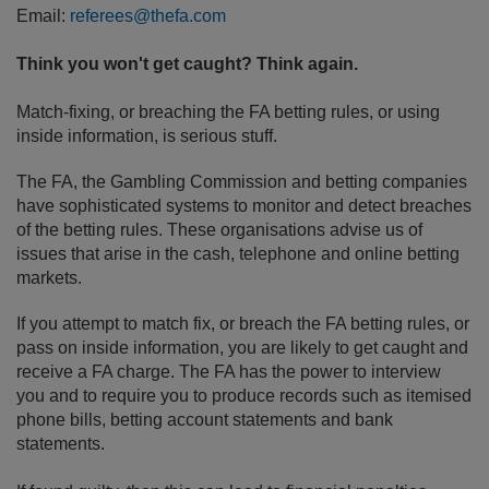
Email:
referees@thefa.com
Think you won't get caught? Think again.
Match-fixing, or breaching the FA betting rules, or using
inside information, is serious stuff.
The FA, the Gambling Commission and betting companies
have sophisticated systems to monitor and detect breaches
of the betting rules. These organisations advise us of
issues that arise in the cash, telephone and online betting
markets.
If you attempt to match fix, or breach the FA betting rules, or
pass on inside information, you are likely to get caught and
receive a FA charge. The FA has the power to interview
you and to require you to produce records such as itemised
phone bills, betting account statements and bank
statements.