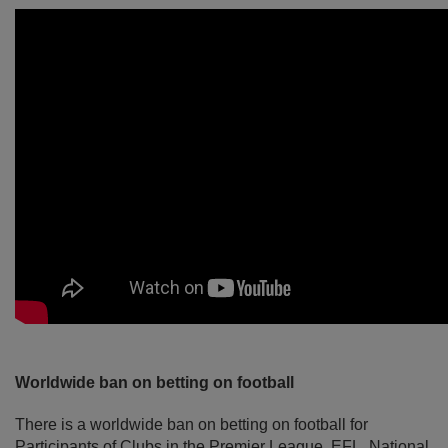
Worldwide ban on betting on football
There is a worldwide ban on betting on football for
Participants of Clubs in the Premier League, EFL, National