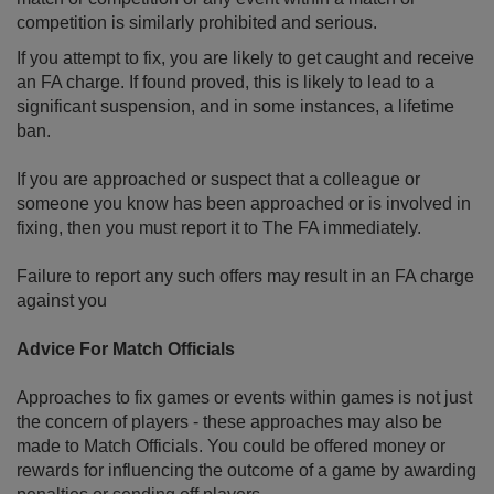
competition is similarly prohibited and serious.
If you attempt to fix, you are likely to get caught and receive
an FA charge. If found proved, this is likely to lead to a
significant suspension, and in some instances, a lifetime
ban.
If you are approached or suspect that a colleague or
someone you know has been approached or is involved in
fixing, then you must report it to The FA immediately.
Failure to report any such offers may result in an FA charge
against you
Advice For Match Officials
Approaches to fix games or events within games is not just
the concern of players - these approaches may also be
made to Match Officials. You could be offered money or
rewards for influencing the outcome of a game by awarding