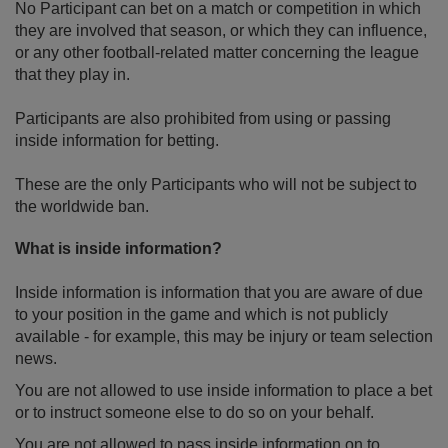
No Participant can bet on a match or competition in which
they are involved that season, or which they can influence,
or any other football-related matter concerning the league
that they play in.
Participants are also prohibited from using or passing
inside information for betting.
These are the only Participants who will not be subject to
the worldwide ban.
What is inside information?
Inside information is information that you are aware of due
to your position in the game and which is not publicly
available - for example, this may be injury or team selection
news.
You are not allowed to use inside information to place a bet
or to instruct someone else to do so on your behalf.
You are not allowed to pass inside information on to