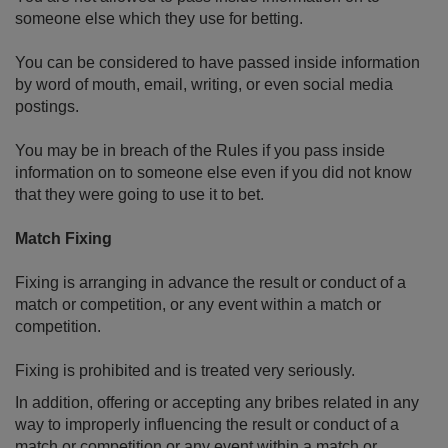
someone else which they use for betting.
You can be considered to have passed inside information
by word of mouth, email, writing, or even social media
postings.
You may be in breach of the Rules if you pass inside
information on to someone else even if you did not know
that they were going to use it to bet.
Match Fixing
Fixing is arranging in advance the result or conduct of a
match or competition, or any event within a match or
competition.
Fixing is prohibited and is treated very seriously.
In addition, offering or accepting any bribes related in any
way to improperly influencing the result or conduct of a
match or competition or any event within a match or