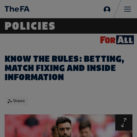
Sign
in
Me
POLICIES
KNOW THE RULES: BETTING,
MATCH FIXING AND INSIDE
INFORMATION
Shares
Expa