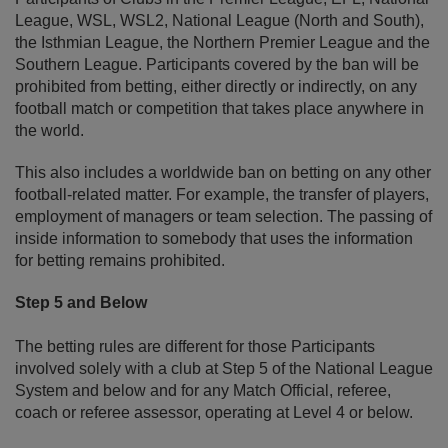
League, WSL, WSL2, National League (North and South),
the Isthmian League, the Northern Premier League and the
Southern League. Participants covered by the ban will be
prohibited from betting, either directly or indirectly, on any
football match or competition that takes place anywhere in
the world.
This also includes a worldwide ban on betting on any other
football-related matter. For example, the transfer of players,
employment of managers or team selection. The passing of
inside information to somebody that uses the information
for betting remains prohibited.
Step 5 and Below
The betting rules are different for those Participants
involved solely with a club at Step 5 of the National League
System and below and for any Match Official, referee,
coach or referee assessor, operating at Level 4 or below.