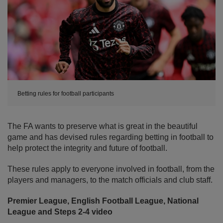
Betting rules for football participants
The FA wants to preserve what is great in the beautiful
game and has devised rules regarding betting in football to
help protect the integrity and future of football.
These rules apply to everyone involved in football, from the
players and managers, to the match officials and club staff.
Premier League, English Football League, National
League and Steps 2-4 video