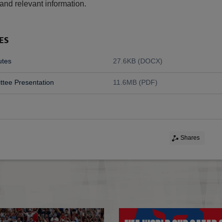
and relevant information.
ES
utes
27.6KB (DOCX)
tee Presentation
11.6MB (PDF)
Shares
ESTC Rules of Membership