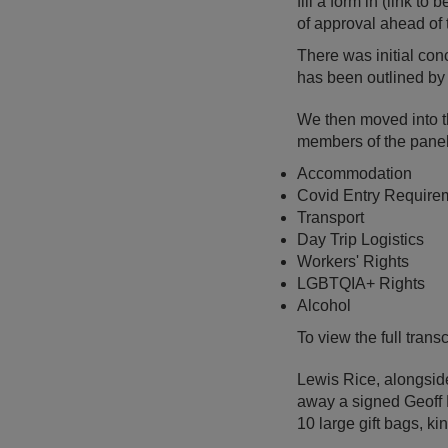
fill a form in (link t
of approval ahead of 
There was initial con
has been outlined by 
We then moved into t
members of the panel
Accommodation
Covid Entry Require
Transport
Day Trip Logistics
Workers' Rights
LGBTQIA+ Rights
Alcohol
To view the full tran
Lewis Rice, alongside
away a signed Geoff H
10 large gift bags, k