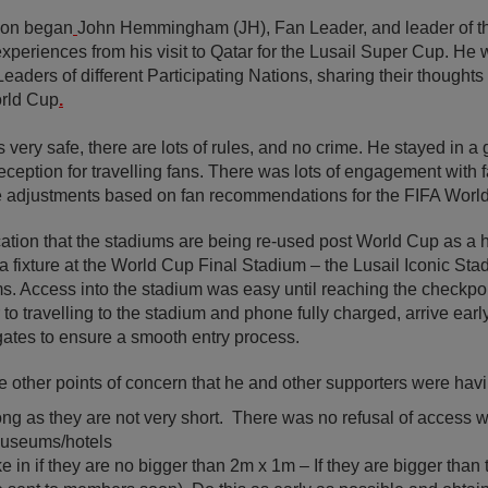
ion began
John Hemmingham (JH), Fan Leader, and leader of 
xperiences from his visit to Qatar for the Lusail Super Cup. He w
eaders of different Participating Nations, sharing their thought
orld Cup
.
s very safe, there are lots of rules, and no crime. He stayed in a 
reception for travelling fans. There was lots of engagement with
e adjustments based on fan recommendations for the FIFA Worl
ion that the stadiums are being re-used post World Cup as a 
a fixture at the World Cup Final Stadium – the Lusail Iconic Stad
. Access into the stadium was easy until reaching the checkpoi
to travelling to the stadium and phone fully charged, arrive ear
 gates to ensure a smooth entry process.
 other points of concern that he and other supporters were havi
ong as they are not very short. There was no refusal of access
. museums/hotels
ke in if they are no bigger than 2m x 1m – If they are bigger than 