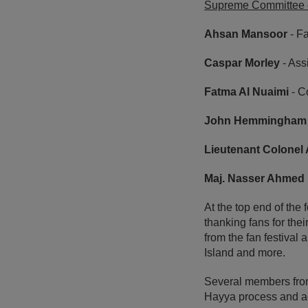
Supreme Committee o
Ahsan Mansoor
- F
Caspar Morley
- Ass
Fatma Al Nuaimi
- C
John Hemmingham
Lieutenant Colonel
Maj. Nasser Ahmed 
At the top end of th
thanking fans for the
from the fan festival 
Island and more.
Several members from
Hayya process and ac