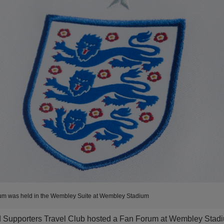
um was held in the Wembley Suite at Wembley Stadium
d Supporters Travel Club hosted a Fan Forum at Wembley Stad