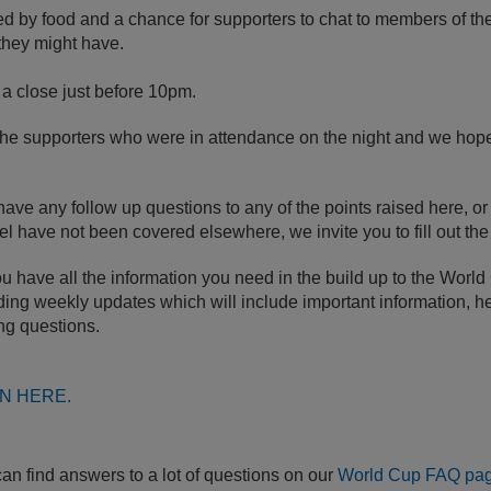
ed by
food and a chance for supporters to chat to members of t
they might have.
a close just before 10pm.
the supporters who were in attendance on the night and we hope 
e any follow up questions to any of the points raised here, or 
eel have not been covered elsewhere, we invite you to fill out th
 have all the information you need in the build up to the World
ing weekly updates which will include important information, he
ng questions.
N HERE.
can find answers to a lot of questions on our
World Cup FAQ pa