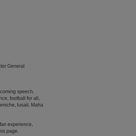
ctor General
lcoming speech,
e, football for all,
corniche, lusail, Maha
fan experience,
his page.