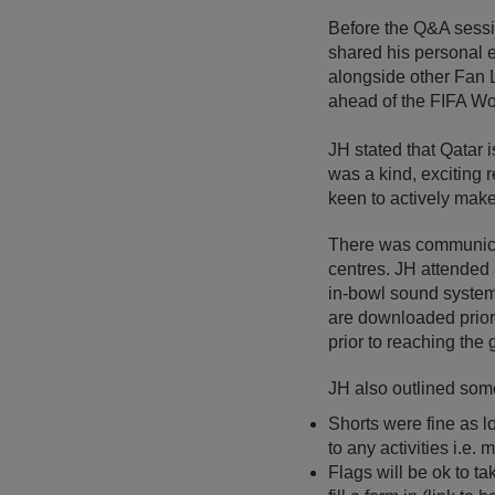
Before the Q&A sess
shared his personal e
alongside other Fan L
ahead of the FIFA W
JH stated that Qatar i
was a kind, exciting 
keen to actively mak
There was communicat
centres. JH attended 
in-bowl sound systems
are downloaded prior 
prior to reaching the
JH also outlined some
Shorts were fine as l
to any activities i.e
Flags will be ok to ta