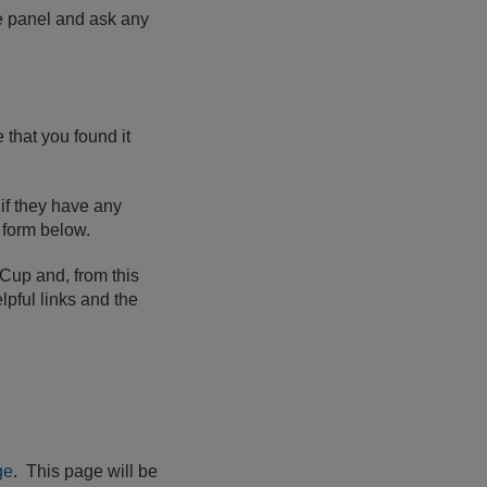
he panel and ask any
that you found it
if they have any
e form below.
 Cup and, from this
lpful links and the
ge
. This page will be