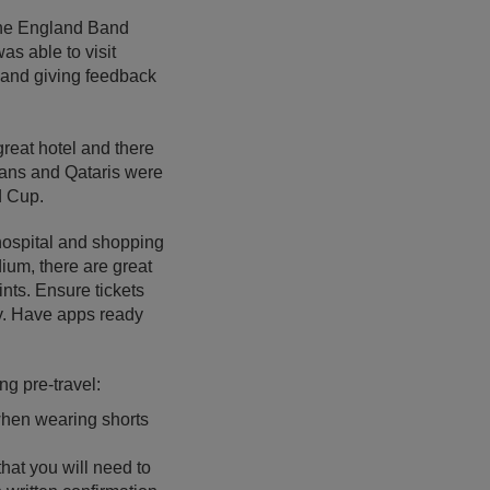
the England Band
as able to visit
s and giving feedback
great hotel and there
 fans and Qataris were
d Cup.
hospital and shopping
ium, there are great
nts. Ensure tickets
ly. Have apps ready
ng pre-travel:
 when wearing shorts
that you will need to