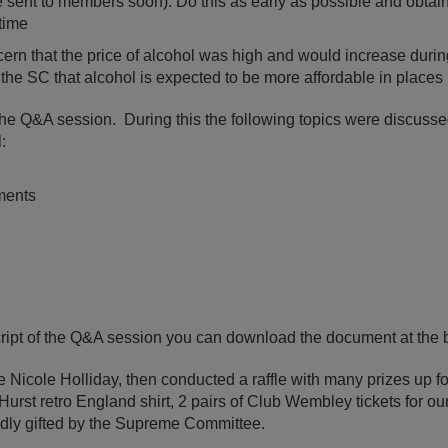
o be sent to members soon). Do this as early as possible and obtai
time
cern that the price of alcohol was high and would increase durin
the SC that alcohol is expected to be more affordable in places 
he Q&A session. During this the following topics were discuss
:
ments
script of the Q&A session you can download the document at the b
 Nicole Holliday, then conducted a raffle with many prizes up f
urst retro England shirt, 2 pairs of Club Wembley tickets for our
indly gifted by the Supreme Committee.