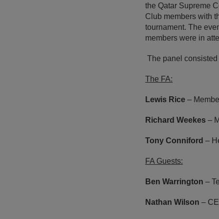
the Qatar Supreme Co
Club members with the
tournament. The even
members were in att
The panel consisted
The FA:
Lewis Rice
– Member
Richard Weekes
– M
Tony Conniford
– He
FA Guests:
Ben Warrington
– T
Nathan Wilson
– CE