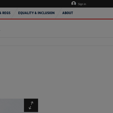
Sign in
& REGS
EQUALITY & INCLUSION
ABOUT
T
Expand