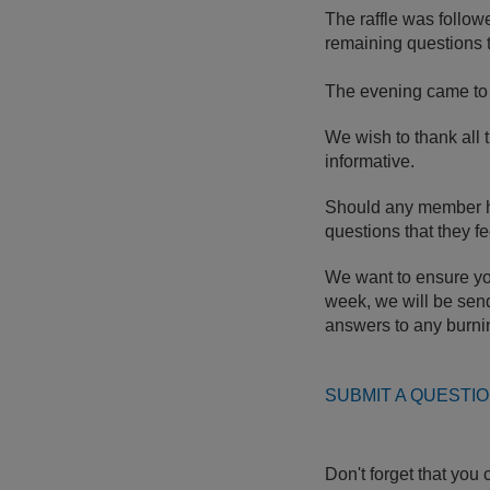
The raffle was follow
remaining questions 
The evening came to 
We wish to thank all 
informative.
Should any member hav
questions that they f
We want to ensure you
week, we will be send
answers to any burni
SUBMIT A QUESTIO
Don't forget that you 