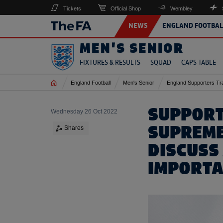
Tickets
Official Shop
Wembley
NEWS
ENGLAND FOOTBAL
MEN'S SENIOR
FIXTURES & RESULTS
SQUAD
CAPS TABLE
Home
England Football
Men's Senior
England Supporters Tr
SUPPORT
Wednesday 26 Oct 2022
SUPREME
Shares
DISCUSS
IMPORTA