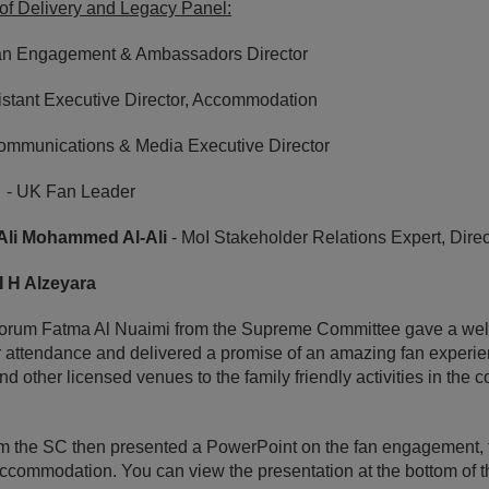
f Delivery and Legacy Panel:
an Engagement & Ambassadors Director
istant Executive Director, Accommodation
ommunications & Media Executive Director
- UK Fan Leader
 Ali Mohammed Al-Ali
- MoI Stakeholder Relations Expert, Dire
I H Alzeyara
e forum Fatma Al Nuaimi from the Supreme Committee gave a we
ir attendance and delivered a promise of an amazing fan experienc
and other licensed venues to the family friendly activities in the 
 the SC then presented a PowerPoint on the fan engagement, 
commodation. You can view the presentation at the bottom of t