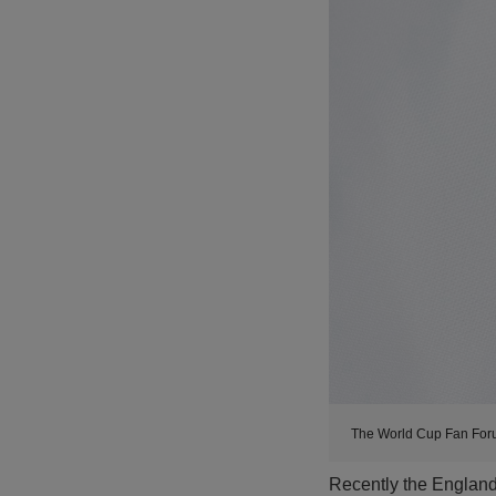
The World Cup Fan For
Recently the Englan