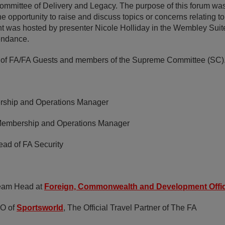
mmittee of Delivery and Legacy. The purpose of this forum was
 opportunity to raise and discuss topics or concerns relating t
t was hosted by presenter Nicole Holliday in the Wembley Suite
endance.
 of FA/FA Guests and members of the Supreme Committee (SC)
ship and Operations Manager
embership and Operations Manager
ad of FA Security
eam Head at
Foreign, Commonwealth and Development Offi
O of
Sportsworld
, The Official Travel Partner of The FA