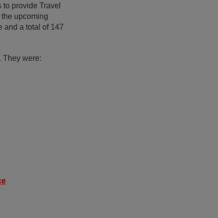
 to provide Travel
o the upcoming
 and a total of 147
. They were:
ce