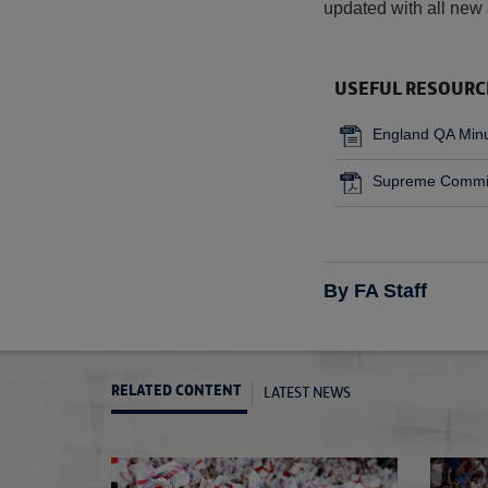
updated with all new 
USEFUL RESOURC
England QA Min
Supreme Commit
By FA Staff
LATEST NEWS
RELATED CONTENT