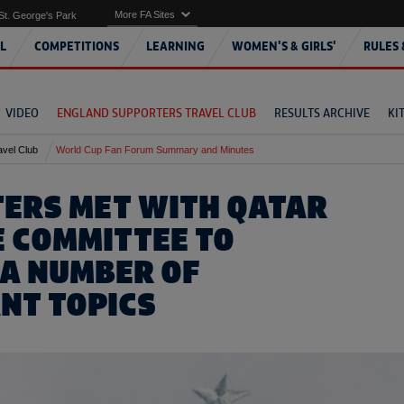
More FA Sites
St. George's Park
L
COMPETITIONS
LEARNING
WOMEN'S & GIRLS'
RULES 
VIDEO
ENGLAND SUPPORTERS TRAVEL CLUB
RESULTS ARCHIVE
KI
avel Club
World Cup Fan Forum Summary and Minutes
ERS MET WITH QATAR
 COMMITTEE TO
 A NUMBER OF
NT TOPICS