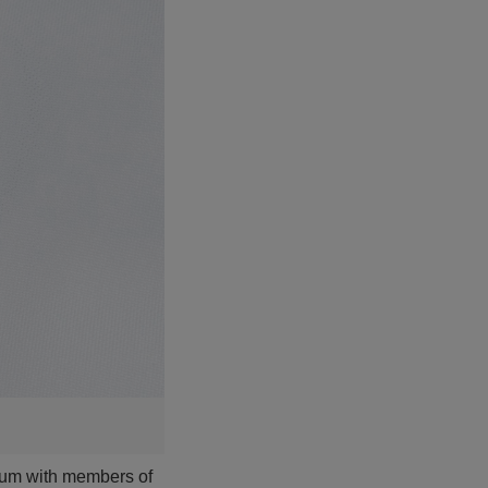
ium with members of