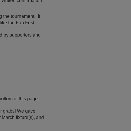
n written confirmation
g the tournament. It
like the Fan Fest.
ed by supporters and
ottom of this page.
or grabs! We gave
 March fixture(s), and