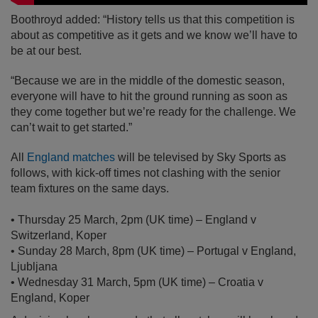
Boothroyd added: “History tells us that this competition is
about as competitive as it gets and we know we’ll have to
be at our best.
“Because we are in the middle of the domestic season,
everyone will have to hit the ground running as soon as
they come together but we’re ready for the challenge. We
can’t wait to get started.”
All
England matches
will be televised by Sky Sports as
follows, with kick-off times not clashing with the senior
team fixtures on the same days.
• Thursday 25 March, 2pm (UK time) – England v
Switzerland, Koper
• Sunday 28 March, 8pm (UK time) – Portugal v England,
Ljubljana
• Wednesday 31 March, 5pm (UK time) – Croatia v
England, Koper