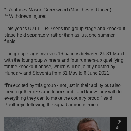
* Replaces Mason Greenwood (Manchester United)
** Withdrawn injured
This year's U21 EURO sees the group stage and knockout
stage held separately, rather than as just one summer
finals.
The group stage involves 16 nations between 24-31 March
with the four group winners and four runners-up qualifying
for the knockout phase, which will be jointly hosted by
Hungary and Slovenia from 31 May to 6 June 2021.
“I’m excited by this group - not just in their ability but also
their togetherness and team spirit - and know they will do
everything they can to make the country proud," said
Boothroyd following the squad announcement.
Expa