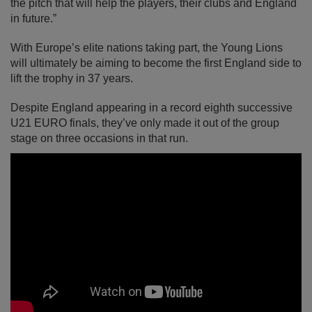
the pitch that will help the players, their clubs and England
in future.”
With Europe’s elite nations taking part, the Young Lions
will ultimately be aiming to become the first England side to
lift the trophy in 37 years.
Despite England appearing in a record eighth successive
U21 EURO finals, they’ve only made it out of the group
stage on three occasions in that run.