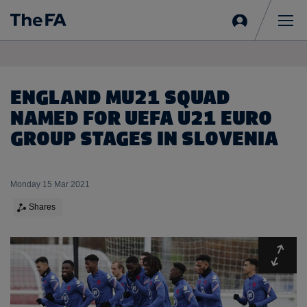
Sign
in
Me
ENGLAND MU21 SQUAD
NAMED FOR UEFA U21 EURO
GROUP STAGES IN SLOVENIA
Monday 15 Mar 2021
Shares
Expa