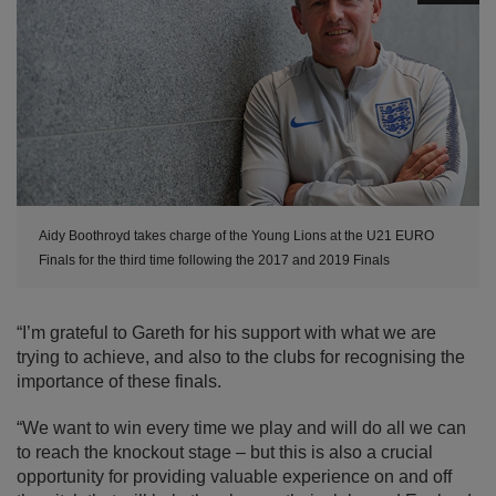
Aidy Boothroyd takes charge of the Young Lions at the U21 EURO
Finals for the third time following the 2017 and 2019 Finals
“I’m grateful to Gareth for his support with what we are
trying to achieve, and also to the clubs for recognising the
importance of these finals.
“We want to win every time we play and will do all we can
to reach the knockout stage – but this is also a crucial
opportunity for providing valuable experience on and off