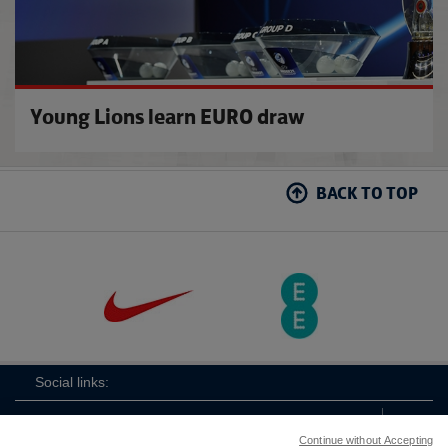
Young Lions learn EURO draw
BACK TO TOP
Social links:
Continue without Accepting