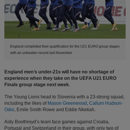
England completed their qualification for the U21 EURO group stages
with an unbeaten record last November
England men’s under-21s will have no shortage of
experience when they take on the UEFA U21 EURO
Finals group stage next week.
The Young Lions head to Slovenia with a 23-strong squad,
including the likes of
Mason Greenwood
,
Callum Hudson-
Odoi
, Emile Smith Rowe and Eddie Nketiah.
Aidy Boothroyd’s team face games against Croatia,
Portugal and Switzerland in their group, with only two of