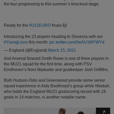
the four progressing to this summer’s knockout stage.
Ready for the
#U21EURO
finals 🙌
Introducing the 23 players heading to Slovenia with our
#YoungLions
this month:
pic.twitter.com/0wAU1MYWYd
— England (@England)
March 15, 2021
And Arsenal forward Smith Rowe is one of three players in
the MU21 squad for the first time, along with PSV
Eindhoven’s Noni Madueke and goalkeeper Josh Griffiths.
Both Hudson-Odoi and Greenwood provide some senior
squad experience in Aidy Boothroyd’s group while Nketiah,
who holds the England MU21 goalscoring record with 16
goals in 14 matches, is another notable name.
Expa