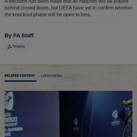
A decision has been made that all matches will be played
behind closed doors, but UEFA have yet to confirm whether
the knockout phase will be open to fans.
By FA Staff
Shares
LATEST NEWS
RELATED CONTENT
Engla