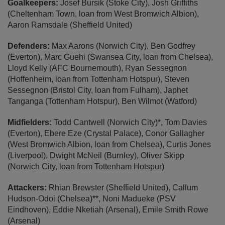
Goalkeepers:
Josef Bursik (Stoke City), Josh Griffiths
(Cheltenham Town, loan from West Bromwich Albion),
Aaron Ramsdale (Sheffield United)
Defenders:
Max Aarons (Norwich City), Ben Godfrey
(Everton), Marc Guehi (Swansea City, loan from Chelsea),
Lloyd Kelly (AFC Bournemouth), Ryan Sessegnon
(Hoffenheim, loan from Tottenham Hotspur), Steven
Sessegnon (Bristol City, loan from Fulham), Japhet
Tanganga (Tottenham Hotspur), Ben Wilmot (Watford)
Midfielders:
Todd Cantwell (Norwich City)*, Tom Davies
(Everton), Ebere Eze (Crystal Palace), Conor Gallagher
(West Bromwich Albion, loan from Chelsea), Curtis Jones
(Liverpool), Dwight McNeil (Burnley), Oliver Skipp
(Norwich City, loan from Tottenham Hotspur)
Attackers:
Rhian Brewster (Sheffield United), Callum
Hudson-Odoi (Chelsea)**, Noni Madueke (PSV
Eindhoven), Eddie Nketiah (Arsenal), Emile Smith Rowe
(Arsenal)