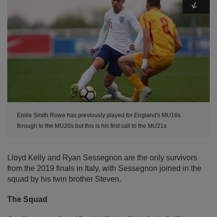
Emile Smith Rowe has previously played for England's MU16s
through to the MU20s but this is his first call to the MU21s
Lloyd Kelly and Ryan Sessegnon are the only survivors
from the 2019 finals in Italy, with Sessegnon joined in the
squad by his twin brother Steven.
The Squad