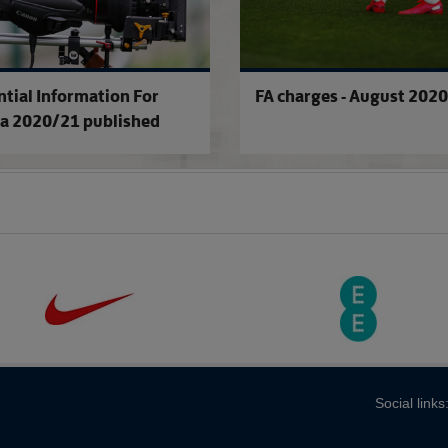
ntial Information For
FA charges - August 2020
a 2020/21 published
Social links