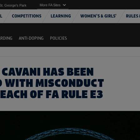
More FA Sites
St. George's Park
L
COMPETITIONS
LEARNING
WOMEN'S & GIRLS'
RULES 
ARDING
ANTI-DOPING
POLICIES
 CAVANI HAS BEEN
 WITH MISCONDUCT
EACH OF FA RULE E3