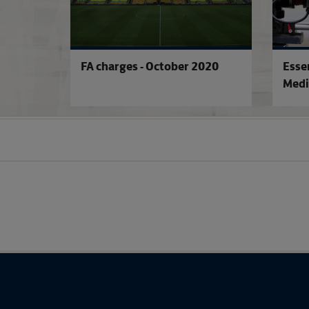
FA charges - October 2020
Esse
Medi