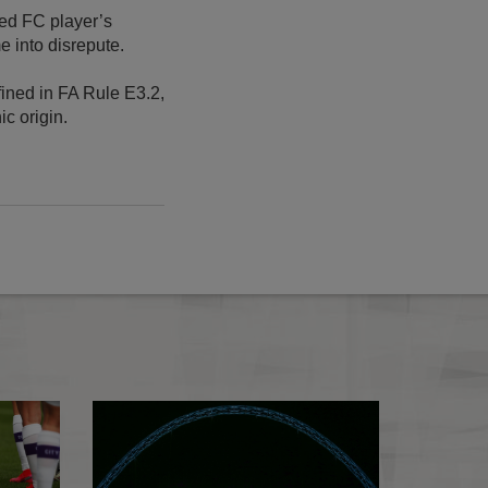
ted FC player’s
 into disrepute.
fined in FA Rule E3.2,
ic origin.
Essential Information For Media 2020/21 published
FA charges - Augu