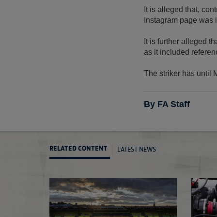
It is alleged that, c
Instagram page was i
It is further alleged
as it included referen
The striker has until
By FA Staff
LATEST NEWS
RELATED CONTENT