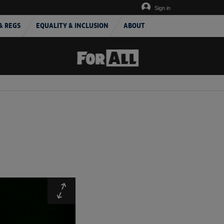
Sign in
& REGS
EQUALITY & INCLUSION
ABOUT
Expand