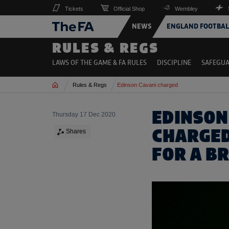
Tickets
Official Shop
Wembley
NEWS
ENGLAND FOOTBAL
RULES & REGS
LAWS OF THE GAME & FA RULES
DISCIPLINE
SAFEGU
Home
Rules & Regs
Edinson Cavani charged
EDINSON
Thursday 17 Dec 2020
CHARGED
Shares
FOR A BR