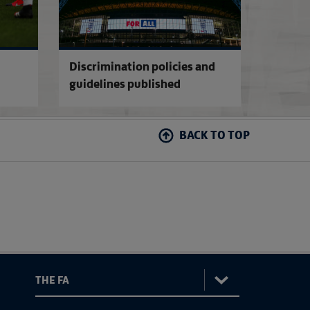
Discrimination policies and
guidelines published
BACK TO TOP
: