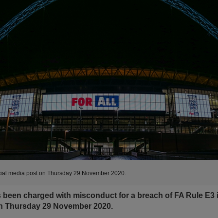
ocial media post on Thursday 29 November 2020.
been charged with misconduct for a breach of FA Rule E3 in
on Thursday 29 November 2020.