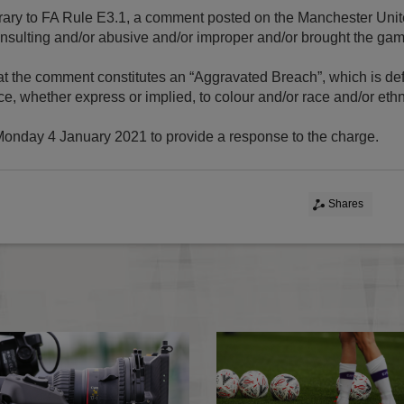
ontrary to FA Rule E3.1, a comment posted on the Manchester Uni
nsulting and/or abusive and/or improper and/or brought the game
 that the comment constitutes an “Aggravated Breach”, which is de
ce, whether express or implied, to colour and/or race and/or ethn
 Monday 4 January 2021 to provide a response to the charge.
Shares
FA charges - October 2020