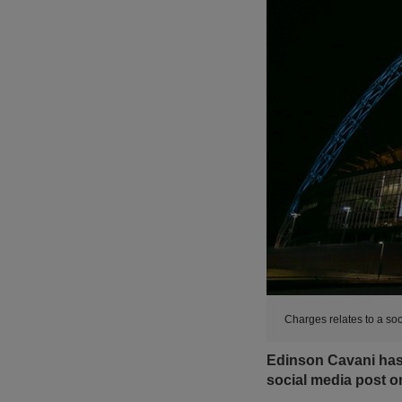
Charges relates to a s
Edinson Cavani has 
social media post 