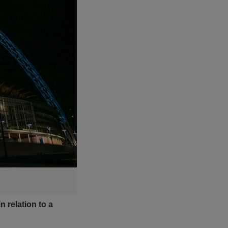
 relation to a