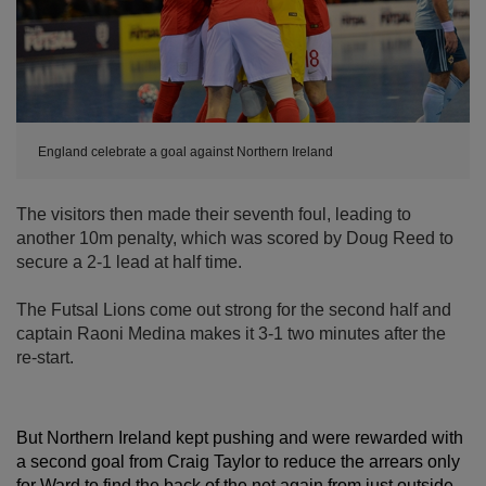
England celebrate a goal against Northern Ireland
The visitors then made their seventh foul, leading to
another 10m penalty, which was scored by Doug Reed to
secure a 2-1 lead at half time.
The Futsal Lions come out strong for the second half and
captain Raoni Medina makes it 3-1 two minutes after the
re-start.
But Northern Ireland kept pushing and were rewarded with
a second goal from Craig Taylor to reduce the arrears only
for Ward to find the back of the net again from just outside