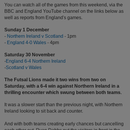
You can watch all of the games from this weekend, via the
BBC and England YouTube channel on the links below as
well as reports from England's games.
Sunday 1 December
-
Northern Ireland v Scotland
- 1pm
-
England 4-0 Wales
- 4pm
Saturday 30 November
-
England 6-4 Northern Ireland
-
Scotland v Wales
The Futsal Lions made it two wins from two on
Saturday, with a 6-4 win against Northern Ireland in a
thrilling encounter which swung between both teams.
It was a slower start than the previous night, with Northern
Ireland looking to sit back and counter.
And with both teams creating early chances but cancelling