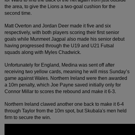
the area, to give the Lions a two-goal cushion for the
second time.
Matt Overton and Jordan Deer made it five and six
respectively, with both players scoring their first senior
goals while Munmeet Jagpal also made his senior debut
having progressed through the U19 and U21 Futsal
squads along with Myles Chadwick.
Unfortunately for England, Medina was sent off after
receiving two yellow cards, meaning he will miss Sunday’s
game against Wales. Northern Ireland were then awarded
a 10m penalty, which Joe Payne saved initially only for
Connor Millar to scores the rebound and make it 6-3.
Northern Ireland clawed another one back to make it 6-4
through Taylor from the 10m spot, but Skubala's men held
firm to secure the win.