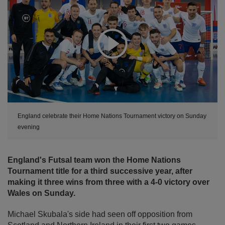
Expand
England celebrate their Home Nations Tournament victory on Sunday
evening
England's Futsal team won the Home Nations
Tournament title for a third successive year, after
making it three wins from three with a 4-0 victory over
Wales on Sunday.
Michael Skubala's side had seen off opposition from