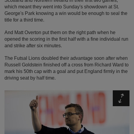
Scotland and Northern Ireland in their first two games,
which meant they went into Sunday's showdown at St.
George's Park knowing a win would be enough to seal the
title for a third time.
And Matt Overton put them on the right path when he
opened the scoring in the first half with a fine individual run
and strike after six minutes.
The Futsal Lions doubled their advantage soon after when
Russell Goldstein finished off a cross from Richard Ward to
mark his 50th cap with a goal and put England firmly in the
driving seat by half time.
Expa