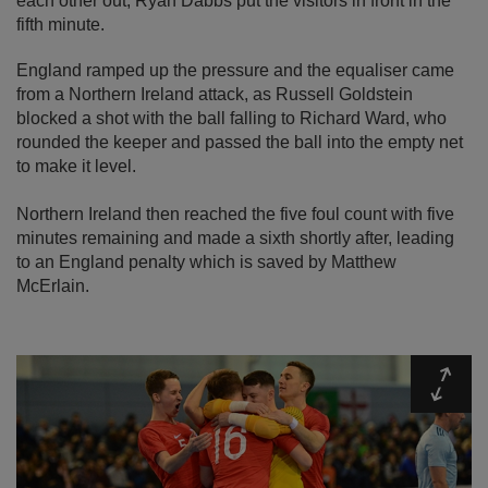
each other out, Ryan Dabbs put the visitors in front in the
fifth minute.
England ramped up the pressure and the equaliser came
from a Northern Ireland attack, as Russell Goldstein
blocked a shot with the ball falling to Richard Ward, who
rounded the keeper and passed the ball into the empty net
to make it level.
Northern Ireland then reached the five foul count with five
minutes remaining and made a sixth shortly after, leading
to an England penalty which is saved by Matthew
McErlain.
Expa