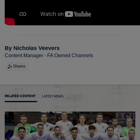
By Nicholas Veevers
Content Manager - FA Owned Channels
Shares
LATEST NEWS
RELATED CONTENT
Futsal