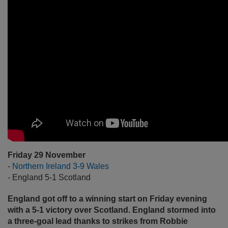
Friday 29 November
-
Northern Ireland 3-9 Wales
- England 5-1 Scotland
England got off to a winning start on Friday evening
with a 5-1 victory over Scotland. England stormed into
a three-goal lead thanks to strikes from Robbie