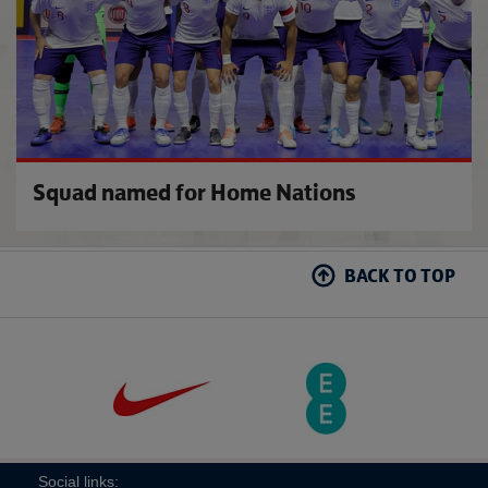
Squad named for Home Nations
BACK TO TOP
Social links: