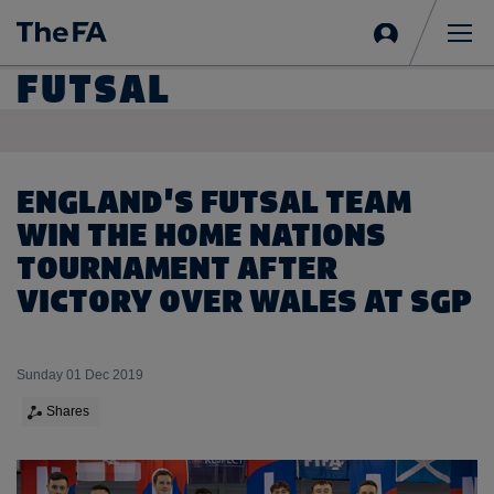
Sign
in
Me
FUTSAL
ENGLAND'S FUTSAL TEAM
WIN THE HOME NATIONS
TOURNAMENT AFTER
VICTORY OVER WALES AT SGP
Sunday 01 Dec 2019
Shares