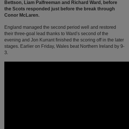
Bettson, Liam Palfreeman and Richard Ward, before
the Scots responded just before the break through
Conor McLaren.
England managed the second period well and restored
their three-goal lead thanks to Ward's second of the
evening and Jon Kurrant finished the scoring off in the later
stages. Earlier on Friday, Wales beat Northern Ireland by 9-
3.