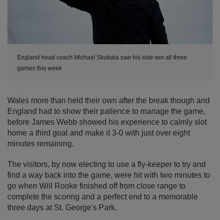
England head coach Michael Skubala saw his side win all three
games this week
Wales more than held their own after the break though and
England had to show their patience to manage the game,
before James Webb showed his experience to calmly slot
home a third goal and make it 3-0 with just over eight
minutes remaining.
The visitors, by now electing to use a fly-keeper to try and
find a way back into the game, were hit with two minutes to
go when Will Rooke finished off from close range to
complete the scoring and a perfect end to a memorable
three days at St. George's Park.