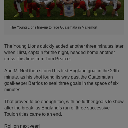
The Young Lions line-up to face Guatemala in Mallemort
The Young Lions quickly added another three minutes later
when Hirst, captain for the night, headed home another
cross, this time from Tom Pearce.
And McNeil then scored his first England goal in the 29th
minute, as his shot found its way past the Guatemalan
goalkeeper Barrios to seal three goals in the space of six
minutes.
That proved to be enough too, with no further goals to show
after the break, as England’s run of three successive
Toulon titles came to an end.
Roll on next year!