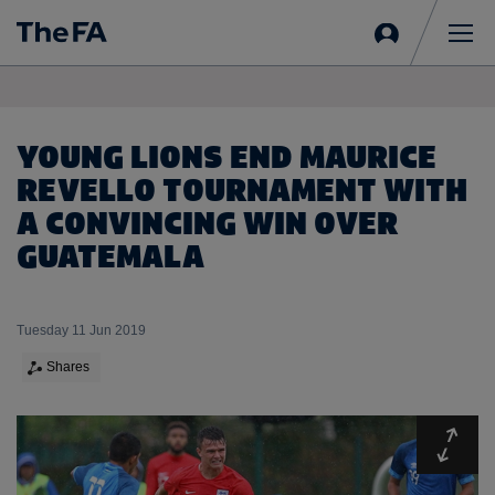
Sign
in
Me
YOUNG LIONS END MAURICE
REVELLO TOURNAMENT WITH
A CONVINCING WIN OVER
GUATEMALA
Tuesday 11 Jun 2019
Shares
Expa