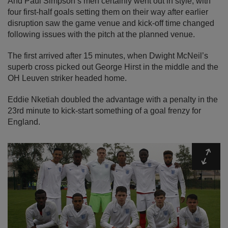
And Paul Simpson’s men certainly went out in style, with
four first-half goals setting them on their way after earlier
disruption saw the game venue and kick-off time changed
following issues with the pitch at the planned venue.
The first arrived after 15 minutes, when Dwight McNeil’s
superb cross picked out George Hirst in the middle and the
OH Leuven striker headed home.
Eddie Nketiah doubled the advantage with a penalty in the
23rd minute to kick-start something of a goal frenzy for
England.
Expa