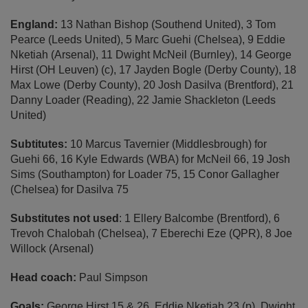
England:
13 Nathan Bishop (Southend United), 3 Tom
Pearce (Leeds United), 5 Marc Guehi (Chelsea), 9 Eddie
Nketiah (Arsenal), 11 Dwight McNeil (Burnley), 14 George
Hirst (OH Leuven) (c), 17 Jayden Bogle (Derby County), 18
Max Lowe (Derby County), 20 Josh Dasilva (Brentford), 21
Danny Loader (Reading), 22 Jamie Shackleton (Leeds
United)
Subtitutes:
10 Marcus Tavernier (Middlesbrough) for
Guehi 66, 16 Kyle Edwards (WBA) for McNeil 66, 19 Josh
Sims (Southampton) for Loader 75, 15 Conor Gallagher
(Chelsea) for Dasilva 75
Substitutes not used
: 1 Ellery Balcombe (Brentford), 6
Trevoh Chalobah (Chelsea), 7 Eberechi Eze (QPR), 8 Joe
Willock (Arsenal)
Head coach:
Paul Simpson
Goals:
George Hirst 15 & 26, Eddie Nketiah 23 (p), Dwight