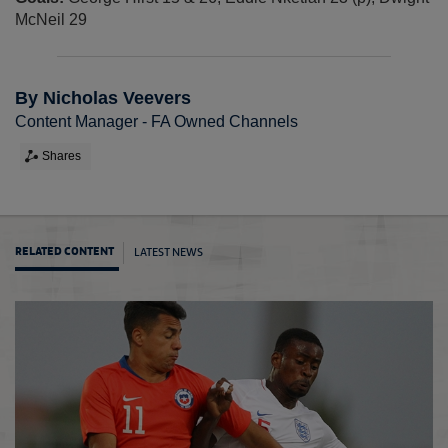
McNeil 29
By Nicholas Veevers
Content Manager - FA Owned Channels
Shares
LATEST NEWS
RELATED CONTENT
Toulon