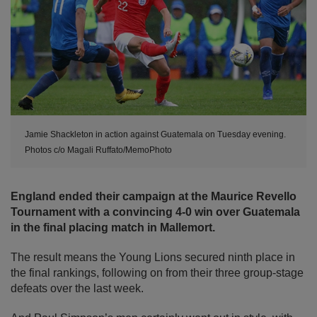
Jamie Shackleton in action against Guatemala on Tuesday evening.
Photos c/o Magali Ruffato/MemoPhoto
England ended their campaign at the Maurice Revello
Tournament with a convincing 4-0 win over Guatemala
in the final placing match in Mallemort.
The result means the Young Lions secured ninth place in
the final rankings, following on from their three group-stage
defeats over the last week.