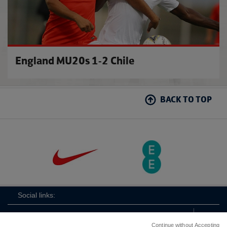
England MU20s 1-2 Chile
BACK TO TOP
Social links:
Continue without Accepting