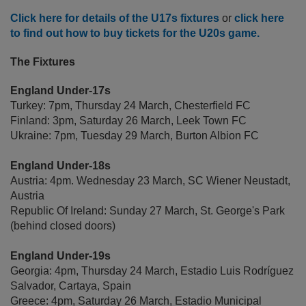
Click here for details of the U17s fixtures
or
click here
to find out how to buy tickets for the U20s game.
The Fixtures
England Under-17s
Turkey: 7pm, Thursday 24 March, Chesterfield FC
Finland: 3pm, Saturday 26 March, Leek Town FC
Ukraine: 7pm, Tuesday 29 March, Burton Albion FC
England Under-18s
Austria: 4pm. Wednesday 23 March, SC Wiener Neustadt,
Austria
Republic Of Ireland: Sunday 27 March, St. George's Park
(behind closed doors)
England Under-19s
Georgia: 4pm, Thursday 24 March, Estadio Luis Rodríguez
Salvador, Cartaya, Spain
Greece: 4pm, Saturday 26 March, Estadio Municipal