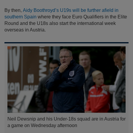
By then,
Aidy Boothroyd’s U19s will be further afield in
southern Spain
where they face Euro Qualifiers in the Elite
Round and the U18s also start the international week
overseas in Austria.
Neil Dewsnip and his Under-18s squad are in Austria for
a game on Wednesday afternoon