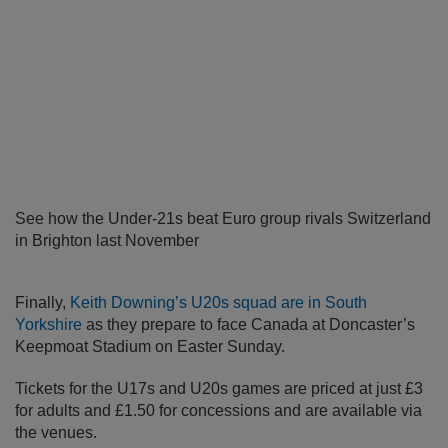
See how the Under-21s beat Euro group rivals Switzerland
in Brighton last November
Finally,
Keith Downing’s U20s squad are in South
Yorkshire
as they prepare to face Canada at Doncaster’s
Keepmoat Stadium on Easter Sunday.
Tickets for the U17s and U20s games are priced at just £3
for adults and £1.50 for concessions and are available via
the venues.