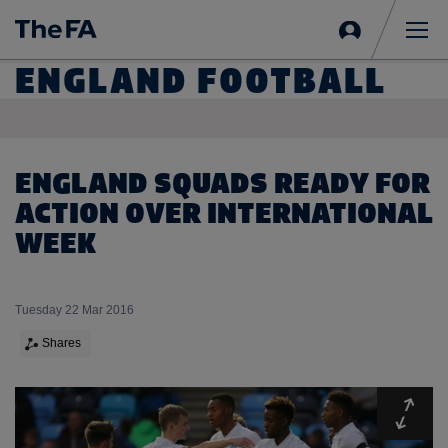
Sign
in
Me
ENGLAND FOOTBALL
ENGLAND SQUADS READY FOR
ACTION OVER INTERNATIONAL
WEEK
Tuesday 22 Mar 2016
Shares
Expa