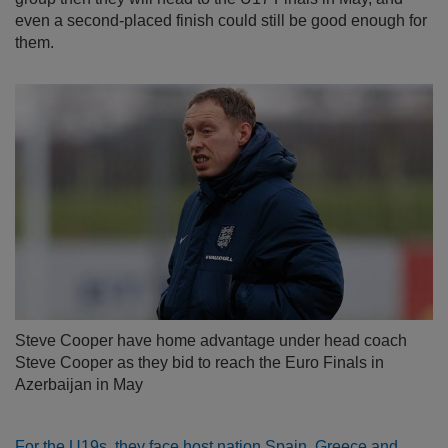
even a second-placed finish could still be good enough for
them.
Steve Cooper have home advantage under head coach
Steve Cooper as they bid to reach the Euro Finals in
Azerbaijan in May
For the U19s, they face host nation Spain, Greece and