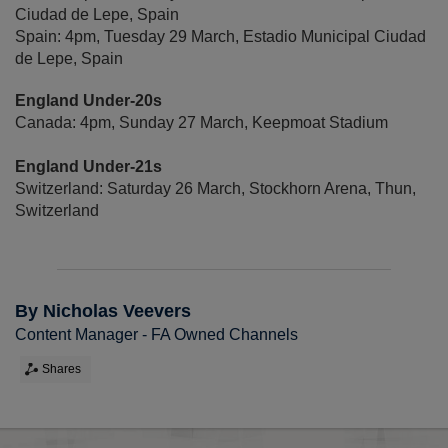
Ciudad de Lepe, Spain
Spain: 4pm, Tuesday 29 March, Estadio Municipal Ciudad
de Lepe, Spain
England Under-20s
Canada: 4pm, Sunday 27 March, Keepmoat Stadium
England Under-21s
Switzerland: Saturday 26 March, Stockhorn Arena, Thun,
Switzerland
By Nicholas Veevers
Content Manager - FA Owned Channels
Shares