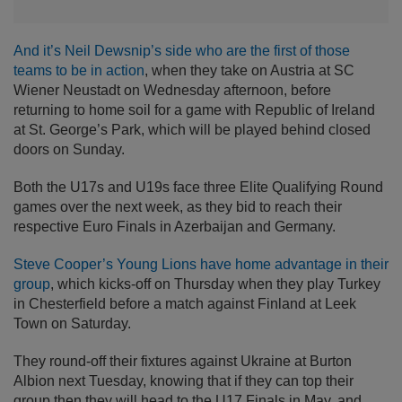
And it’s Neil Dewsnip’s side who are the first of those
teams to be in action
, when they take on Austria at SC
Wiener Neustadt on Wednesday afternoon, before
returning to home soil for a game with Republic of Ireland
at St. George’s Park, which will be played behind closed
doors on Sunday.
Both the U17s and U19s face three Elite Qualifying Round
games over the next week, as they bid to reach their
respective Euro Finals in Azerbaijan and Germany.
Steve Cooper’s Young Lions have home advantage in their
group
, which kicks-off on Thursday when they play Turkey
in Chesterfield before a match against Finland at Leek
Town on Saturday.
They round-off their fixtures against Ukraine at Burton
Albion next Tuesday, knowing that if they can top their
group then they will head to the U17 Finals in May, and