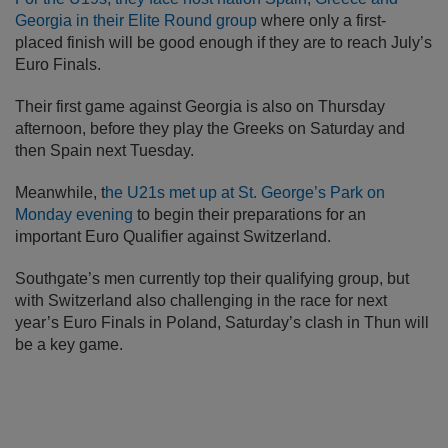
Georgia in their Elite Round group
where only a first-
placed finish will be good enough if they are to reach July’s
Euro Finals.
Their first game against Georgia is also on Thursday
afternoon, before they play the Greeks on Saturday and
then Spain next Tuesday.
Meanwhile, t
he U21s met up at St. George’s Park on
Monday evening
to begin their preparations for an
important Euro Qualifier against Switzerland.
Southgate’s men currently top their qualifying group, but
with Switzerland also challenging in the race for next
year’s Euro Finals in Poland, Saturday’s clash in Thun will
be a key game.