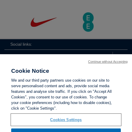
Social links:
Continue without Accepting
Cookie Notice
ViewtheLionessesInstagramchannel
Lionesses
ViewtheLionessesTwitterchan
ViewtheLionesse
We and our third party partners use cookies on our site to
serve personalised content and ads, provide social media
features and analyse site traffic. If you click on "Accept All
Cookies", you consent to our use of cookies. To change
your cookie preferences (including how to disable cookies),
Contact Us
Privacy policy
Terms of use
Anti-Slavery
Cookies
click on "Cookie Settings".
Settings
Cookies Settings