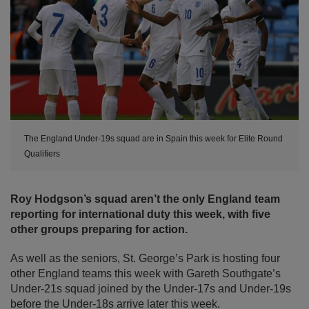
The England Under-19s squad are in Spain this week for Elite Round
Qualifiers
Roy Hodgson’s squad aren’t the only England team
reporting for international duty this week, with five
other groups preparing for action.
As well as the seniors, St. George’s Park is hosting four
other England teams this week with Gareth Southgate’s
Under-21s squad joined by the Under-17s and Under-19s
before the Under-18s arrive later this week.