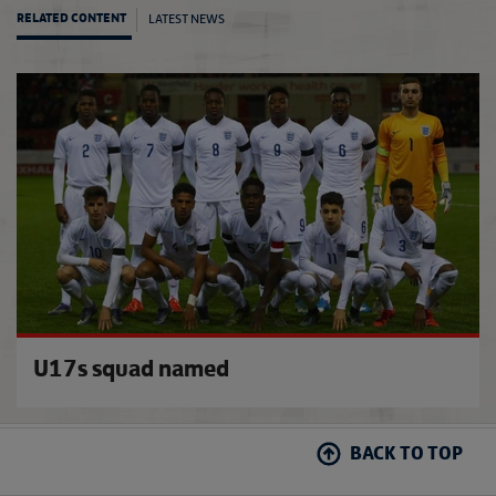
LATEST NEWS
RELATED CONTENT
Euro 
U17s squad named
BACK TO TOP