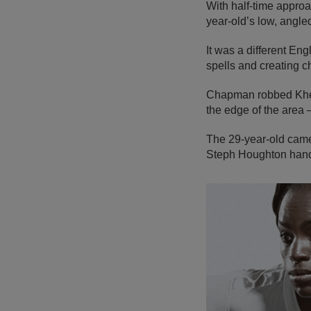
With half-time approa
year-old’s low, angl
It was a different En
spells and creating 
Chapman robbed Kheira
the edge of the area 
The 29-year-old came
Steph Houghton hand