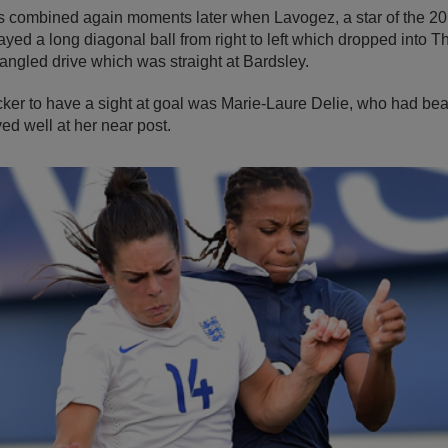
s combined again moments later when Lavogez, a star of the 
ed a long diagonal ball from right to left which dropped into T
 angled drive which was straight at Bardsley.
cker to have a sight at goal was Marie-Laure Delie, who had bea
ed well at her near post.