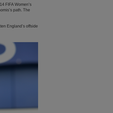
2014 FIFA Women’s
homis’s path. The
ten England’s offside