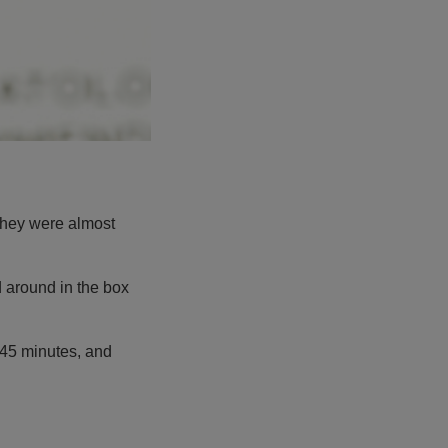
 they were almost
d around in the box
 45 minutes, and