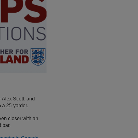
 Alex Scott, and
 a 25-yarder.
en closer with an
d bar.