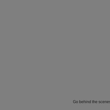
Go behind the scene