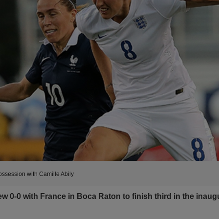
possession with Camille Abily
0-0 with France in Boca Raton to finish third in the inaug