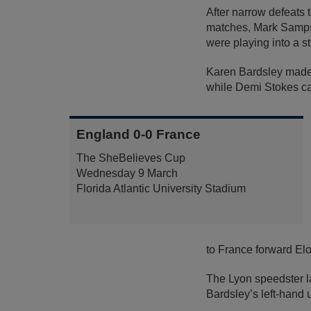
After narrow defeats
matches, Mark Sampson
were playing into a s
Karen Bardsley made 
while Demi Stokes cam
England 0-0 France
The SheBelieves Cup
Wednesday 9 March
Florida Atlantic University Stadium
to France forward El
The Lyon speedster la
Bardsley’s left-hand u