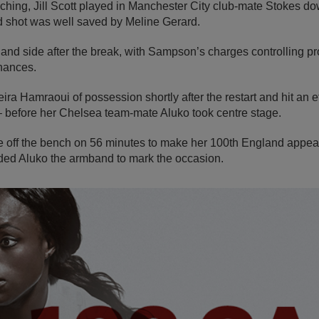
ching, Jill Scott played in Manchester City club-mate Stokes down
ed shot was well saved by Meline Gerard.
gland side after the break, with Sampson’s charges controlling p
chances.
 Hamraoui of possession shortly after the restart and hit an ef
– before her Chelsea team-mate Aluko took centre stage.
 off the bench on 56 minutes to make her 100th England appea
ed Aluko the armband to mark the occasion.