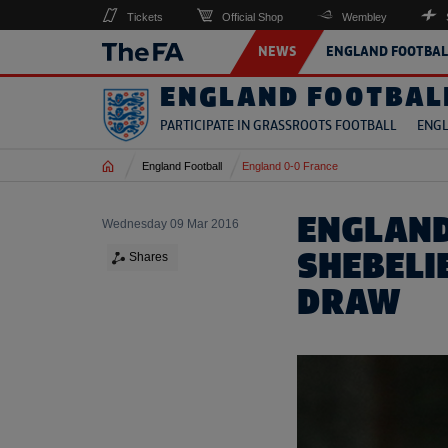
Tickets
Official Shop
Wembley
NEWS
ENGLAND FOOTBAL
ENGLAND FOOTBAL
PARTICIPATE IN GRASSROOTS FOOTBALL
ENGL
Home
England Football
England 0-0 France
ENGLAND
Wednesday 09 Mar 2016
SHEBELI
Shares
DRAW