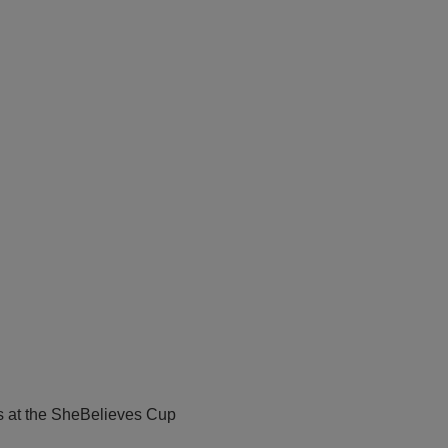
s at the SheBelieves Cup