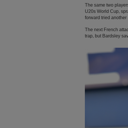
The same two player
U20s World Cup, spray
forward tried another
The next French atta
trap, but Bardsley sav