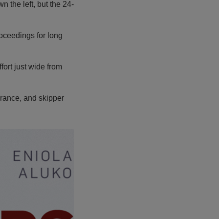
 the left, but the 24-
roceedings for long
fort just wide from
rance, and skipper