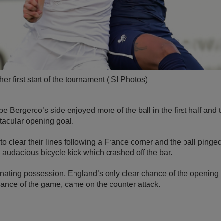
er first start of the tournament (ISI Photos)
pe Bergeroo’s side enjoyed more of the ball in the first half and
tacular opening goal.
to clear their lines following a France corner and the ball pinge
n audacious bicycle kick which crashed off the bar.
nating possession, England’s only clear chance of the opening
hance of the game, came on the counter attack.