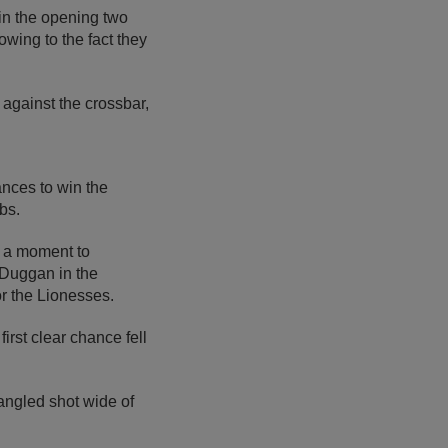
in the opening two
owing to the fact they
against the crossbar,
nces to win the
bs.
s a moment to
 Duggan in the
or the Lionesses.
irst clear chance fell
 angled shot wide of