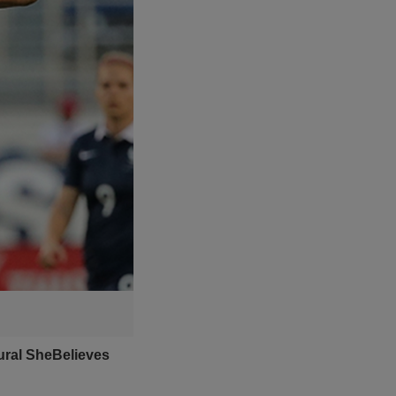
ural SheBelieves