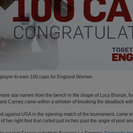
th player to earn 100 caps for England Women
ore star names from the bench in the shape of Lucy Bronze, for
and Carney came within a whisker of breaking the deadlock with
 against USA in the opening match of the tournament, came ev
 of her right foot that curled just inches past the angle of post an