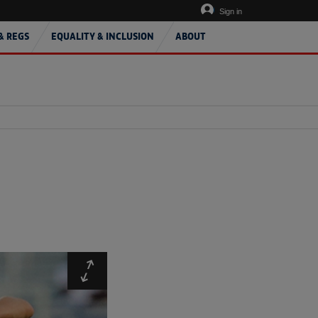
Sign in
& REGS
EQUALITY & INCLUSION
ABOUT
Expand