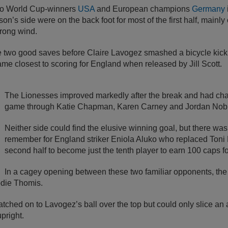
 to World Cup-winners
USA
and European champions
Germany
’s side were on the back foot for most of the first half, mainly 
trong wind.
two good saves before Claire Lavogez smashed a bicycle kick 
e closest to scoring for England when released by Jill Scott.
The Lionesses improved markedly after the break and had cha
game through Katie Chapman, Karen Carney and Jordan Nob
Neither side could find the elusive winning goal, but there wa
remember for England striker Eniola Aluko who replaced Toni
second half to become just the tenth player to earn 100 caps f
In a cagey opening between these two familiar opponents, the f
odie Thomis.
tched on to Lavogez’s ball over the top but could only slice an
pright.