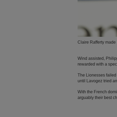
Claire Rafferty made h
Wind assisted, Philip
rewarded with a spec
The Lionesses failed 
until Lavogez tried a
With the French domi
arguably their best c