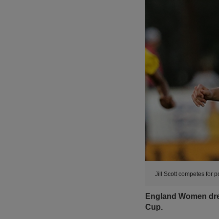
Jill Scott competes for 
England Women drew 
Cup.