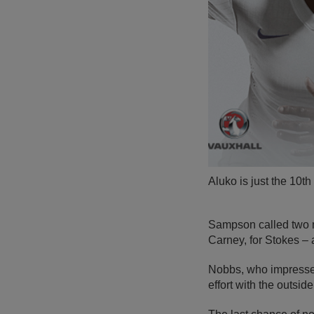
Aluko is just the 10
Sampson called two m
Carney, for Stokes – 
Nobbs, who impressed
effort with the outside