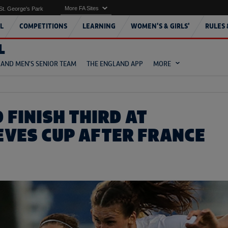
More FA Sites
St. George's Park
L
COMPETITIONS
LEARNING
WOMEN'S & GIRLS'
RULES 
L
AND MEN'S SENIOR TEAM
THE ENGLAND APP
MORE
 FINISH THIRD AT
EVES CUP AFTER FRANCE