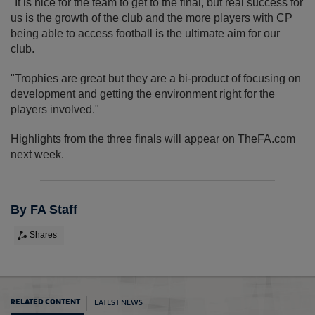
"It is nice for the team to get to the final, but real success for
us is the growth of the club and the more players with CP
being able to access football is the ultimate aim for our
club.
"Trophies are great but they are a bi-product of focusing on
development and getting the environment right for the
players involved."
Highlights from the three finals will appear on TheFA.com
next week.
By FA Staff
Shares
LATEST NEWS
RELATED CONTENT