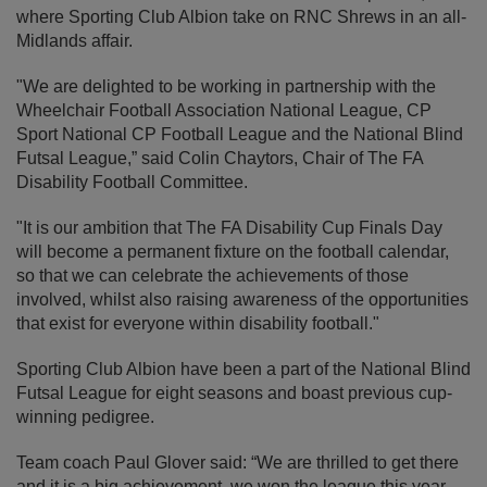
where Sporting Club Albion take on RNC Shrews in an all-
Midlands affair.
"We are delighted to be working in partnership with the
Wheelchair Football Association National League, CP
Sport National CP Football League and the National Blind
Futsal League,” said Colin Chaytors, Chair of The FA
Disability Football Committee.
"It is our ambition that The FA Disability Cup Finals Day
will become a permanent fixture on the football calendar,
so that we can celebrate the achievements of those
involved, whilst also raising awareness of the opportunities
that exist for everyone within disability football."
Sporting Club Albion have been a part of the National Blind
Futsal League for eight seasons and boast previous cup-
winning pedigree.
Team coach Paul Glover said: “We are thrilled to get there
and it is a big achievement, we won the league this year