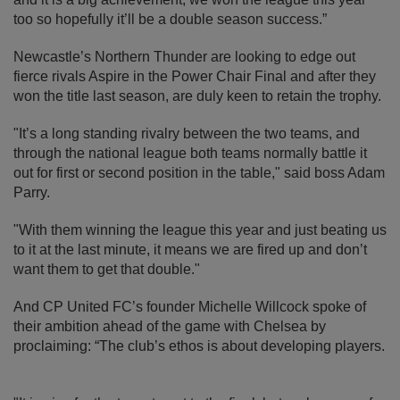
too so hopefully it’ll be a double season success.”
Newcastle’s Northern Thunder are looking to edge out
fierce rivals Aspire in the Power Chair Final and after they
won the title last season, are duly keen to retain the trophy.
"It’s a long standing rivalry between the two teams, and
through the national league both teams normally battle it
out for first or second position in the table," said boss Adam
Parry.
"With them winning the league this year and just beating us
to it at the last minute, it means we are fired up and don’t
want them to get that double."
And CP United FC’s founder Michelle Willcock spoke of
their ambition ahead of the game with Chelsea by
proclaiming: “The club’s ethos is about developing players.