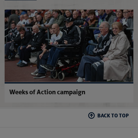
FA Co
Weeks of Action campaign
BACK TO TOP