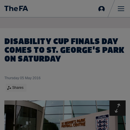
Sign
in
Me
DISABILITY CUP FINALS DAY
COMES TO ST. GEORGE'S PARK
ON SATURDAY
Thursday 05 May 2016
Shares
Expa