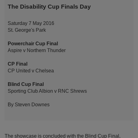
The Disability Cup Finals Day
Saturday 7 May 2016
St. George's Park
Powerchair Cup Final
Aspire v Northern Thunder
CP Final
CP United v Chelsea
Blind Cup Final
Sporting Club Albion v RNC Shrews
By Steven Downes
The showcase is concluded with the Blind Cup Final,