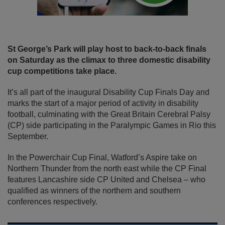
St George’s Park will play host to back-to-back finals
on Saturday as the climax to three domestic disability
cup competitions take place.
It’s all part of the inaugural Disability Cup Finals Day and
marks the start of a major period of activity in disability
football, culminating with the Great Britain Cerebral Palsy
(CP) side participating in the Paralympic Games in Rio this
September.
In the Powerchair Cup Final, Watford’s Aspire take on
Northern Thunder from the north east while the CP Final
features Lancashire side CP United and Chelsea – who
qualified as winners of the northern and southern
conferences respectively.