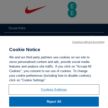
Social links:
Continue without Accepting
Cookie Notice
ViewtheEnglandFootballLearningTwi
England
ViewtheEnglandFootbal
We and our third party partners use cookies on our site to
Football
serve personalised content and ads, provide social media
Learning
features and analyse site traffic. If you click on "Accept All
Cookies", you consent to our use of cookies. To change
your cookie preferences (including how to disable cookies),
Contact Us
Privacy policy
Terms of use
Anti-Slavery
Cookies
click on "Cookie Settings".
Settings
Cookies Settings
Reject All