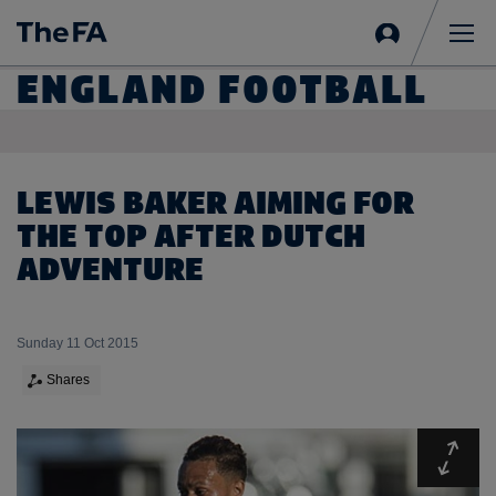
Sign
in
Me
ENGLAND FOOTBALL
LEWIS BAKER AIMING FOR
THE TOP AFTER DUTCH
ADVENTURE
Sunday 11 Oct 2015
Shares
Expa