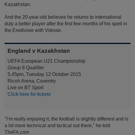
Kazakhstan.
And the 20-year-old believes he returns to international
duty a better player after the first few months of his spell in
the Eredivisie with Vitesse.
England v Kazakhstan
UEFA European U21 Championship
Group 9 Qualifier
5.45pm, Tuesday 12 October 2015
Ricoh Arena, Coventry
Live on BT Sport
Click here for tickets
"I’m really enjoying it, the football is slightly different and is
a lot more technical and tactical out there," he told
TheFA.com