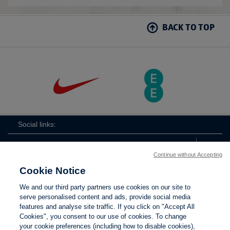
BACK TO TOP
Social links:
Continue without Accepting
Cookie Notice
ViewtheLionessesInstagramchannel
Lionesses
ViewtheLionessesTwitterchan
ViewtheLionesse
We and our third party partners use cookies on our site to
serve personalised content and ads, provide social media
features and analyse site traffic. If you click on "Accept All
Cookies", you consent to our use of cookies. To change
your cookie preferences (including how to disable cookies),