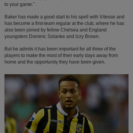
to your game."
Baker has made a good start to his spell with Vitesse and
has become a first-team regular at the club, where he has
also been joined by fellow Chelsea and England
youngsters Dominic Solanke and Izzy Brown.
But he admits it has been important for all three of the
players to make the most of their early days away from
home and the opportunity they have been given.