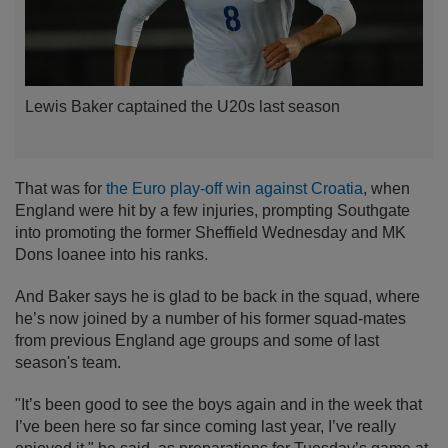
Lewis Baker captained the U20s last season
That was for
the Euro play-off win against Croatia
, when
England were hit by a few injuries, prompting Southgate
into promoting the former Sheffield Wednesday and MK
Dons loanee into his ranks.
And Baker says he is glad to be back in the squad, where
he’s now joined by a number of his former squad-mates
from previous England age groups and some of last
season's team.
"It’s been good to see the boys again and in the week that
I’ve been here so far since coming last year, I’ve really