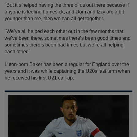
"But it’s helped having the three of us out there because if
anyone is feeling homesick, and Dom and Izzy are a bit
younger than me, then we can all get together.
"We’ve all helped each other out in the few months that
we’ve been there, sometimes there’s been good times and
sometimes there’s been bad times but we’re all helping
each other."
Luton-born Baker has been a regular for England over the
years and it was while captaining the U20s last term when
he received his first U21 call-up.