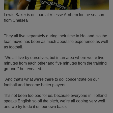
Lewis Baker is on loan at Vitesse Arnhem for the season
from Chelsea
They all live separately during their time in Holland, so the
loan move has been as much about life experience as well
as football.
"We all live by ourselves, but in an area where we’re five
minutes from each other and five minutes from the training
ground," he revealed.
"And that’s what we’re there to do, concentrate on our
football and become better players.
"It’s not been too bad for us, because everyone in Holland
speaks English so off the pitch, we’re all coping very well
and we try to do it on our own basis.