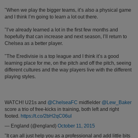
"When we play the bigger teams, it’s also a physical game
and I think I’m going to learn a lot out there.
"I’ve already learned a lot in the first few months and
hopefully that can increase and next season, I’ll return to
Chelsea as a better player.
"The Eredivisie is a top league and I think it’s a good
learning place for me, on the pitch and off the pitch, seeing
different cultures and the way players live with the different
playing styles.
WATCH! U21s and
@ChelseaFC
midfielder
@Lew_Baker
score a trio of free-kicks in training, both left and right
footed.
https://t.co/2bH2qC06ul
— England (@england)
October 11, 2015
"It can all just help you as a professional and add little bits