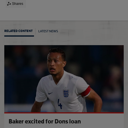
Shares
LATEST NEWS
RELATED CONTENT
'Learn
Baker excited for Dons loan