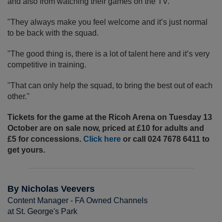
and also from watching their games on the TV.
"They always make you feel welcome and it’s just normal
to be back with the squad.
"The good thing is, there is a lot of talent here and it’s very
competitive in training.
"That can only help the squad, to bring the best out of each
other."
Tickets for the game at the Ricoh Arena on Tuesday 13
October are on sale now, priced at £10 for adults and
£5 for concessions.
Click here
or call 024 7678 6411 to
get yours.
By Nicholas Veevers
Content Manager - FA Owned Channels
at St. George's Park