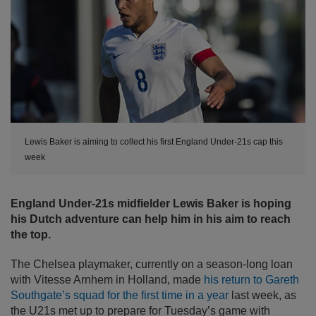
Lewis Baker is aiming to collect his first England Under-21s cap this
week
England Under-21s midfielder Lewis Baker is hoping
his Dutch adventure can help him in his aim to reach
the top.
The Chelsea playmaker, currently on a season-long loan
with Vitesse Arnhem in Holland, made
his return to Gareth
Southgate’s squad for the first time in a year
last week, as
the U21s met up to prepare for Tuesday’s game with