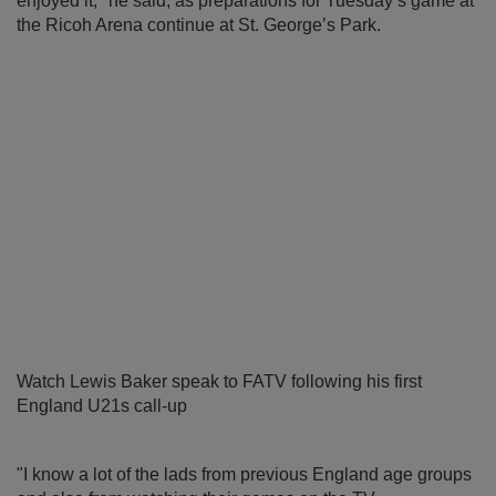
enjoyed it," he said, as preparations for Tuesday’s game at
the Ricoh Arena continue at St. George’s Park.
Watch Lewis Baker speak to FATV following his first
England U21s call-up
"I know a lot of the lads from previous England age groups