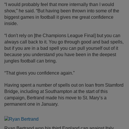
“I would probably feel that more internally than I would
show,” he said. “But having been thrown into some of the
biggest games in football it gives me great confidence
inside.
“I don't rely on [the Champions League Final] but you can
always call back to it. You go through good and bad spells,
but if you are in a bad spell you can pull yourself out of it
because you understand you have been in the deepest
jungles football can bring.
“That gives you confidence again.”
Having spent a number of spells out on loan from Stamford
Bridge, including at Southampton at the start of this
campaign, Bertrand made his move to St. Mary’s a
permanent one in January.
Ryan Bertrand won his third England cap against Italy