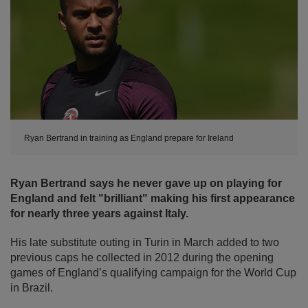
Ryan Bertrand in training as England prepare for Ireland
Ryan Bertrand says he never gave up on playing for
England and felt "brilliant" making his first appearance
for nearly three years against Italy.
His late substitute outing in Turin in March added to two
previous caps he collected in 2012 during the opening
games of England’s qualifying campaign for the World Cup
in Brazil.