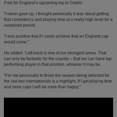
Park for England’s upcoming trip to Dublin.
“I never gave up. I thought personally it was about getting
that consistency and playing time at a really high level for a
sustained period.
“I was positive that if I could achieve that an England cap
would come.”
He added: “Left-back is one of our strongest areas. That
can only be fantastic for the country – that we can have top
performing player in that position, whoever it may be.
“For me personally to finish the season being selected for
the last two internationals is a highlight. If I get playing time
and more caps I will be more than happy.”