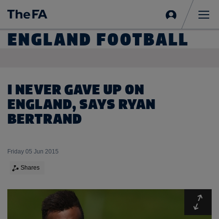
Sign
in
Me
ENGLAND FOOTBALL
I NEVER GAVE UP ON
ENGLAND, SAYS RYAN
BERTRAND
Friday 05 Jun 2015
Shares
Expa