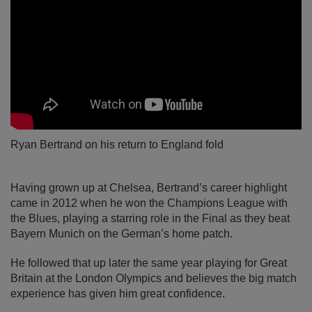
Ryan Bertrand on his return to England fold
Having grown up at Chelsea, Bertrand’s career highlight
came in 2012 when he won the Champions League with
the Blues, playing a starring role in the Final as they beat
Bayern Munich on the German’s home patch.
He followed that up later the same year playing for Great
Britain at the London Olympics and believes the big match
experience has given him great confidence.