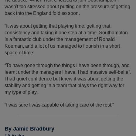
wasn't too stressed about putting on the pressure of getting
back into the England fold so soon.
“It was about getting that playing time, getting that
consistency and taking it one step at a time. Southampton
is a fantastic club under the management of Ronald
Koeman, and a lot of us managed to flourish in a short
space of time.
“To have gone through the things I have been through, and
learnt under the managers I have, I had massive self-belief.
I had quiet confidence but knew it was about getting the
stability and getting in a team that plays the right way for
my type of play.
“I was sure I was capable of taking care of the rest.”
By Jamie Bradbury
FA Editor