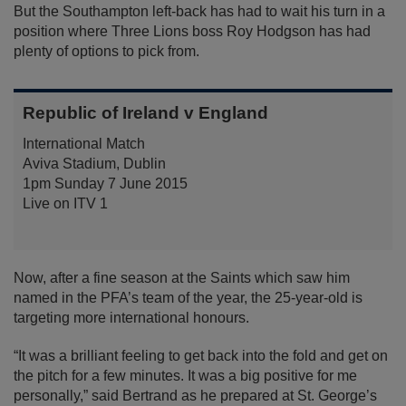
But the Southampton left-back has had to wait his turn in a
position where Three Lions boss Roy Hodgson has had
plenty of options to pick from.
Republic of Ireland v England
International Match
Aviva Stadium, Dublin
1pm Sunday 7 June 2015
Live on ITV 1
Now, after a fine season at the Saints which saw him
named in the PFA’s team of the year, the 25-year-old is
targeting more international honours.
“It was a brilliant feeling to get back into the fold and get on
the pitch for a few minutes. It was a big positive for me
personally,” said Bertrand as he prepared at St. George’s