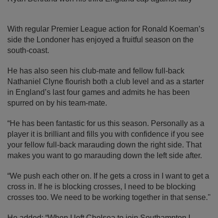
With regular Premier League action for Ronald Koeman’s
side the Londoner has enjoyed a fruitful season on the
south-coast.
He has also seen his club-mate and fellow full-back
Nathaniel Clyne flourish both a club level and as a starter
in England’s last four games and admits he has been
spurred on by his team-mate.
“He has been fantastic for us this season. Personally as a
player it is brilliant and fills you with confidence if you see
your fellow full-back marauding down the right side. That
makes you want to go marauding down the left side after.
“We push each other on. If he gets a cross in I want to get a
cross in. If he is blocking crosses, I need to be blocking
crosses too. We need to be working together in that sense."
He added: “When I left Chelsea to join Southampton I