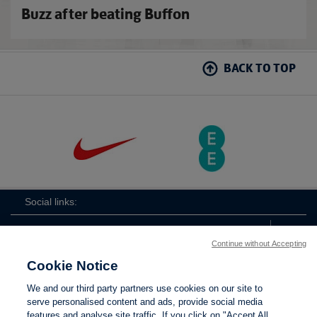
Buzz after beating Buffon
BACK TO TOP
Social links:
Continue without Accepting
Cookie Notice
ViewtheLionessesInstagramchannel
Lionesses
ViewtheLionessesTwitterchan
ViewtheLionesse
We and our third party partners use cookies on our site to
serve personalised content and ads, provide social media
features and analyse site traffic. If you click on "Accept All