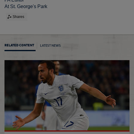
At St. George's Park
Shares
LATEST NEWS
RELATED CONTENT
Austin