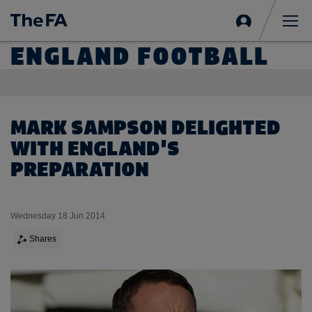
Sign
in
Me
ENGLAND FOOTBALL
MARK SAMPSON DELIGHTED
WITH ENGLAND'S
PREPARATION
Wednesday 18 Jun 2014
Shares