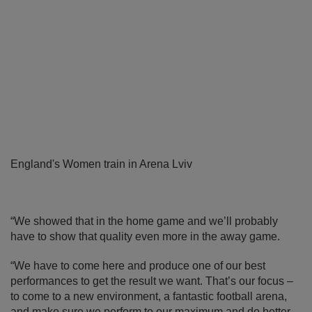
England's Women train in Arena Lviv
“We showed that in the home game and we’ll probably
have to show that quality even more in the away game.
“We have to come here and produce one of our best
performances to get the result we want. That’s our focus –
to come to a new environment, a fantastic football arena,
and make sure we perform to our maximum and do better