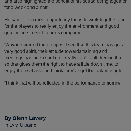
and also highlighted the benefit of his squad being together
for a week and a half.
He said: “It’s a great opportunity for us to work together and
for the players to really enjoy the environment and good
quality time in each other’s company.
"Anyone around the group will see that this team has got a
very good spirit, their attitude towards training and
meetings has been spot on. I really can’t fault them in that,
so that gives them the right to have a little down time, to
enjoy themselves and I think they’ve got the balance right.
“I think that will be reflected in the performance tomorrow.”
By Glenn Lavery
in Lviv, Ukraine