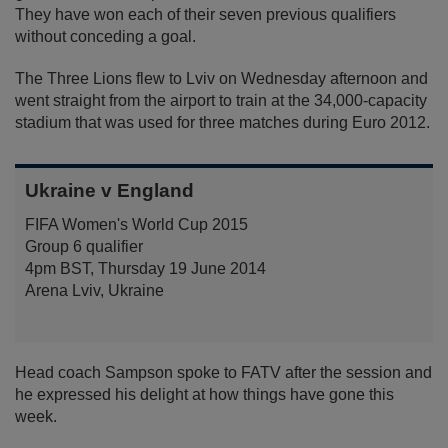
They have won each of their seven previous qualifiers
without conceding a goal.
The Three Lions flew to Lviv on Wednesday afternoon and
went straight from the airport to train at the 34,000-capacity
stadium that was used for three matches during Euro 2012.
Ukraine v England
FIFA Women's World Cup 2015
Group 6 qualifier
4pm BST, Thursday 19 June 2014
Arena Lviv, Ukraine
Head coach Sampson spoke to FATV after the session and
he expressed his delight at how things have gone this
week.