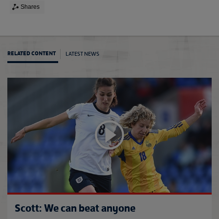
Shares
LATEST NEWS
RELATED CONTENT
Engla
Scott: We can beat anyone