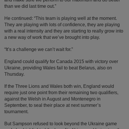
than we did last time out.”
He continued: “This team is playing well at the moment.
They are playing with lots of confidence, they are playing
with a real intensity and they are starting to really grow into
a new way of work that we’ve brought into play.
“It’s a challenge we can’t wait for.”
England could qualify for Canada 2015 with victory over
Ukraine, providing Wales fail to beat Belarus, also on
Thursday.
If the Three Lions and Wales both win, England would
require just one point from their remaining two qualifiers,
against the Welsh in August and Montenegro in
September, to seal their place at next summer’s
tournament.
But Sampson refused to look beyond the Ukraine game