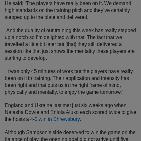
He said: “The players have really been on it. We demand
high standards on the training pitch and they’ve certainly
stepped up to the plate and delivered.
“And the quality of our training this week has really stepped
up a notch so I’m delighted with that. The fact that we
travelled a little bit later but [that] they still delivered a
session like that just shows the mentality these players are
starting to develop.
“It was only 45 minutes of work but the players have really
been on it in training. Their application and intensity has
been right and that puts us in the right frame of mind,
physically and mentally, to enjoy the game tomorrow.”
England and Ukraine last met just six weeks ago when
Natasha Dowie and Eniola Aluko each scored twice to give
the hosts a
4-0 win in Shrewsbury
.
Although Sampson’s side deserved to win the game on the
balance of play, the opening goal did not arrive until five