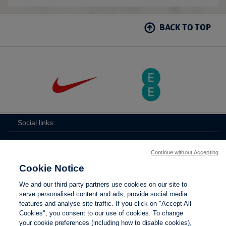
BACK TO TOP
Social links:
Continue without Accepting
Cookie Notice
ViewtheLionessesInstagramchannel
Lionesses
ViewtheLionessesTwitterchan
ViewtheLionesse
We and our third party partners use cookies on our site to
serve personalised content and ads, provide social media
features and analyse site traffic. If you click on "Accept All
Cookies", you consent to our use of cookies. To change
your cookie preferences (including how to disable cookies),