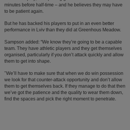
minutes before half-time – and he believes they may have
to be patient again.
But he has backed his players to put in an even better
performance in Lviv than they did at Greenhous Meadow.
Sampson added: “We know they’re going to be a capable
team. They have athletic players and they get themselves
organised, particularly if you don’t attack quickly and allow
them to get into shape.
"We’ll have to make sure that when we do win possession
we look for that counter-attack opportunity and don’t allow
them to get themselves back. If they manage to do that then
we’ve got the patience and the quality to wear them down,
find the spaces and pick the right moment to penetrate.