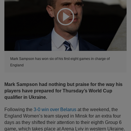
Expand
Mark Sampson has won six of his first eight games in charge of
England
Mark Sampson had nothing but praise for the way his
players have prepared for Thursday’s World Cup
qualifier in Ukraine.
Following the
3-0 win over Belarus
at the weekend, the
England Women’s team stayed in Minsk for an extra four
days as they shifted their attention to their eighth Group 6
game, which takes place at Arena Lviv in western Ukraine.