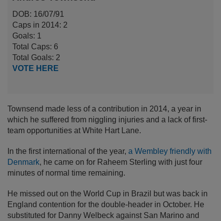
DOB: 16/07/91
Caps in 2014: 2
Goals: 1
Total Caps: 6
Total Goals: 2
VOTE HERE
Townsend made less of a contribution in 2014, a year in
which he suffered from niggling injuries and a lack of first-
team opportunities at White Hart Lane.
In the first international of the year,
a Wembley friendly with
Denmark
, he came on for Raheem Sterling with just four
minutes of normal time remaining.
He missed out on the World Cup in Brazil but was back in
England contention for the double-header in October. He
substituted for Danny Welbeck against San Marino and