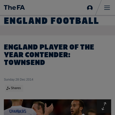
Sign
in
Me
ENGLAND FOOTBALL
ENGLAND PLAYER OF THE
YEAR CONTENDER:
TOWNSEND
Sunday 28 Dec 2014
Shares
Expa