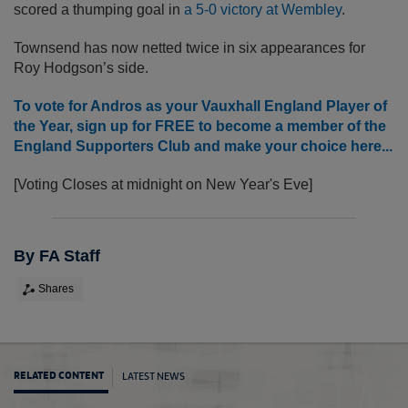
scored a thumping goal in
a 5-0 victory at Wembley
.
Townsend has now netted twice in six appearances for
Roy Hodgson’s side.
To vote for Andros as your Vauxhall England Player of
the Year, sign up for FREE to become a member of the
England Supporters Club and make your choice here...
[Voting Closes at midnight on New Year's Eve]
By FA Staff
Shares
LATEST NEWS
RELATED CONTENT