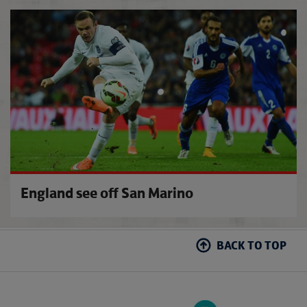
Conte
England see off San Marino
BACK TO TOP