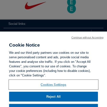
Social links:
Continue without Accepting
Cookie Notice
ViewtheLionessesInstagramchannel
Lionesses
ViewtheLionessesTwitterchan
ViewtheLionesse
We and our third party partners use cookies on our site to
serve personalised content and ads, provide social media
features and analyse site traffic. If you click on "Accept All
Cookies", you consent to our use of cookies. To change
your cookie preferences (including how to disable cookies),
Contact Us
Privacy policy
Terms of use
Anti-Slavery
Cookies
click on "Cookie Settings".
Settings
Cookies Settings
Reject All
The Football Association © 2001 - 2026. All Rights