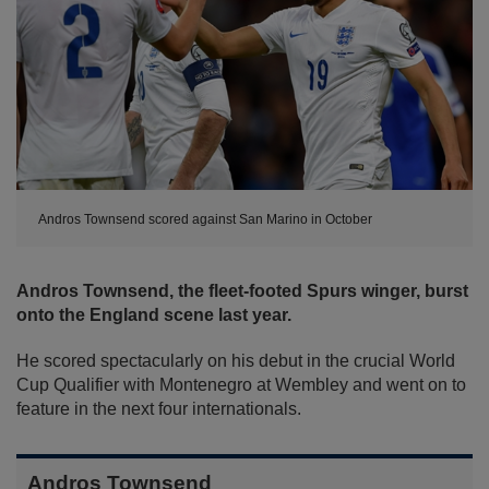
Andros Townsend scored against San Marino in October
Andros Townsend, the fleet-footed Spurs winger, burst
onto the England scene last year.
He scored spectacularly on his debut in the crucial World
Cup Qualifier with Montenegro at Wembley and went on to
feature in the next four internationals.
Andros Townsend