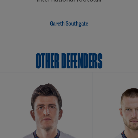
Gareth Southgate
OTHER Defenders