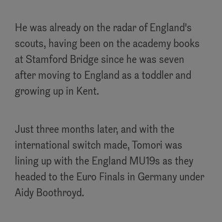
He was already on the radar of England's
scouts, having been on the academy books
at Stamford Bridge since he was seven
after moving to England as a toddler and
growing up in Kent.
Just three months later, and with the
international switch made, Tomori was
lining up with the England MU19s as they
headed to the Euro Finals in Germany under
Aidy Boothroyd.