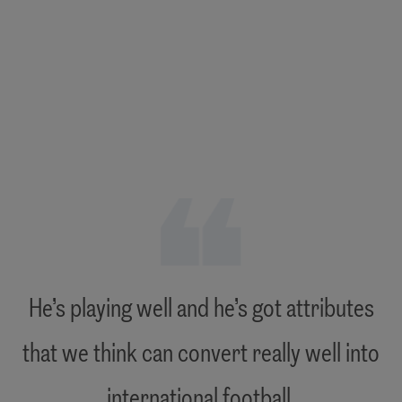
"
He’s playing well and he’s got attributes
that we think can convert really well into
"
international football.