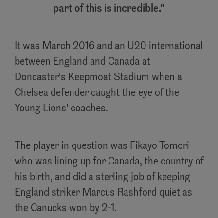
part of this is incredible.
It was March 2016 and an U20 international
between England and Canada at
Doncaster's Keepmoat Stadium when a
Chelsea defender caught the eye of the
Young Lions' coaches.
The player in question was Fikayo Tomori
who was lining up for Canada, the country of
his birth, and did a sterling job of keeping
England striker Marcus Rashford quiet as
the Canucks won by 2-1.