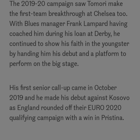
The 2019-20 campaign saw Tomori make
the first-team breakthrough at Chelsea too.
With Blues manager Frank Lampard having
coached him during his loan at Derby, he
continued to show his faith in the youngster
by handing him his debut and a platform to
perform on the big stage.
His first senior call-up came in October
2019 and he made his debut against Kosovo
as England rounded off their EURO 2020
qualifying campaign with a win in Pristina.