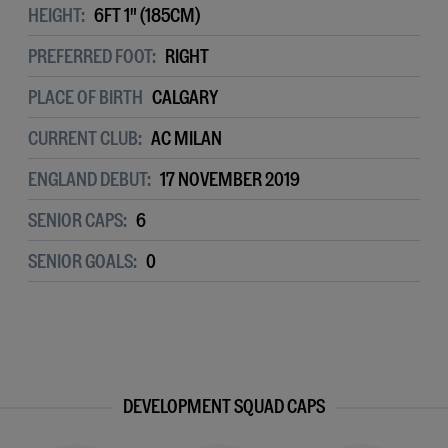
HEIGHT:
6FT 1" (185CM)
PREFERRED FOOT:
RIGHT
PLACE OF BIRTH
CALGARY
CURRENT CLUB:
AC MILAN
ENGLAND DEBUT:
17 NOVEMBER 2019
SENIOR CAPS:
6
SENIOR GOALS:
0
DEVELOPMENT SQUAD CAPS