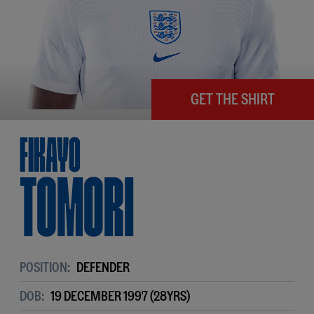
GET THE SHIRT
Fikayo
Tomori
POSITION:
DEFENDER
DOB:
19 DECEMBER 1997 (28YRS)