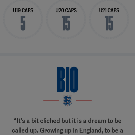
U19 CAPS
U20 CAPS
U21 CAPS
5
15
15
BIO
It’s a bit cliched but it is a dream to be
called up. Growing up in England, to be a