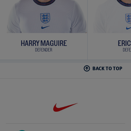
HARRY MAGUIRE
ERIC
DEFENDER
DEF
BACK TO TOP