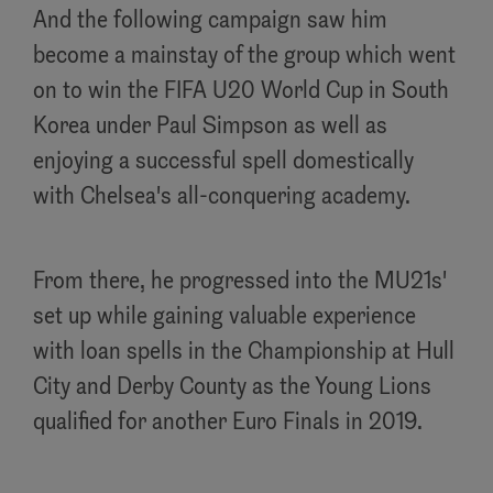
And the following campaign saw him
become a mainstay of the group which went
on to win the FIFA U20 World Cup in South
Korea under Paul Simpson as well as
enjoying a successful spell domestically
with Chelsea's all-conquering academy.
From there, he progressed into the MU21s'
set up while gaining valuable experience
with loan spells in the Championship at Hull
City and Derby County as the Young Lions
qualified for another Euro Finals in 2019.