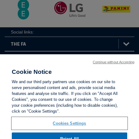
Social links:
Continue without Accepting
The
ViewtheTheFATwitterchannel
FA
Cookie Notice
We and our third party partners use cookies on our site to
serve personalised content and ads, provide social media
features and analyse site traffic. If you click on "Accept All
Contact Us
Privacy policy
Terms of use
Anti-Slavery
Cookies
Settings
Cookies", you consent to our use of cookies. To change
your cookie preferences (including how to disable cookies),
click on "Cookie Settings".
Cookies Settings
Reject All