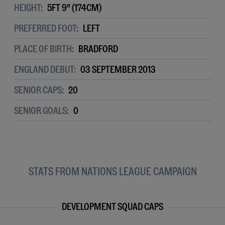
HEIGHT:
5FT 9" (174CM)
PREFERRED FOOT:
LEFT
PLACE OF BIRTH:
BRADFORD
ENGLAND DEBUT:
03 SEPTEMBER 2013
SENIOR CAPS:
20
SENIOR GOALS:
0
STATS FROM NATIONS LEAGUE CAMPAIGN
DEVELOPMENT SQUAD CAPS