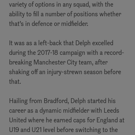
variety of options in any squad, with the
ability to fill a number of positions whether
that’s in defence or midfielder.
It was as a left-back that Delph excelled
during the 2017-18 campaign with a record-
breaking Manchester City team, after
shaking off an injury-strewn season before
that.
Hailing from Bradford, Delph started his
career as a dynamic midfielder with Leeds
United where he earned caps for England at
U19 and U21 level before switching to the