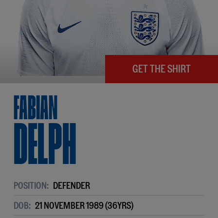
GET THE SHIRT
Fabian
Delph
POSITION:
DEFENDER
DOB:
21 NOVEMBER 1989 (36YRS)