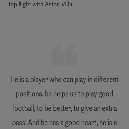
top flight with Aston Villa.
"
He is a player who can play in different
positions, he helps us to play good
football, to be better, to give an extra
pass. And he has a good heart, he is a