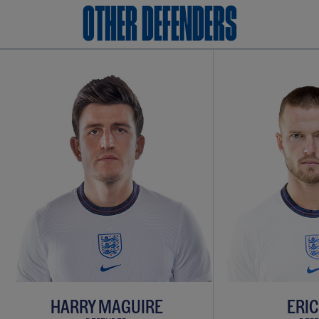
OTHER Defenders
HARRY MAGUIRE
ERIC