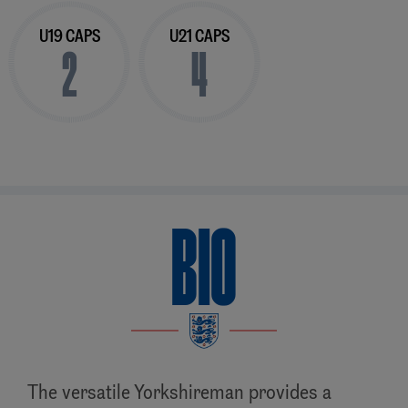
U19 CAPS
U21 CAPS
2
4
BIO
The versatile Yorkshireman provides a