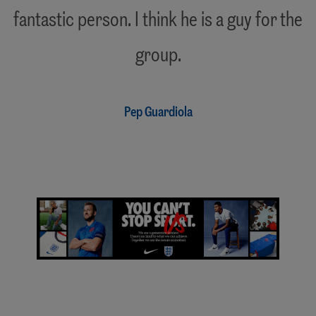
fantastic person. I think he is a guy for the
"
group.
Pep Guardiola