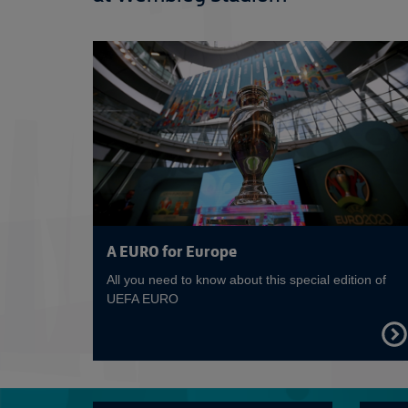
A EURO for Europe
All you need to know about this special edition of
UEFA EURO
FIND
OUT
MOR