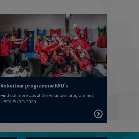
 on A EURO for Europe
Read more on Be pa
Volunteer programme FAQ’s
Find out more about the volunteer programmes
UEFA EURO 2020
FIND
OUT
MORE