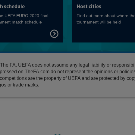
Read more on EURO Qualifiers
h schedule
Host cities
he UEFA EURO 2020 final
Find out more about where th
ament match schedule
tournament will be held
FIND
OUT
MORE
e FA. UEFA does not assume any legal liability or responsibili
pressed on TheFA.com do not represent the opinions or polici
ompetitions are the property of UEFA and are protected by copyr
os or trade marks.