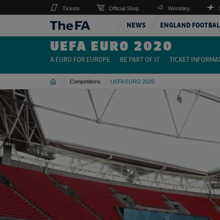
Tickets
Official Shop
Wembley
NEWS
ENGLAND FOOTBAL
UEFA EURO 2020
A EURO FOR EUROPE
BE PART OF IT
TICKET INFORMA
Home
Competitions
UEFA EURO 2020