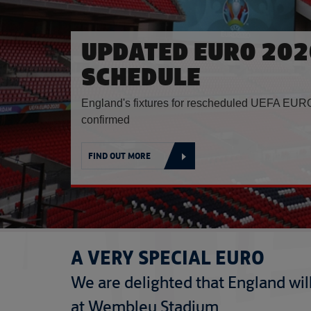
UPDATED EURO 202
SCHEDULE
England's fixtures for rescheduled UEFA EURO
confirmed
FIND OUT MORE
A VERY SPECIAL EURO
We are delighted that England will 
at Wembley Stadium