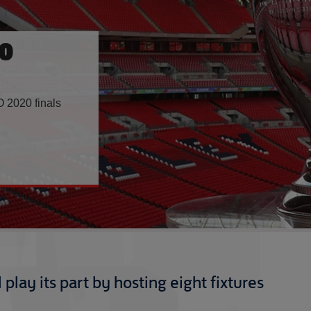
0
 2020 finals
play its part by hosting eight fixtures