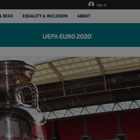
Sign in
& REGS
EQUALITY & INCLUSION
ABOUT