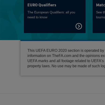
EURO Qualifiers
Matc
The European Qualifiers: all you
See t
need to know
tourn
FIND
OUT
MORE
This UEFA EURO 2020 section is operated by Th
information on TheFA.com and the opinions ex
UEFA marks and all footage related to UEFA’s c
property laws. No use may be made of such log