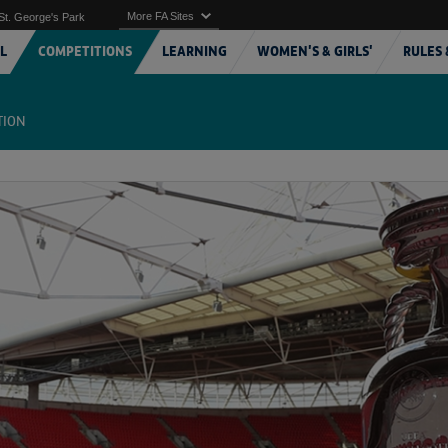
More FA Sites
St. George's Park
L
COMPETITIONS
LEARNING
WOMEN'S & GIRLS'
RULES 
TION