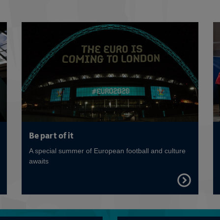
Read more
Be part of it
A special summer of European football and culture
awaits
FIND
OUT
E
MORE