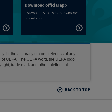
Read more on Match schedule
Read more on Host
Download official app
e
Follow UEFA EURO 2020 with the
official app
FIND
FIND
OUT
OUT
MORE
MORE
ty for the accuracy or completeness of any
es of UEFA. The UEFA word, the UEFA logo,
ight, trade mark and other intellectual
BACK TO TOP