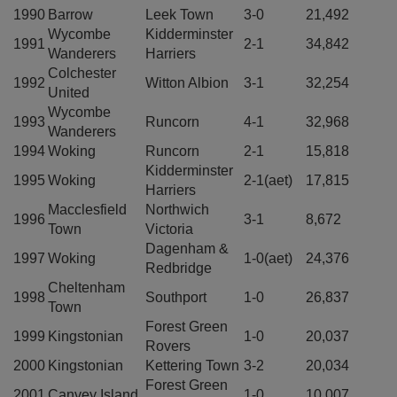
1990
Barrow
Leek Town
3-0
21,492
Wycombe
Kidderminster
1991
2-1
34,842
Wanderers
Harriers
Colchester
1992
Witton Albion
3-1
32,254
United
Wycombe
1993
Runcorn
4-1
32,968
Wanderers
1994
Woking
Runcorn
2-1
15,818
Kidderminster
1995
Woking
2-1(aet)
17,815
Harriers
Macclesfield
Northwich
1996
3-1
8,672
Town
Victoria
Dagenham &
1997
Woking
1-0(aet)
24,376
Redbridge
Cheltenham
1998
Southport
1-0
26,837
Town
Forest Green
1999
Kingstonian
1-0
20,037
Rovers
2000
Kingstonian
Kettering Town
3-2
20,034
Forest Green
2001
Canvey Island
1-0
10,007