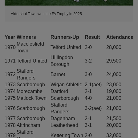
Aldershot Town won the FA Trophy in 2025
Year
Winners
Runners-Up
Result
Attendance
Macclesfield
1970
Telford United
2-0
28,000
Town
Hillingdon
1971
Telford United
3-2
29,500
Borough
Stafford
1972
Barnet
3-0
24,000
Rangers
1973
Scarborough
Wigan Athletic
2-1(aet)
23,000
1974
Morecambe
Dartford
2-1
19,000
1975
Matlock Town
Scarborough
4-0
21,000
Stafford
1976
Scarborough
3-2(aet)
21,000
Rangers
1977
Scarborough
Dagenham
2-1
21,500
1978
Altrincham
Leatherhead
3-1
20,000
Stafford
1979
Kettering Town
2-0
32,000