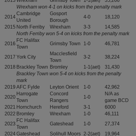
2013
Wrexham
Grimsby Town
1-1(aet)
35,266
Wrexham won 4-1 on kicks from the penalty mark
Cambridge
Gosport
2014
4-0
18,120
United
Borough
2015
North Ferriby
Wrexham
3-3
14,585
North Ferriby won 5-4 on kicks from the penalty mark
FC Halifax
2016
Grimsby Town
1-0
46,781
Town
Macclesfield
2017
York City
3-2
38,224
Town
2018
Brackley Town
Bromley
1-1(aet)
31,430
Brackley Town won 5-4 on kicks from the penalty
mark
2019
AFC Fylde
Leyton Orient
1-0
42,962
Harrogate
Concord
N/A as
2020
1-0
Town
Rangers
game BCD
2021
Hornchurch
Hereford
3-1
6000
2022
Bromley
Wrexham
1-0
46,111
FC Halifax
2023
Gateshead
1-0
27,374
Town
2024
Gateshead
Solihull Moors
2-2(aet)
19,964