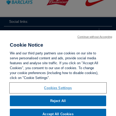
Social links:
Continue without Accepting
Cookie Notice
The
ViewtheTheFATwitterchannel
We and our third party partners use cookies on our site to
FA
serve personalised content and ads, provide social media
features and analyse site traffic. If you click on "Accept All
Cookies", you consent to our use of cookies. To change
your cookie preferences (including how to disable cookies),
Contact Us
Privacy policy
Terms of use
Anti-Slavery
Cookies
click on "Cookie Settings".
Settings
Cookies Settings
Reject All
The Football Association © 2001 - 2026. All Rights
Reserved
Accept All Cookies