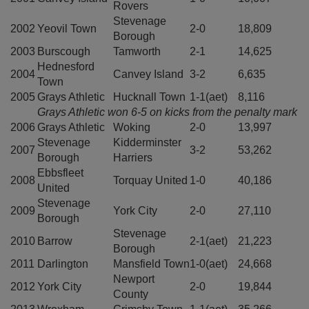
Rovers
Stevenage
2002
Yeovil Town
2-0
18,809
Borough
2003
Burscough
Tamworth
2-1
14,625
Hednesford
2004
Canvey Island
3-2
6,635
Town
2005
Grays Athletic
Hucknall Town
1-1(aet)
8,116
Grays Athletic won 6-5 on kicks from the penalty mark
2006
Grays Athletic
Woking
2-0
13,997
Stevenage
Kidderminster
2007
3-2
53,262
Borough
Harriers
Ebbsfleet
2008
Torquay United
1-0
40,186
United
Stevenage
2009
York City
2-0
27,110
Borough
Stevenage
2010
Barrow
2-1(aet)
21,223
Borough
2011
Darlington
Mansfield Town
1-0(aet)
24,668
Newport
2012
York City
2-0
19,844
County