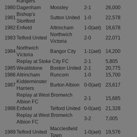
Rangers
1980
Dagenham
Mossley
2-1
26,000
Bishop's
1981
Sutton United
1-0
22,578
Stortford
1982
Enfield
Altrincham
1-0(aet)
18,678
Northwich
1983
Telford United
2-0
22,071
Victoria
Northwich
1984
Bangor City
1-1(aet)
14,200
Victoria
Replay at Stoke City FC
2-1
5,805
1985
Wealdstone
Boston United
2-1
20,775
1986
Altrincham
Runcorn
1-0
15,700
Kidderminster
1987
Burton Albion
0-0(aet)
23,617
Harriers
Replay at West Bromwich
2-1
15,685
Albion FC
1988
Enfield
Telford United
0-0(aet)
21,328
Replay at West Bromwich
3-2
7,005
Albion FC
Macclesfield
1989
Telford United
1-0(aet)
19,576
Town