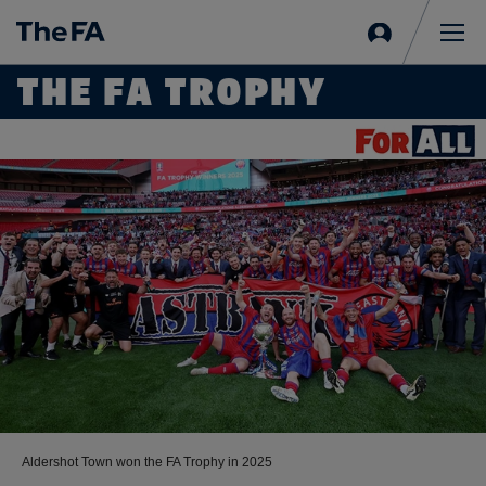
Sign
in
Me
THE FA TROPHY
Aldershot Town won the FA Trophy in 2025