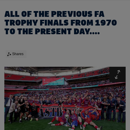
ALL OF THE PREVIOUS FA
TROPHY FINALS FROM 1970
TO THE PRESENT DAY....
Shares
Expa