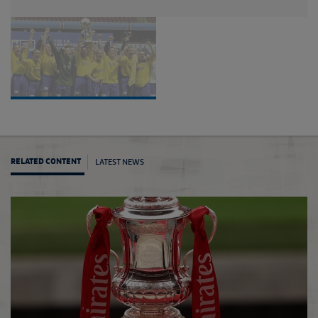
LATEST NEWS
RELATED CONTENT
Early 