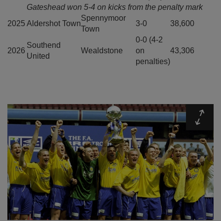
Gateshead won 5-4 on kicks from the penalty mark
Spennymoor
2025
Aldershot Town
3-0
38,600
Town
0-0 (4-2
Southend
2026
Wealdstone
on
43,306
United
penalties)
Expa