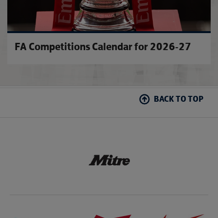
FA Competitions Calendar for 2026-27
BACK TO TOP