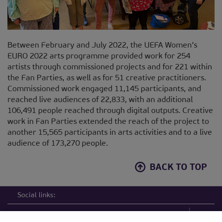
Between February and July 2022, the UEFA Women’s
EURO 2022 arts programme provided work for 254
artists through commissioned projects and for 221 within
the Fan Parties, as well as for 51 creative practitioners.
Commissioned work engaged 11,145 participants, and
reached live audiences of 22,833, with an additional
106,491 people reached through digital outputs. Creative
work in Fan Parties extended the reach of the project to
another 15,565 participants in arts activities and to a live
audience of 173,270 people.
BACK TO TOP
Social links: