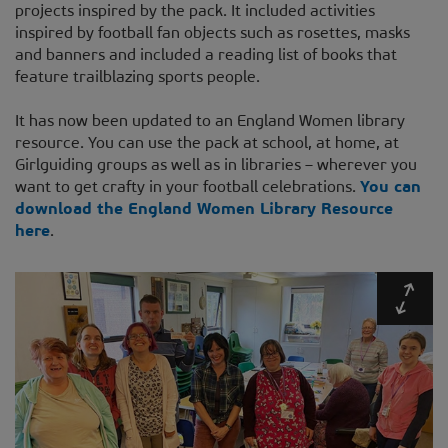
projects inspired by the pack. It included activities
inspired by football fan objects such as rosettes, masks
and banners and included a reading list of books that
feature trailblazing sports people.
It has now been updated to an England Women library
resource. You can use the pack at school, at home, at
Girlguiding groups as well as in libraries – wherever you
want to get crafty in your football celebrations.
You can
download the England Women Library Resource
here
.
Expa