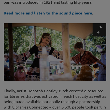
ban was introduced in 1921 and lasting fifty years.
Read more and listen to the sound piece here
.
Expa
Finally, artist Deborah Goatley-Birch created a resource
for libraries that was activated in each host city as well as
being made available nationally through a partnership
with Libraries Connected – over 5,500 people took part in