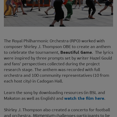
The Royal Philharmonic Orchestra (RPO) worked with
composer Shirley J. Thompson OBE to create an anthem
to celebrate the tournament,
Beautiful Game
. The lyrics
were inspired by three prompts set by writer Hazel Gould
and fans’ perspectives collected during the project
research stage. The anthem was recorded with full
orchestra and 100 community representatives (10 from
each host city) in Cadogan Hall.
Learn the song by downloading resources (in BSL and
Makaton as well as English) and
watch the film here
.
Shirley J. Thompson also created a concerto for football
and orchestra.
Momentum
challenges participants to be