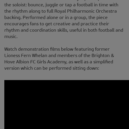
the soloist: bounce, juggle or tap a football in time with
the rhythm along to full Royal Philharmonic Orchestra
backing. Performed alone or in a group, the piece
encourages fans to get creative and practice their
rhythm and coordination skills, useful in both football and
music.
Watch demonstration films below featuring former
Lioness Fern Whelan and members of the Brighton &
Hove Albion FC Girls Academy, as well as a simplified
version which can be performed sitting down: