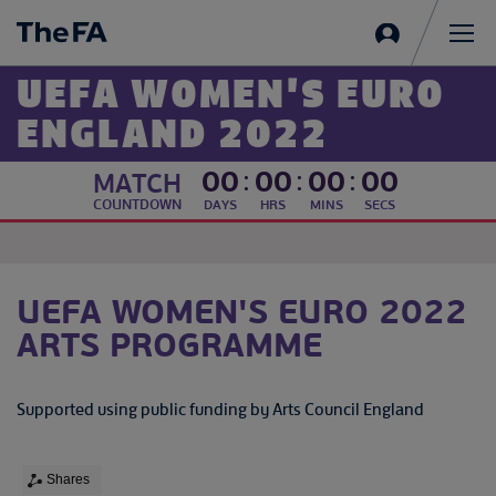
Sign
in
Me
UEFA WOMEN'S EURO
ENGLAND 2022
00
:
00
:
00
:
00
MATCH
COUNTDOWN
DAYS
HRS
MINS
SECS
UEFA WOMEN'S EURO 2022
ARTS PROGRAMME
Supported using public funding by Arts Council England
Shares