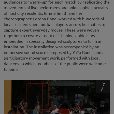
audiences to ‘warm-up’ for each match by replicating the
movements of live performers and holographic portraits
of host city residents. Emma Smith and her
choreographer Lorena Randi worked with hundreds of
local residents and football players across host cities to
capture expert everyday moves. These were woven
together to create a team of 11 holographic films
embedded in specially designed sculptures to form an
installation. The installation was accompanied by an
immersive sound score composed by YaYa Bones and a
participatory movement work, performed with local
dancers, in which members of the public were welcome
to join in.
Expa