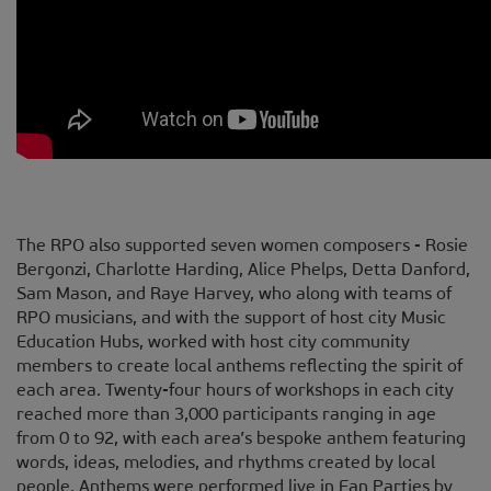
The RPO also supported seven women composers - Rosie
Bergonzi, Charlotte Harding, Alice Phelps, Detta Danford,
Sam Mason, and Raye Harvey, who along with teams of
RPO musicians, and with the support of host city Music
Education Hubs, worked with host city community
members to create local anthems reflecting the spirit of
each area. Twenty-four hours of workshops in each city
reached more than 3,000 participants ranging in age
from 0 to 92, with each area’s bespoke anthem featuring
words, ideas, melodies, and rhythms created by local
people. Anthems were performed live in Fan Parties by