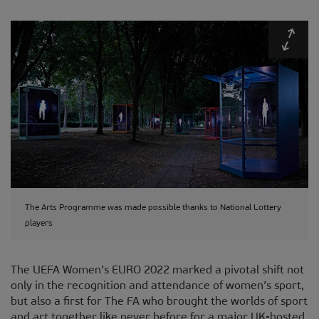
Expa
The Arts Programme was made possible thanks to National Lottery
players
The UEFA Women’s EURO 2022 marked a pivotal shift not
only in the recognition and attendance of women’s sport,
but also a first for The FA who brought the worlds of sport
and art together like never before for a major UK-hosted