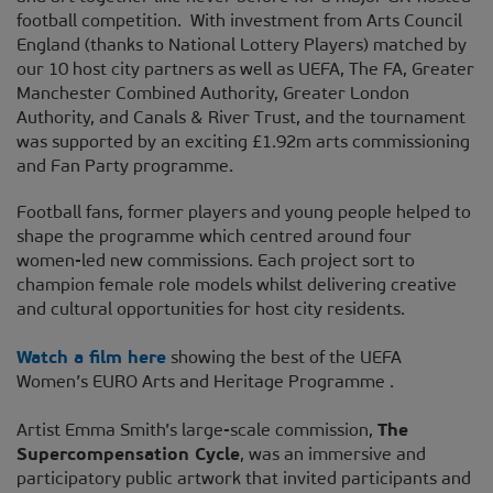
football competition. With investment from Arts Council
England (thanks to National Lottery Players) matched by
our 10 host city partners as well as UEFA, The FA, Greater
Manchester Combined Authority, Greater London
Authority, and Canals & River Trust, and the tournament
was supported by an exciting £1.92m arts commissioning
and Fan Party programme.
Football fans, former players and young people helped to
shape the programme which centred around four
women-led new commissions. Each project sort to
champion female role models whilst delivering creative
and cultural opportunities for host city residents.
Watch a film here
showing the best of the UEFA
Women’s EURO Arts and Heritage Programme .
Artist Emma Smith’s large-scale commission,
The
Supercompensation Cycle
, was an immersive and
participatory public artwork that invited participants and