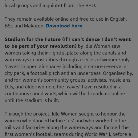
local groups and a quintet from The RPO.
They remain available online and free to use in English,
BSL and Makaton.
Download here
.
Stadium for the Future (If I can’t dance I don’t want
to be part of your revolution)
by Idle Women saw
women taking their rightful place along the canals and
waterways in host cities through a series of women-only
‘raves’ in open air spaces including a nature reserve, a
city park, a football pitch and an underpass. Organised by,
and for, women’s community groups, activists, musicians,
DJs, and older women, the ‘raves’ have resulted in a
continuous sound work, which will be broadcast online
until the stadium is built.
Through the project, Idle Women sought to honour the
women who danced before ‘us’ and who worked in the
mills and factories along the waterways and formed the
first women’s football teams during World War I, before a