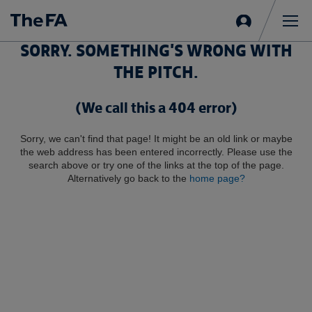
Sign
in
Me
SORRY. SOMETHING'S WRONG WITH
THE PITCH.
(We call this a 404 error)
Sorry, we can't find that page! It might be an old link or maybe
the web address has been entered incorrectly. Please use the
search above or try one of the links at the top of the page.
Alternatively go back to the
home page?