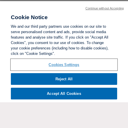
Continue without Accepting
Cookie Notice
We and our third party partners use cookies on our site to
serve personalised content and ads, provide social media
features and analyse site traffic. If you click on "Accept All
Cookies", you consent to our use of cookies. To change
your cookie preferences (including how to disable cookies),
click on "Cookie Settings".
BACK TO TOP
Cookies Settings
Social links:
Reject All
Accept All Cookies
ViewtheWomen'sFACupFacebookchannel
ViewtheWomen'sFACupInstagramchannel
Women's
ViewtheWomen'sFACupTikTo
ViewtheWomen'
View
FA
Cup