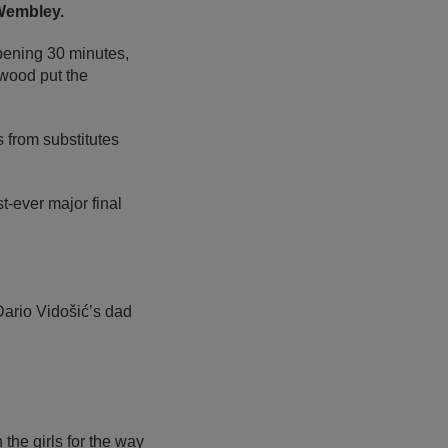
 Wembley.
pening 30 minutes,
wood put the
s from substitutes
t-ever major final
Dario Vidošić’s dad
n the girls for the way