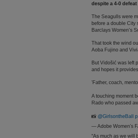
despite a 4-0 defea
The Seagulls were mo
before a double City
Barclays Women’s Sup
That took the wind out
Aoba Fujino and Vivi
But Vidošić was left p
and hopes it provides 
'Father, coach, ment
A touching moment bef
Rado who passed away
📸
@GirlsontheBall
p
— Adobe Women's 
“As much as we will be 