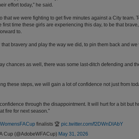
ir effort today,” he said.
go that we were fighting to get five minutes against a City team.
first time these girls are experiencing this day, to be that brave,
forward to.
 that bravery and play the way we did, to pin them back and we
 chances as well, there was some last-ditch defending and the 
ng these steps, we will gain a lot of confidence not just from to
 of confidence through the disappointment. It will hurt for a bit bu
at fire for next season.”
eWomensFACup
finalists 🏆
pic.twitter.com/f2DWnDIAbY
FA Cup (@AdobeWFACup)
May 31, 2026