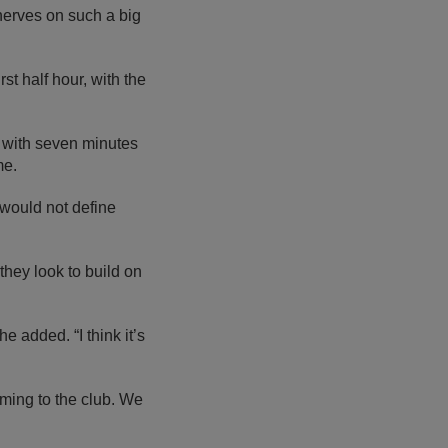
nerves on such a big
st half hour, with the
with seven minutes
me.
 would not define
they look to build on
e added. “I think it’s
oming to the club. We