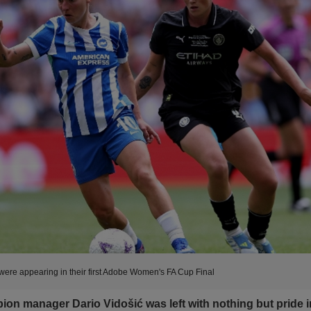
were appearing in their first Adobe Women's FA Cup Final
ion manager Dario Vidošić was left with nothing but pride i