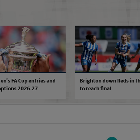
FA Competitions Calendar for 2026-2
n's FA Cup entries and
Brighton down Reds in th
ptions 2026-27
to reach final