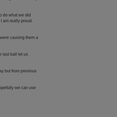
 To do what we did
 I am really proud.
 were causing them a
last ball let us
day but from previous
t hopefully we can use