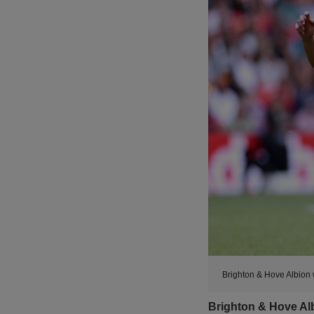
Brighton & Hove Albion 
Brighton & Hove Alb