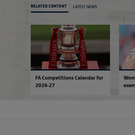
LATEST NEWS
RELATED CONTENT
FA Competitions Calendar for
Wome
2026-27
exem