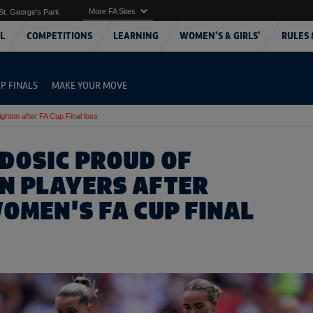
More FA Sites
St. George's Park
L
COMPETITIONS
LEARNING
WOMEN'S & GIRLS'
RULES 
P FINALS
MAKE YOUR MOVE
ighton after FA Cup Final loss
IDOSIC PROUD OF
N PLAYERS AFTER
OMEN'S FA CUP FINAL