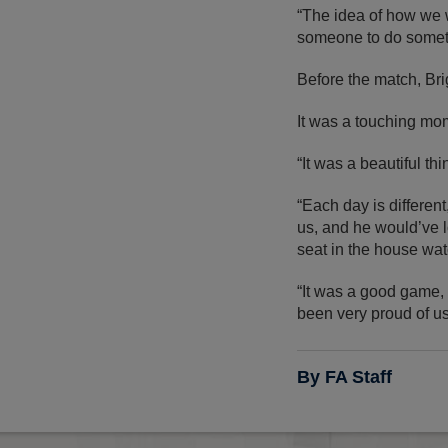
“The idea of how we w
someone to do someth
Before the match, Bri
It was a touching mom
“It was a beautiful th
“Each day is differen
us, and he would’ve l
seat in the house watc
“It was a good game, t
been very proud of us
By FA Staff