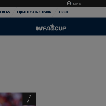
Sign in
& REGS
EQUALITY & INCLUSION
ABOUT
Expand