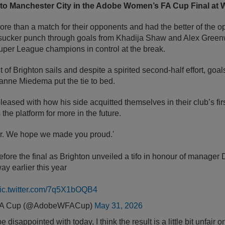
t to Manchester City in the Adobe Women’s FA Cup Final at
re than a match for their opponents and had the better of the o
 sucker punch through goals from Khadija Shaw and Alex Green
er League champions in control at the break.
 of Brighton sails and despite a spirited second-half effort, goal
anne Miedema put the tie to bed.
leased with how his side acquitted themselves in their club’s firs
the platform for more in the future.
or. We hope we made you proud.'
ore the final as Brighton unveiled a tifo in honour of manager 
 earlier this year
ic.twitter.com/7q5X1bOQB4
FA Cup (@AdobeWFACup)
May 31, 2026
disappointed with today, I think the result is a little bit unfair o