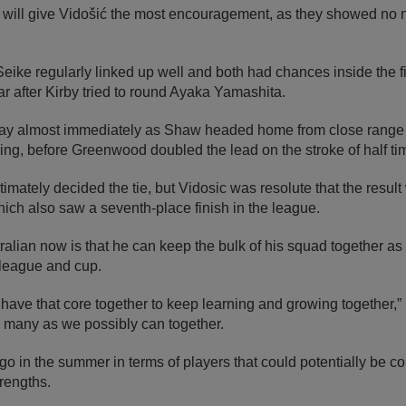
rt will give Vidošić the most encouragement, as they showed no 
eike regularly linked up well and both had chances inside the fir
 bar after Kirby tried to round Ayaka Yamashita.
ay almost immediately as Shaw headed home from close range 
ining, before Greenwood doubled the lead on the stroke of half ti
imately decided the tie, but Vidosic was resolute that the result
ich also saw a seventh-place finish in the league.
ralian now is that he can keep the bulk of his squad together as 
 league and cup.
have that core together to keep learning and growing together,” h
 many as we possibly can together.
o in the summer in terms of players that could potentially be c
trengths.