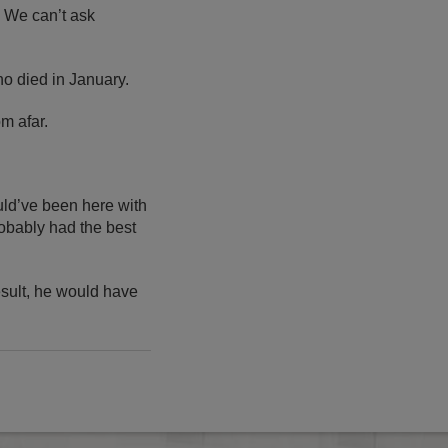
. We can’t ask
ho died in January.
m afar.
ould’ve been here with
robably had the best
result, he would have