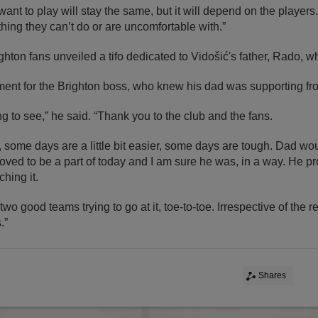
ant to play will stay the same, but it will depend on the players
ing they can’t do or are uncomfortable with.”
ghton fans unveiled a tifo dedicated to Vidošić's father, Rado, w
ent for the Brighton boss, who knew his dad was supporting fro
ing to see,” he said. “Thank you to the club and the fans.
t, some days are a little bit easier, some days are tough. Dad w
oved to be a part of today and I am sure he was, in a way. He p
hing it.
wo good teams trying to go at it, toe-to-toe. Irrespective of the 
.”
Shares