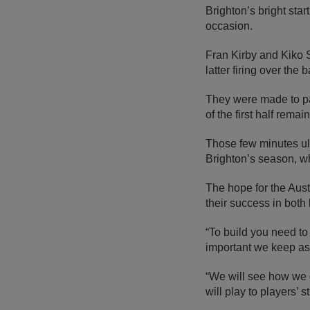
Brighton’s bright sta
occasion.
Fran Kirby and Kiko S
latter firing over the
They were made to p
of the first half rema
Those few minutes ult
Brighton’s season, wh
The hope for the Aust
their success in both
“To build you need to 
important we keep as
“We will see how we g
will play to players’ s