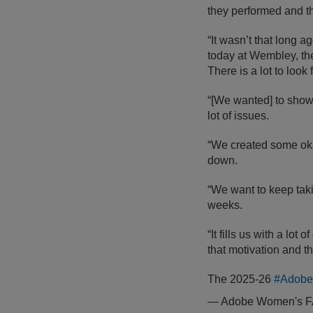
they performed and the
“It wasn’t that long a
today at Wembley, the 
There is a lot to look 
“[We wanted] to show
lot of issues.
“We created some okay
down.
“We want to keep taki
weeks.
“It fills us with a lot
that motivation and th
The 2025-26
#Adob
— Adobe Women's 