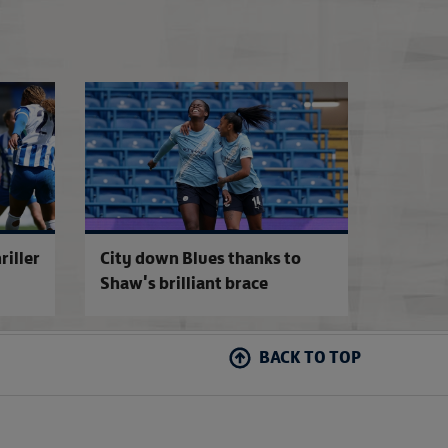
7
Women's FA Cup entries and exemptions 2026-27
Brighton down Reds 
riller
City down Blues thanks to
Shaw's brilliant brace
BACK TO TOP