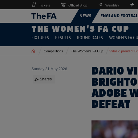
Tickets
Official Shop
Wembley
NEWS
ENGLAND FOOTBAL
THE WOMEN'S FA CUP
FIXTURES
RESULTS
ROUND DATES
WOMEN'S FA CU
Home
Competitions
The Women's FA Cup
Vidosic proud of Br
DARIO V
Sunday 31 May 2026
BRIGHTO
Shares
ADOBE W
DEFEAT