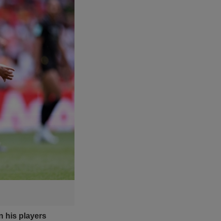
n his players