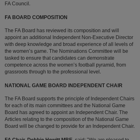
FA Council.
FA BOARD COMPOSITION
The FA Board has reviewed its composition and will
appoint an additional Independent Non-Executive Director
with deep knowledge and broad experience of all levels of
the women’s game. The Nominations Committee will be
tasked to ensure that candidates can demonstrate
competence across the women’s football pyramid, from
grassroots through to the professional level.
NATIONAL GAME BOARD INDEPENDENT CHAIR
The FA Board supports the principle of Independent Chairs
for each of its main committees and the National Game
Board has agreed to appoint an Independent Chair. The
Articles relating to the composition of the National Game
Board will be changed to provide for an Independent Chair.
FA Chair, Debbie Hewitt MBE
, said: "We are pleased to