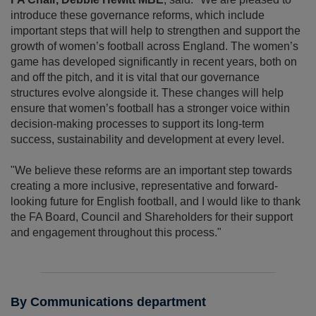
introduce these governance reforms, which include
important steps that will help to strengthen and support the
growth of women’s football across England. The women’s
game has developed significantly in recent years, both on
and off the pitch, and it is vital that our governance
structures evolve alongside it. These changes will help
ensure that women’s football has a stronger voice within
decision-making processes to support its long-term
success, sustainability and development at every level.
"We believe these reforms are an important step towards
creating a more inclusive, representative and forward-
looking future for English football, and I would like to thank
the FA Board, Council and Shareholders for their support
and engagement throughout this process."
By Communications department