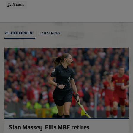
Shares
LATEST NEWS
RELATED CONTENT
FA up
Sian Massey-Ellis MBE retires