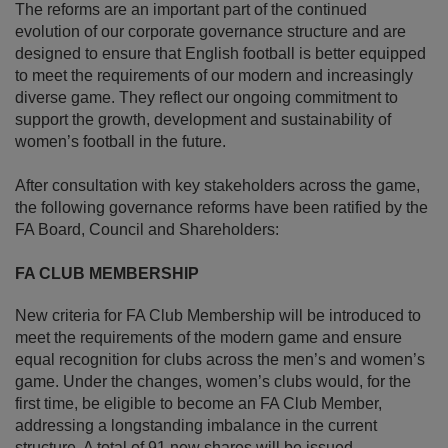
The reforms are an important part of the continued
evolution of our corporate governance structure and are
designed to ensure that English football is better equipped
to meet the requirements of our modern and increasingly
diverse game. They reflect our ongoing commitment to
support the growth, development and sustainability of
women’s football in the future.
After consultation with key stakeholders across the game,
the following governance reforms have been ratified by the
FA Board, Council and Shareholders:
FA CLUB MEMBERSHIP
New criteria for FA Club Membership will be introduced to
meet the requirements of the modern game and ensure
equal recognition for clubs across the men’s and women’s
game. Under the changes, women’s clubs would, for the
first time, be eligible to become an FA Club Member,
addressing a longstanding imbalance in the current
structure. A total of 91 new shares will be issued,