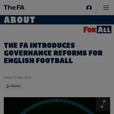
Sign
in
Me
ABOUT
THE FA INTRODUCES
GOVERNANCE REFORMS FOR
ENGLISH FOOTBALL
Friday 15 May 2026
Shares
Expa