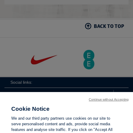
BACK TO TOP
Social links:
Continue without Accepting
Cookie Notice
The
ViewtheTheFATwitterchannel
We and our third party partners use cookies on our site to
FA
serve personalised content and ads, provide social media
features and analyse site traffic. If you click on "Accept All