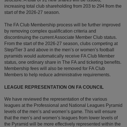
increasing total club shareholding from 203 to 294 from the
start of the 2026-27 season.
The FA Club Membership process will be further improved
by removing complex qualification criteria and
discontinuing the current Associate Member Club status.
From the start of the 2026-27 season, clubs competing at
Step/Tier 3 and above in the men’s or women’s football
pyramids would automatically receive FA Club Member
status, one ordinary share in The FA and ticketing benefits.
Membership fees will also be removed for FA Club
Members to help reduce administrative requirements.
LEAGUE REPRESENTATION ON FA COUNCIL
We have reviewed the representation of the various
leagues at the Professional and National Leagues Pyramid
levels of the men’s and women’s game. This will ensure
that the men’s and women’s leagues from lower levels of
the Pyramid will be more effectively represented within the