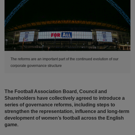
The reforms are an important part of the continued evolution of our
corporate governance structure
The Football Association Board, Council and
Shareholders have collectively agreed to introduce a
series of governance reforms, including steps to
strengthen the representation, influence and long-term
development of women’s football across the English
game.