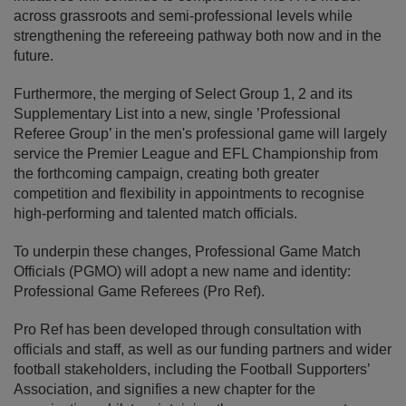
across grassroots and semi-professional levels while
strengthening the refereeing pathway both now and in the
future.
Furthermore, the merging of Select Group 1, 2 and its
Supplementary List into a new, single ’Professional
Referee Group’ in the men's professional game will largely
service the Premier League and EFL Championship from
the forthcoming campaign, creating both greater
competition and flexibility in appointments to recognise
high-performing and talented match officials.
To underpin these changes, Professional Game Match
Officials (PGMO) will adopt a new name and identity:
Professional Game Referees (Pro Ref).
Pro Ref has been developed through consultation with
officials and staff, as well as our funding partners and wider
football stakeholders, including the Football Supporters’
Association, and signifies a new chapter for the