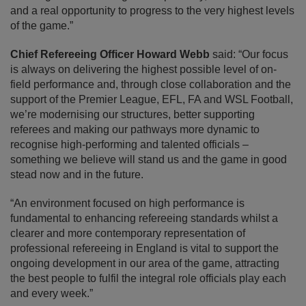
and a real opportunity to progress to the very highest levels
of the game.”
Chief Refereeing Officer Howard Webb
said: “Our focus
is always on delivering the highest possible level of on-
field performance and, through close collaboration and the
support of the Premier League, EFL, FA and WSL Football,
we’re modernising our structures, better supporting
referees and making our pathways more dynamic to
recognise high-performing and talented officials –
something we believe will stand us and the game in good
stead now and in the future.
“An environment focused on high performance is
fundamental to enhancing refereeing standards whilst a
clearer and more contemporary representation of
professional refereeing in England is vital to support the
ongoing development in our area of the game, attracting
the best people to fulfil the integral role officials play each
and every week.”