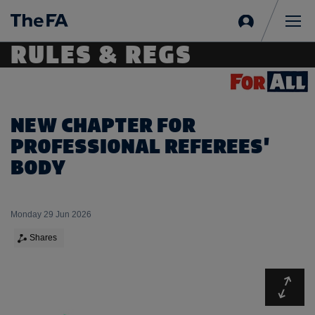
Sign
in
Me
RULES & REGS
NEW CHAPTER FOR
PROFESSIONAL REFEREES'
BODY
Monday 29 Jun 2026
Shares
Expa