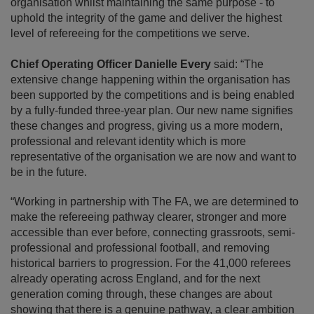
organisation whilst maintaining the same purpose - to
uphold the integrity of the game and deliver the highest
level of refereeing for the competitions we serve.
Chief Operating Officer Danielle Every
said: “The
extensive change happening within the organisation has
been supported by the competitions and is being enabled
by a fully-funded three-year plan. Our new name signifies
these changes and progress, giving us a more modern,
professional and relevant identity which is more
representative of the organisation we are now and want to
be in the future.
“Working in partnership with The FA, we are determined to
make the refereeing pathway clearer, stronger and more
accessible than ever before, connecting grassroots, semi-
professional and professional football, and removing
historical barriers to progression. For the 41,000 referees
already operating across England, and for the next
generation coming through, these changes are about
showing that there is a genuine pathway, a clear ambition