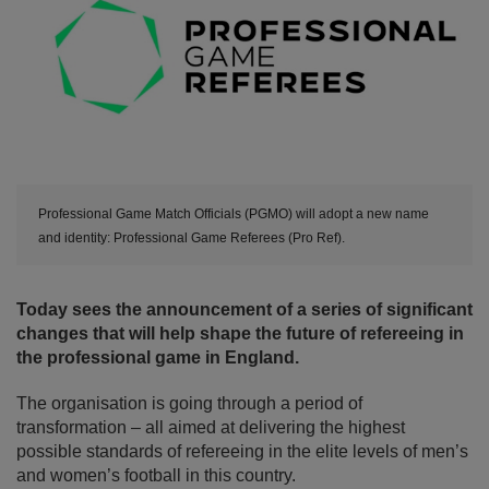
Professional Game Match Officials (PGMO) will adopt a new name
and identity: Professional Game Referees (Pro Ref).
Today sees the announcement of a series of significant
changes that will help shape the future of refereeing in
the professional game in England.
The organisation is going through a period of
transformation – all aimed at delivering the highest
possible standards of refereeing in the elite levels of men’s
and women’s football in this country.