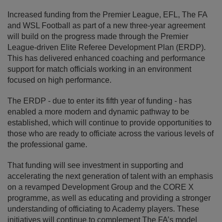
Increased funding from the Premier League, EFL, The FA
and WSL Football as part of a new three-year agreement
will build on the progress made through the Premier
League-driven Elite Referee Development Plan (ERDP).
This has delivered enhanced coaching and performance
support for match officials working in an environment
focused on high performance.
The ERDP - due to enter its fifth year of funding - has
enabled a more modern and dynamic pathway to be
established, which will continue to provide opportunities to
those who are ready to officiate across the various levels of
the professional game.
That funding will see investment in supporting and
accelerating the next generation of talent with an emphasis
on a revamped Development Group and the CORE X
programme, as well as educating and providing a stronger
understanding of officiating to Academy players. These
initiatives will continue to complement The FA’s model