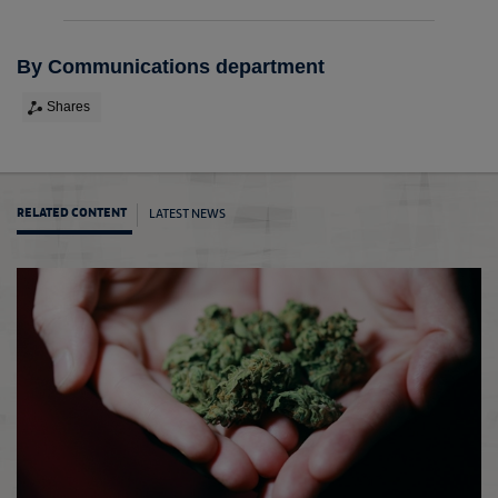
By Communications department
Shares
LATEST NEWS
RELATED CONTENT
The F