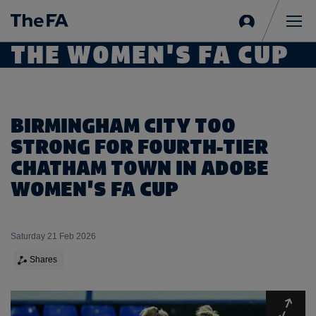
Sign
in
Me
THE WOMEN'S FA CUP
BIRMINGHAM CITY TOO
STRONG FOR FOURTH-TIER
CHATHAM TOWN IN ADOBE
WOMEN'S FA CUP
Saturday 21 Feb 2026
Shares
Expa