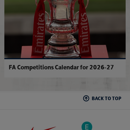
FA Competitions Calendar for 2026-27
BACK TO TOP