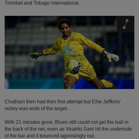
Trinidad and Tobago international.
Expa
Chatham then had their first attempt but Ellie Jeffkins'
volley was wide of the target.
With 21 minutes gone, Blues still could not get the ball in
the back of the net, even as Veatriki Sarri hit the underside
of the bar and it bounced agonisingly out.