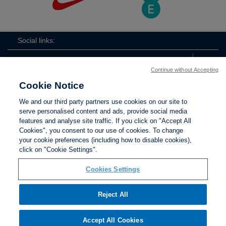
Social links:
Continue without Accepting
Cookie Notice
The
ViewtheTheFATwitterchannel
We and our third party partners use cookies on our site to
FA
serve personalised content and ads, provide social media
features and analyse site traffic. If you click on "Accept All
Cookies", you consent to our use of cookies. To change
your cookie preferences (including how to disable cookies),
Contact Us
Privacy policy
Terms of use
Anti-Slavery
Cookies
click on "Cookie Settings".
Settings
Cookies Settings
Reject All
The Football Association © 2001 - 2026. All Rights
Reserved
Accept All Cookies