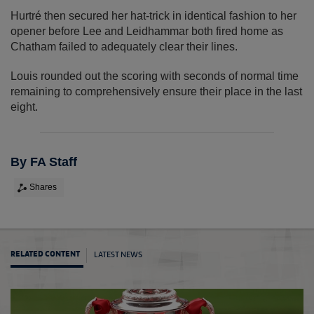
Hurtré then secured her hat-trick in identical fashion to her
opener before Lee and Leidhammar both fired home as
Chatham failed to adequately clear their lines.
Louis rounded out the scoring with seconds of normal time
remaining to comprehensively ensure their place in the last
eight.
By FA Staff
Shares
LATEST NEWS
RELATED CONTENT
City d