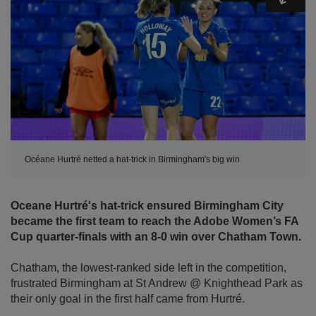
Océane Hurtré netted a hat-trick in Birmingham's big win
Oceane Hurtré's hat-trick ensured Birmingham City
became the first team to reach the Adobe Women’s FA
Cup quarter-finals with an 8-0 win over Chatham Town.
Chatham, the lowest-ranked side left in the competition,
frustrated Birmingham at St Andrew @ Knighthead Park as
their only goal in the first half came from Hurtré.