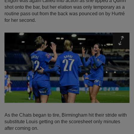
Eligon was again called into action as she tipped a Quinn
shot onto the bar, but her elation was only temporary as a
routine pass out from the back was pounced on by Hurtré
for her second.
Expa
As the Chats began to tire, Birmingham hit their stride with
substitute Louis getting on the scoresheet only minutes
after coming on.