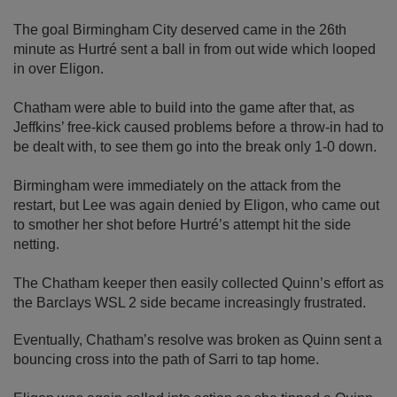
The goal Birmingham City deserved came in the 26th
minute as Hurtré sent a ball in from out wide which looped
in over Eligon.
Chatham were able to build into the game after that, as
Jeffkins’ free-kick caused problems before a throw-in had to
be dealt with, to see them go into the break only 1-0 down.
Birmingham were immediately on the attack from the
restart, but Lee was again denied by Eligon, who came out
to smother her shot before Hurtré’s attempt hit the side
netting.
The Chatham keeper then easily collected Quinn’s effort as
the Barclays WSL 2 side became increasingly frustrated.
Eventually, Chatham’s resolve was broken as Quinn sent a
bouncing cross into the path of Sarri to tap home.