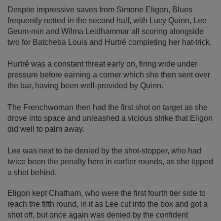
Despite impressive saves from Simone Eligon, Blues
frequently netted in the second half, with Lucy Quinn, Lee
Geum-min and Wilma Leidhammar all scoring alongside
two for Batcheba Louis and Hurtré completing her hat-trick.
Hurtré was a constant threat early on, firing wide under
pressure before earning a corner which she then sent over
the bar, having been well-provided by Quinn.
The Frenchwoman then had the first shot on target as she
drove into space and unleashed a vicious strike that Eligon
did well to palm away.
Lee was next to be denied by the shot-stopper, who had
twice been the penalty hero in earlier rounds, as she tipped
a shot behind.
Eligon kept Chatham, who were the first fourth tier side to
reach the fifth round, in it as Lee cut into the box and got a
shot off, but once again was denied by the confident