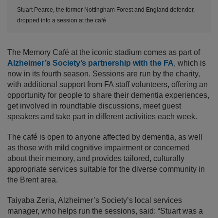
Stuart Pearce, the former Nottingham Forest and England defender,
dropped into a session at the café
The Memory Café at the iconic stadium comes as part of
Alzheimer’s Society’s partnership with the FA
, which is
now in its fourth season. Sessions are run by the charity,
with additional support from FA staff volunteers, offering an
opportunity for people to share their dementia experiences,
get involved in roundtable discussions, meet guest
speakers and take part in different activities each week.
The café is open to anyone affected by dementia, as well
as those with mild cognitive impairment or concerned
about their memory, and provides tailored, culturally
appropriate services suitable for the diverse community in
the Brent area.
Taiyaba Zeria, Alzheimer’s Society’s local services
manager, who helps run the sessions, said: “Stuart was a