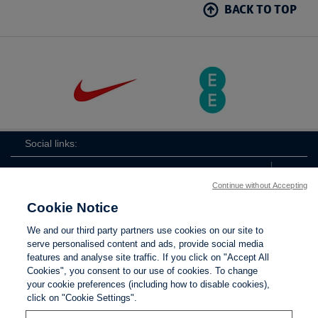
BACK TO TOP
Social links:
Continue without Accepting
Cookie Notice
The
ViewtheTheFATwitterchannel
We and our third party partners use cookies on our site to
FA
serve personalised content and ads, provide social media
features and analyse site traffic. If you click on "Accept All
Cookies", you consent to our use of cookies. To change
your cookie preferences (including how to disable cookies),
Contact Us
Privacy policy
Terms of use
Anti-Slavery
Cookies
click on "Cookie Settings".
Settings