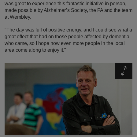
was great to experience this fantastic initiative in person,
made possible by Alzheimer’s Society, the FA and the team
at Wembley.
"The day was full of positive energy, and I could see what a
great effect that had on those people affected by dementia
who came, so I hope now even more people in the local
area come along to enjoy it.”
Expa