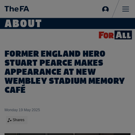
Sign
in
Me
ABOUT
FORMER ENGLAND HERO
STUART PEARCE MAKES
APPEARANCE AT NEW
WEMBLEY STADIUM MEMORY
CAFÉ
Monday 19 May 2025
Shares