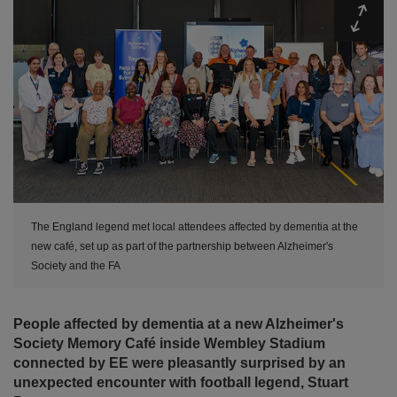
Expa
The England legend met local attendees affected by dementia at the
new café, set up as part of the partnership between Alzheimer's
Society and the FA
People affected by dementia at a new Alzheimer's
Society Memory Café inside Wembley Stadium
connected by EE were pleasantly surprised by an
unexpected encounter with football legend, Stuart