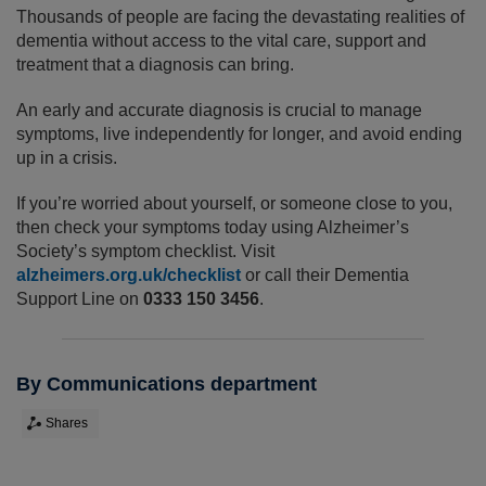
Thousands of people are facing the devastating realities of
dementia without access to the vital care, support and
treatment that a diagnosis can bring.
An early and accurate diagnosis is crucial to manage
symptoms, live independently for longer, and avoid ending
up in a crisis.
If you’re worried about yourself, or someone close to you,
then check your symptoms today using Alzheimer’s
Society’s symptom checklist. Visit
alzheimers.org.uk/checklist
or call their Dementia
Support Line on
0333 150 3456
.
By Communications department
Shares