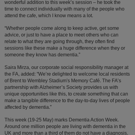
wonderful addition to this week’s session – he took the
time to connect individually with many of the people who
attend the cafe, which I know means a lot.
“Whether people come along to keep active, get some
advice, or just to have a place to meet others who can
relate to what they are going through, they often find
sessions like these make a huge difference when they or
someone they know has dementia.”
Saira Mirza, our corporate social responsibility manager at
the FA, added: “We’re delighted to welcome local residents
of Brent to Wembley Stadium's Memory Café. The FA’s
partnership with Alzheimer’s Society provides us with
unique opportunities like this, to create something that can
make a tangible difference to the day-to-day lives of people
affected by dementia.”
This week (19-25 May) marks Dementia Action Week.
Around one million people are living with dementia in the
UK and more than a third of them do not have a diagnosis.