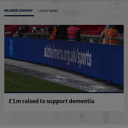
LATEST NEWS
RELATED CONTENT
Footba
£1m raised to support dementia