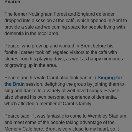
Pearce.
The former Nottingham Forest and England defender
dropped into a session at the café, which opened in April to
provide a safe and welcoming space for people living with
dementia in the local area.
Pearce, who grew up and worked in Brent before his
football career took off, regaled visitors to the café with
stories from his playing days, as well as happy memories
of growing up in the area.
Pearce and his wife Carol also took part in a
Singing for
the Brain
session, delighting the group by joining them to
sing and dance to a variety of well-loved songs. Pearce
also shared his own personal experience of dementia,
which affected a member of Carol’s family.
Pearce
said: “It was fantastic to come to Wembley Stadium
and meet some of the people taking advantage of the
Memory Café here. Brent is very close to my heart, so it