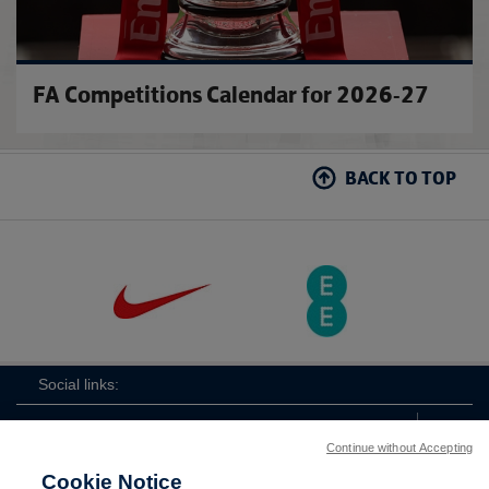
FA Competitions Calendar for 2026-27
BACK TO TOP
Social links:
Continue without Accepting
Cookie Notice