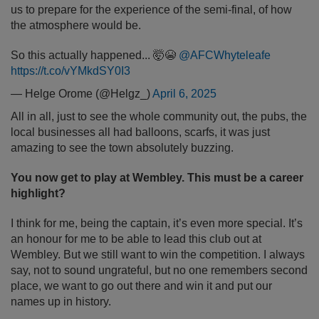
us to prepare for the experience of the semi-final, of how
the atmosphere would be.
So this actually happened... 🤯😭
@AFCWhyteleafe
https://t.co/vYMkdSY0I3
— Helge Orome (@Helgz_)
April 6, 2025
All in all, just to see the whole community out, the pubs, the
local businesses all had balloons, scarfs, it was just
amazing to see the town absolutely buzzing.
You now get to play at Wembley. This must be a career
highlight?
I think for me, being the captain, it’s even more special. It’s
an honour for me to be able to lead this club out at
Wembley. But we still want to win the competition. I always
say, not to sound ungrateful, but no one remembers second
place, we want to go out there and win it and put our
names up in history.