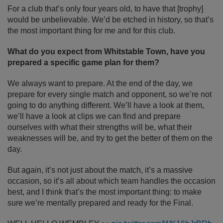
For a club that’s only four years old, to have that [trophy]
would be unbelievable. We’d be etched in history, so that’s
the most important thing for me and for this club.
What do you expect from Whitstable Town, have you
prepared a specific game plan for them?
We always want to prepare. At the end of the day, we
prepare for every single match and opponent, so we’re not
going to do anything different. We’ll have a look at them,
we’ll have a look at clips we can find and prepare
ourselves with what their strengths will be, what their
weaknesses will be, and try to get the better of them on the
day.
But again, it’s not just about the match, it’s a massive
occasion, so it’s all about which team handles the occasion
best, and I think that’s the most important thing: to make
sure we’re mentally prepared and ready for the Final.