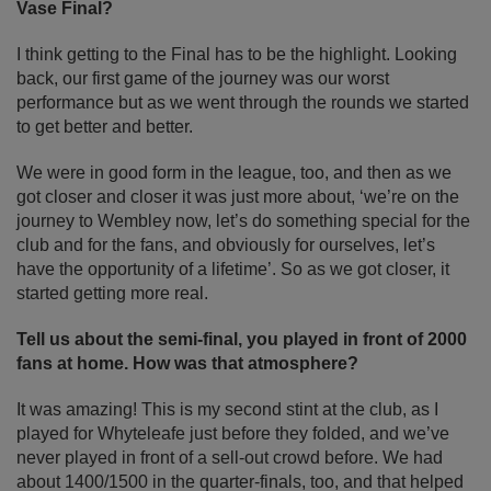
Vase Final?
I think getting to the Final has to be the highlight. Looking
back, our first game of the journey was our worst
performance but as we went through the rounds we started
to get better and better.
We were in good form in the league, too, and then as we
got closer and closer it was just more about, ‘we’re on the
journey to Wembley now, let’s do something special for the
club and for the fans, and obviously for ourselves, let’s
have the opportunity of a lifetime’. So as we got closer, it
started getting more real.
Tell us about the semi-final, you played in front of 2000
fans at home. How was that atmosphere?
It was amazing! This is my second stint at the club, as I
played for Whyteleafe just before they folded, and we’ve
never played in front of a sell-out crowd before. We had
about 1400/1500 in the quarter-finals, too, and that helped