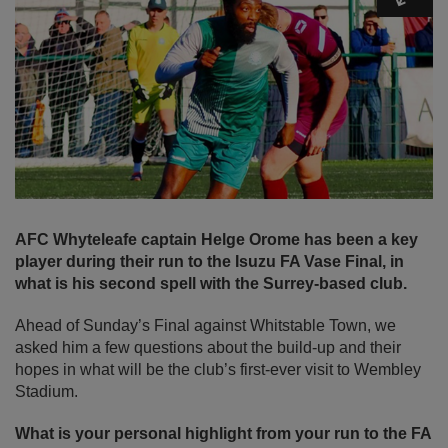
AFC Whyteleafe captain Helge Orome has been a key
player during their run to the Isuzu FA Vase Final, in
what is his second spell with the Surrey-based club.
Ahead of Sunday’s Final against Whitstable Town, we
asked him a few questions about the build-up and their
hopes in what will be the club’s first-ever visit to Wembley
Stadium.
What is your personal highlight from your run to the FA