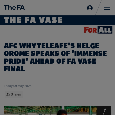
Sign
in
Me
THE FA VASE
AFC WHYTELEAFE'S HELGE
OROME SPEAKS OF 'IMMENSE
PRIDE' AHEAD OF FA VASE
FINAL
Friday 09 May 2025
Shares
Expa