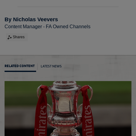
By Nicholas Veevers
Content Manager - FA Owned Channels
Shares
LATEST NEWS
RELATED CONTENT
The F