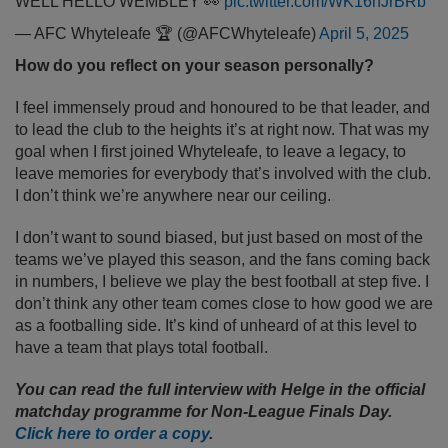
WELL HELLO WEMBLEY 👀
pic.twitter.com/WK16hJrBRb
— AFC Whyteleafe 🏆 (@AFCWhyteleafe)
April 5, 2025
How do you reflect on your season personally?
I feel immensely proud and honoured to be that leader, and
to lead the club to the heights it’s at right now. That was my
goal when I first joined Whyteleafe, to leave a legacy, to
leave memories for everybody that’s involved with the club.
I don’t think we’re anywhere near our ceiling.
I don’t want to sound biased, but just based on most of the
teams we’ve played this season, and the fans coming back
in numbers, I believe we play the best football at step five. I
don’t think any other team comes close to how good we are
as a footballing side. It’s kind of unheard of at this level to
have a team that plays total football.
You can read the full interview with Helge in the official
matchday programme for Non-League Finals Day.
Click here to order a copy
.