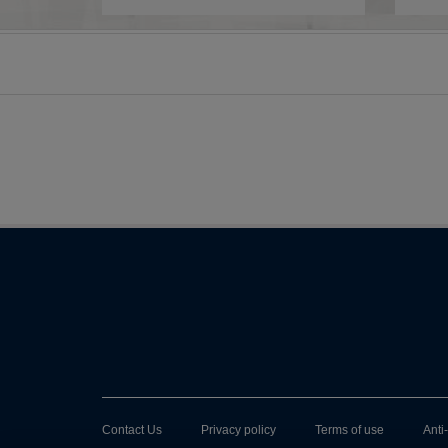
Contact Us
Privacy policy
Terms of use
Anti