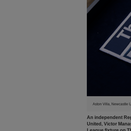
Aston Villa, Newcastle 
An independent Regu
United, Victor Mana
League fixture on 