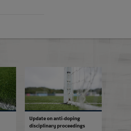
2026-27 Media Essentials
Cardiff City sanct
Update on anti-doping
disciplinary proceedings