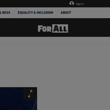
Sign in
& REGS
EQUALITY & INCLUSION
ABOUT
Expand