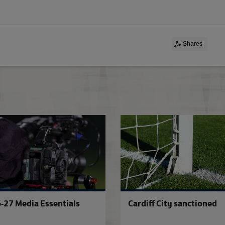
Shares
Essential Information For Players
-27 Media Essentials
Cardiff City sanctioned