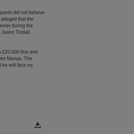
cupants did not behave
 alleged that the
anner during the
d Jason Tindall
 £20,000 fine and
ctor Manas. The
 he will face no