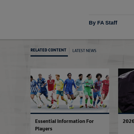
By FA Staff
LATEST NEWS
RELATED CONTENT
Essential Information For
2026
Players