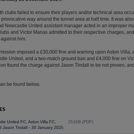
oth clubs failed to ensure their players and/or technical area oc
 provocative way around the tunnel area at half time. It was also
and Newcastle United assistant manager acted in an improper m
lubs and Victor Manas admitted to their respective charges, an
 against him.
ssion imposed a £30,000 fine and warning upon Aston Villa, a
le United, and a two-match ground ban and £4,000 fine on Vi
n found the charge against Jason Tindall to be not proven, and
can be found below.
ES
le United FC, Aston Villa FC,
251KB (PDF)
 Jason Tindall - 30 January 2025