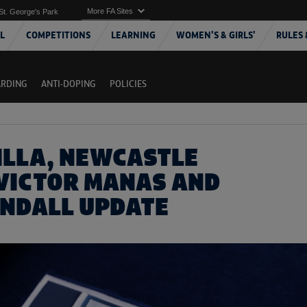
More FA Sites
St. George's Park
L
COMPETITIONS
LEARNING
WOMEN'S & GIRLS'
RULES 
ARDING
ANTI-DOPING
POLICIES
ILLA, NEWCASTLE
 VICTOR MANAS AND
INDALL UPDATE