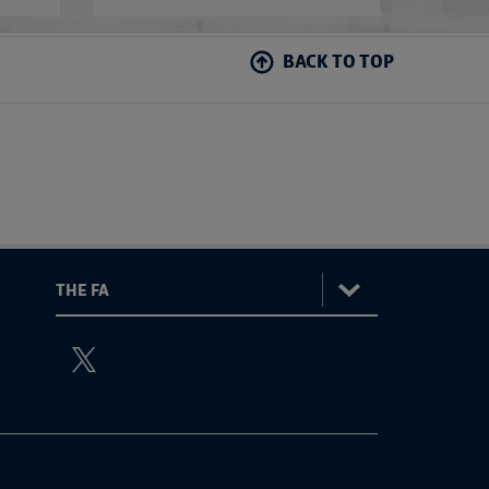
BACK TO TOP
:
The
ViewtheTheFATwitterchannel
FA