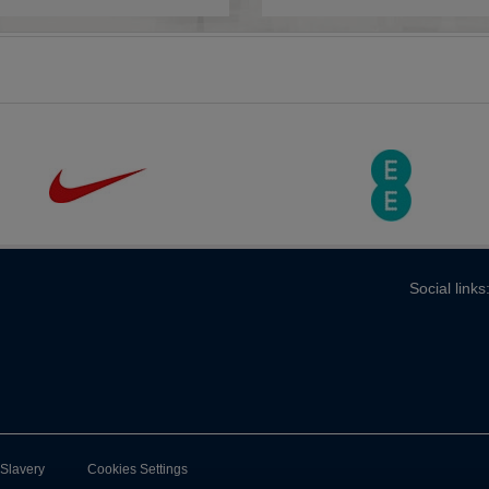
Social links
-Slavery
Cookies Settings