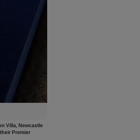
n Villa, Newcastle
their Premier