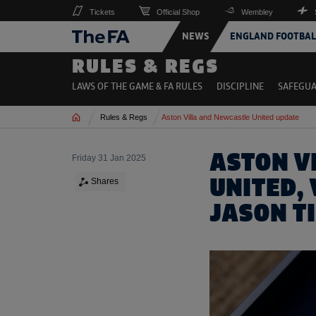
Tickets
Official Shop
Wembley
NEWS
ENGLAND FOOTBAL
RULES & REGS
LAWS OF THE GAME & FA RULES
DISCIPLINE
SAFEGU
Home
Rules & Regs
Aston Villa and Newcastle United update
ASTON V
Friday 31 Jan 2025
UNITED,
Shares
JASON T