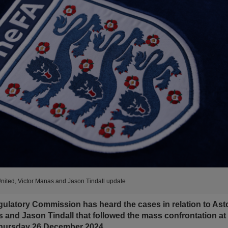
United, Victor Manas and Jason Tindall update
latory Commission has heard the cases in relation to Asto
s and Jason Tindall that followed the mass confrontation at 
Thursday 26 December 2024.