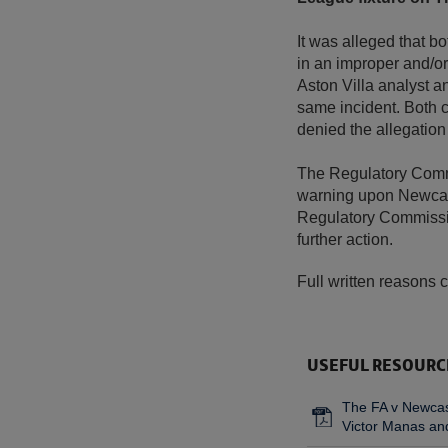
It was alleged that b
in an improper and/or
Aston Villa analyst 
same incident. Both c
denied the allegation
The Regulatory Commi
warning upon Newcast
Regulatory Commissio
further action.
Full written reasons 
USEFUL RESOURC
The FA v Newcast
Victor Manas and