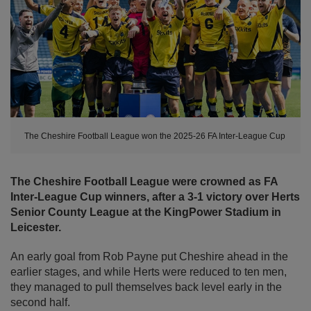
The Cheshire Football League won the 2025-26 FA Inter-League Cup
The Cheshire Football League were crowned as FA
Inter-League Cup winners, after a 3-1 victory over Herts
Senior County League at the KingPower Stadium in
Leicester.
An early goal from Rob Payne put Cheshire ahead in the
earlier stages, and while Herts were reduced to ten men,
they managed to pull themselves back level early in the
second half.