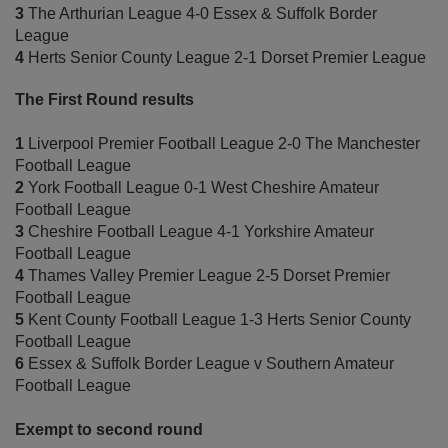
3
The Arthurian League 4-0 Essex & Suffolk Border
League
4
Herts Senior County League 2-1 Dorset Premier League
The First Round results
1
Liverpool Premier Football League 2-0 The Manchester
Football League
2
York Football League 0-1 West Cheshire Amateur
Football League
3
Cheshire Football League 4-1 Yorkshire Amateur
Football League
4
Thames Valley Premier League 2-5 Dorset Premier
Football League
5
Kent County Football League 1-3 Herts Senior County
Football League
6
Essex & Suffolk Border League v Southern Amateur
Football League
Exempt to second round