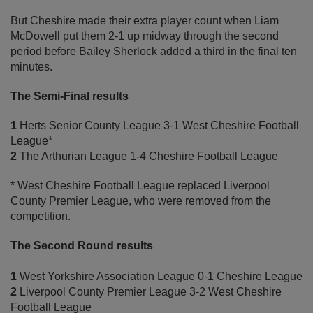
But Cheshire made their extra player count when Liam
McDowell put them 2-1 up midway through the second
period before Bailey Sherlock added a third in the final ten
minutes.
The Semi-Final results
1
Herts Senior County League 3-1 West Cheshire Football
League*
2
The Arthurian League 1-4 Cheshire Football League
* West Cheshire Football League replaced Liverpool
County Premier League, who were removed from the
competition.
The Second Round results
1
West Yorkshire Association League 0-1 Cheshire League
2
Liverpool County Premier League 3-2 West Cheshire
Football League