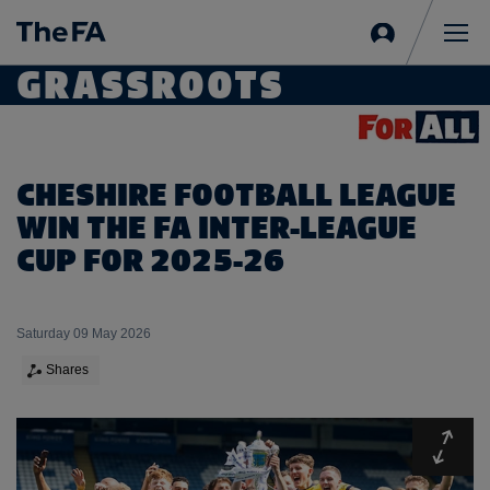
Sign
in
Me
GRASSROOTS
CHESHIRE FOOTBALL LEAGUE
WIN THE FA INTER-LEAGUE
CUP FOR 2025-26
Saturday 09 May 2026
Shares
Expa