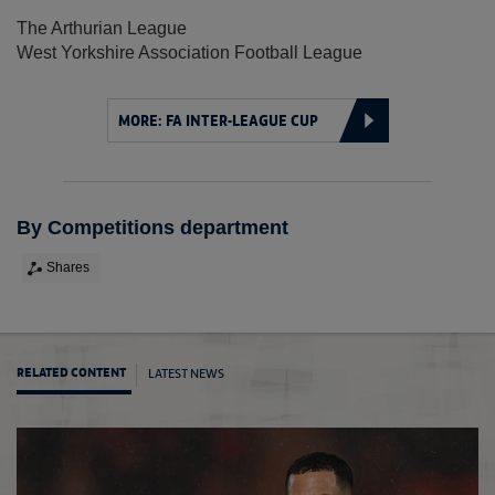
The Arthurian League
West Yorkshire Association Football League
MORE: FA INTER-LEAGUE CUP
By Competitions department
Shares
LATEST NEWS
RELATED CONTENT
Arthur