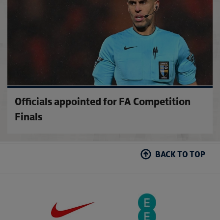
Officials appointed for FA Competition
Finals
BACK TO TOP