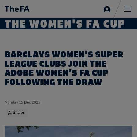
Sign
in
Me
THE WOMEN'S FA CUP
BARCLAYS WOMEN'S SUPER
LEAGUE CLUBS JOIN THE
ADOBE WOMEN'S FA CUP
FOLLOWING THE DRAW
Monday 15 Dec 2025
Shares