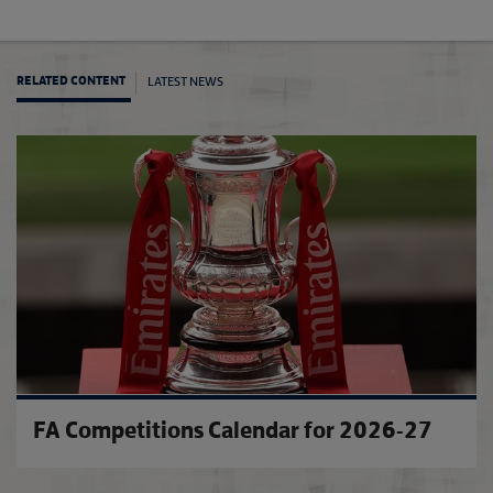
LATEST NEWS
RELATED CONTENT
City d
FA Competitions Calendar for 2026-27