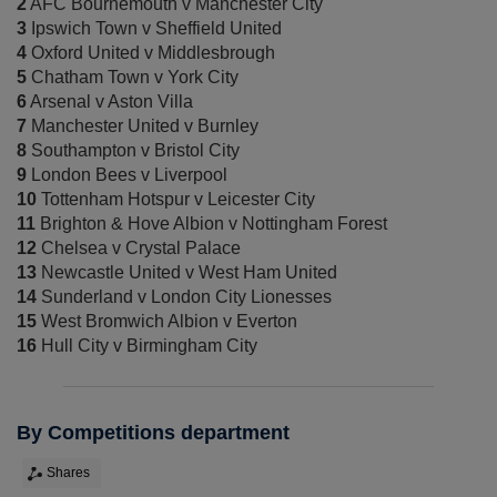
2
AFC Bournemouth v Manchester City
3
Ipswich Town v Sheffield United
4
Oxford United v Middlesbrough
5
Chatham Town v York City
6
Arsenal v Aston Villa
7
Manchester United v Burnley
8
Southampton v Bristol City
9
London Bees v Liverpool
10
Tottenham Hotspur v Leicester City
11
Brighton & Hove Albion v Nottingham Forest
12
Chelsea v Crystal Palace
13
Newcastle United v West Ham United
14
Sunderland v London City Lionesses
15
West Bromwich Albion v Everton
16
Hull City v Birmingham City
By Competitions department
Shares