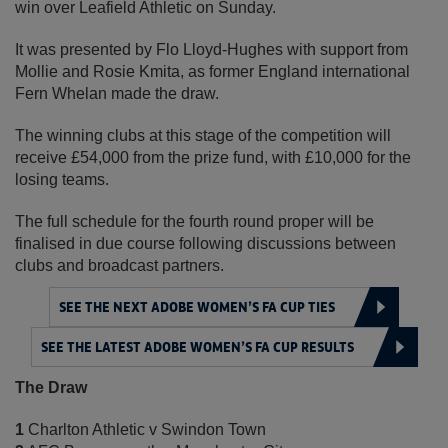
win over Leafield Athletic on Sunday.
It was presented by Flo Lloyd-Hughes with support from
Mollie and Rosie Kmita, as former England international
Fern Whelan made the draw.
The winning clubs at this stage of the competition will
receive £54,000 from the prize fund, with £10,000 for the
losing teams.
The full schedule for the fourth round proper will be
finalised in due course following discussions between
clubs and broadcast partners.
SEE THE NEXT ADOBE WOMEN’S FA CUP TIES
SEE THE LATEST ADOBE WOMEN’S FA CUP RESULTS
The Draw
1
Charlton Athletic v Swindon Town