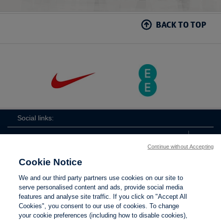
BACK TO TOP
Social links:
Continue without Accepting
Cookie Notice
The
ViewtheTheFATwitterchannel
We and our third party partners use cookies on our site to
FA
serve personalised content and ads, provide social media
features and analyse site traffic. If you click on "Accept All
Cookies", you consent to our use of cookies. To change
your cookie preferences (including how to disable cookies),