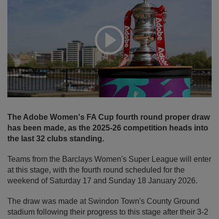
Expand
The Adobe Women's FA Cup fourth round proper draw
has been made, as the 2025-26 competition heads into
the last 32 clubs standing.
Teams from the Barclays Women's Super League will enter
at this stage, with the fourth round scheduled for the
weekend of Saturday 17 and Sunday 18 January 2026.
The draw was made at Swindon Town's County Ground
stadium following their progress to this stage after their 3-2