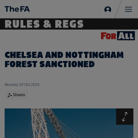
Sign
in
Me
RULES & REGS
CHELSEA AND NOTTINGHAM
FOREST SANCTIONED
Monday 28 Oct 2024
Shares
Expa