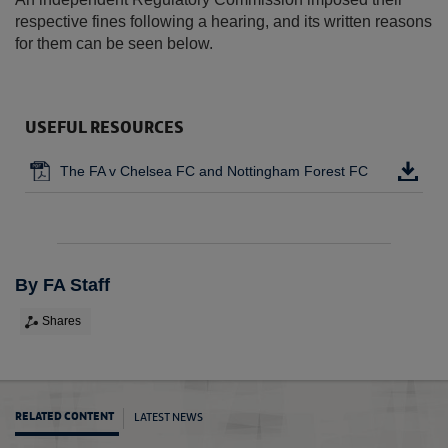
respective fines following a hearing, and its written reasons
for them can be seen below.
USEFUL RESOURCES
The FA v Chelsea FC and Nottingham Forest FC
By FA Staff
Shares
LATEST NEWS
RELATED CONTENT