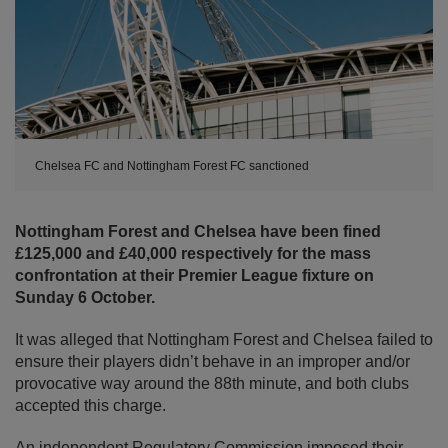
Chelsea FC and Nottingham Forest FC sanctioned
Nottingham Forest and Chelsea have been fined
£125,000 and £40,000 respectively for the mass
confrontation at their Premier League fixture on
Sunday 6 October.
It was alleged that Nottingham Forest and Chelsea failed to
ensure their players didn’t behave in an improper and/or
provocative way around the 88th minute, and both clubs
accepted this charge.
An independent Regulatory Commission imposed their