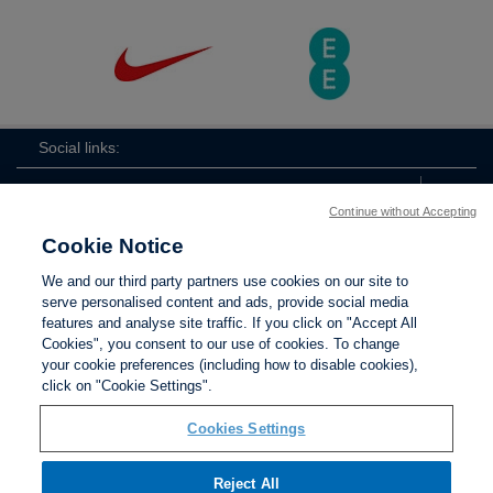
Social links:
Continue without Accepting
Cookie Notice
The
ViewtheTheFATwitterchannel
We and our third party partners use cookies on our site to
FA
serve personalised content and ads, provide social media
features and analyse site traffic. If you click on "Accept All
Cookies", you consent to our use of cookies. To change
your cookie preferences (including how to disable cookies),
Contact Us
Privacy policy
Terms of use
Anti-Slavery
Cookies
click on "Cookie Settings".
Settings
Cookies Settings
Reject All