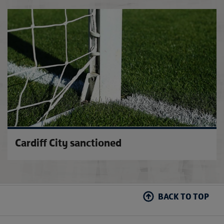
Tonda
Cardiff City sanctioned
BACK TO TOP