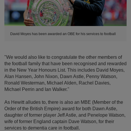
David Moyes has been awarded an OBE for his services to football
"We would also like to congratulate the other members of
the football family that have been recognised and rewarded
in the New Year Honours List. This includes David Moyes,
Alan Hansen, John Nixon, Dawn Astle, Penny Watson,
Ronald Westerman, Michael Alden, Rachel Davies,
Michael Perrin and Ian Walker."
As Hewitt alludes to, there is also an MBE (Member of the
Order of the British Empire) award for both Dawn Astle,
daughter of former player Jeff Astle, and Penelope Watson,
wife of former England captain Dave Watson, for their
services to dementia care in football.