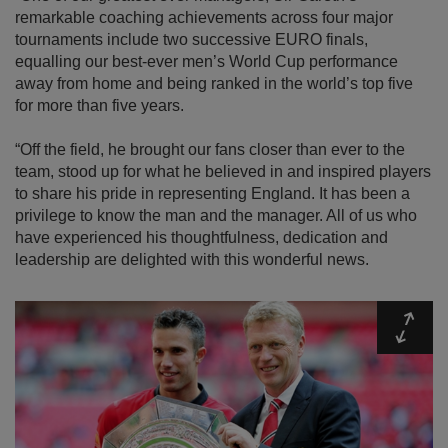
remarkable coaching achievements across four major
tournaments include two successive EURO finals,
equalling our best-ever men’s World Cup performance
away from home and being ranked in the world’s top five
for more than five years.
“Off the field, he brought our fans closer than ever to the
team, stood up for what he believed in and inspired players
to share his pride in representing England. It has been a
privilege to know the man and the manager. All of us who
have experienced his thoughtfulness, dedication and
leadership are delighted with this wonderful news.
Expa