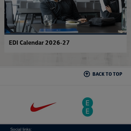
EDI Calendar 2026-27
BACK TO TOP
Social links: