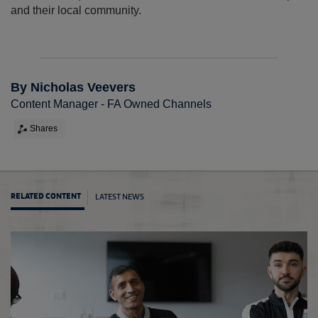
and their local community.
By Nicholas Veevers
Content Manager - FA Owned Channels
Shares
LATEST NEWS
RELATED CONTENT
July B