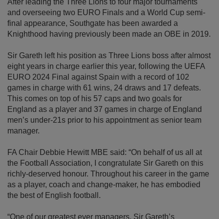
After leading the Three Lions to four major tournaments
and overseeing two EURO Finals and a World Cup semi-
final appearance, Southgate has been awarded a
Knighthood having previously been made an OBE in 2019.
Sir Gareth left his position as Three Lions boss after almost
eight years in charge earlier this year, following the UEFA
EURO 2024 Final against Spain with a record of 102
games in charge with 61 wins, 24 draws and 17 defeats.
This comes on top of his 57 caps and two goals for
England as a player and 37 games in charge of England
men’s under-21s prior to his appointment as senior team
manager.
FA Chair Debbie Hewitt MBE said: “On behalf of us all at
the Football Association, I congratulate Sir Gareth on this
richly-deserved honour. Throughout his career in the game
as a player, coach and change-maker, he has embodied
the best of English football.
“One of our greatest ever managers, Sir Gareth’s