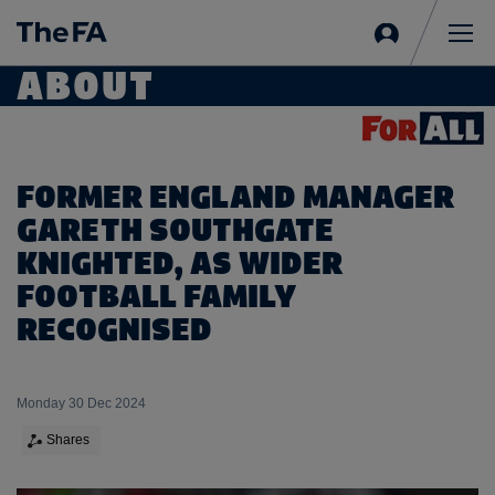
Sign
in
Me
ABOUT
FORMER ENGLAND MANAGER
GARETH SOUTHGATE
KNIGHTED, AS WIDER
FOOTBALL FAMILY
RECOGNISED
Monday 30 Dec 2024
Shares