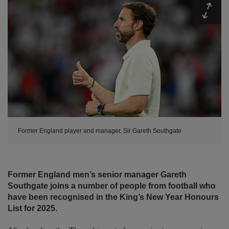
Expa
Former England player and manager, Sir Gareth Southgate
Former England men’s senior manager Gareth
Southgate joins a number of people from football who
have been recognised in the King’s New Year Honours
List for 2025.