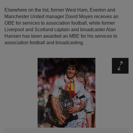
Elsewhere on the list, former West Ham, Everton and
Manchester United manager David Moyes receives an
OBE for services to association football, while former
Liverpool and Scotland captain and broadcaster Alan
Hansen has been awarded an MBE for his services to
association football and broadcasting.
Expa