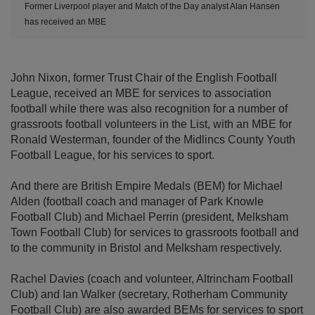
Former Liverpool player and Match of the Day analyst Alan Hansen
has received an MBE
John Nixon, former Trust Chair of the English Football
League, received an MBE for services to association
football while there was also recognition for a number of
grassroots football volunteers in the List, with an MBE for
Ronald Westerman, founder of the Midlincs County Youth
Football League, for his services to sport.
And there are British Empire Medals (BEM) for Michael
Alden (football coach and manager of Park Knowle
Football Club) and Michael Perrin (president, Melksham
Town Football Club) for services to grassroots football and
to the community in Bristol and Melksham respectively.
Rachel Davies (coach and volunteer, Altrincham Football
Club) and Ian Walker (secretary, Rotherham Community
Football Club) are also awarded BEMs for services to sport