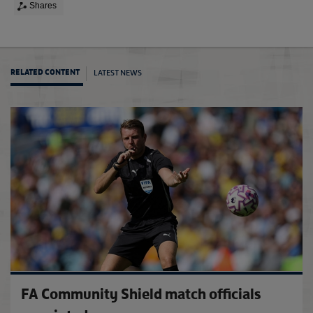
Shares
LATEST NEWS
RELATED CONTENT
The F
FA Community Shield match officials