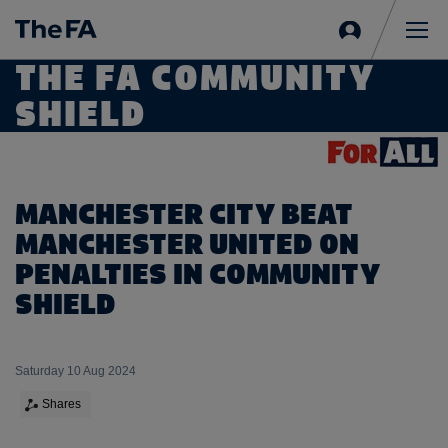
Sign
in
Me
THE FA COMMUNITY
SHIELD
MANCHESTER CITY BEAT
MANCHESTER UNITED ON
PENALTIES IN COMMUNITY
SHIELD
Saturday 10 Aug 2024
Shares