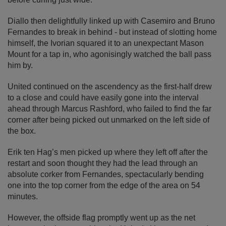
Diallo then delightfully linked up with Casemiro and Bruno
Fernandes to break in behind - but instead of slotting home
himself, the Ivorian squared it to an unexpectant Mason
Mount for a tap in, who agonisingly watched the ball pass
him by.
United continued on the ascendency as the first-half drew
to a close and could have easily gone into the interval
ahead through Marcus Rashford, who failed to find the far
corner after being picked out unmarked on the left side of
the box.
Erik ten Hag’s men picked up where they left off after the
restart and soon thought they had the lead through an
absolute corker from Fernandes, spectacularly bending
one into the top corner from the edge of the area on 54
minutes.
However, the offside flag promptly went up as the net