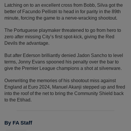
Latching on to an excellent cross from Bobb, Silva got the
better of Facundo Pellistri to head in for parity in the 89th
minute, forcing the game to a nerve-wracking shootout.
The Portuguese playmaker threatened to go from hero to
zero after missing City’s first spot-kick, giving the Red
Devils the advantage.
But after Ederson brilliantly denied Jadon Sancho to level
terms, Jonny Evans spooned his penalty over the bar to
give the Premier League champions a shot at silverware.
Overwriting the memories of his shootout miss against
England at Euro 2024, Manuel Akanji stepped up and fired
into the roof of the net to bring the Community Shield back
to the Etihad.
By FA Staff