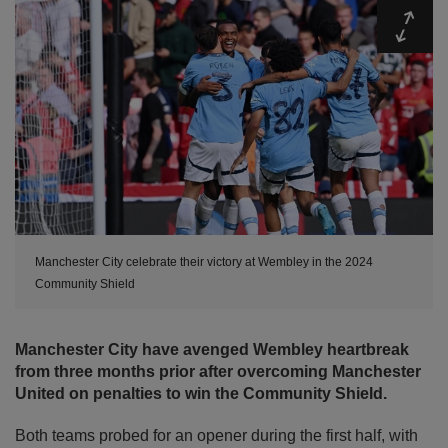
Expa
Manchester City celebrate their victory at Wembley in the 2024
Community Shield
Manchester City have avenged Wembley heartbreak
from three months prior after overcoming Manchester
United on penalties to win the Community Shield.
Both teams probed for an opener during the first half, with