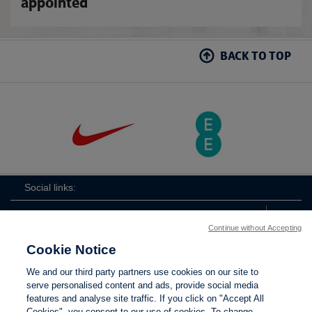
appointed
BACK TO TOP
Social links:
Continue without Accepting
Cookie Notice
The
ViewtheTheFATwitterchannel
We and our third party partners use cookies on our site to
FA
serve personalised content and ads, provide social media
features and analyse site traffic. If you click on "Accept All
Cookies", you consent to our use of cookies. To change