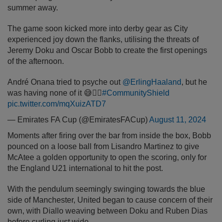
summer away.
The game soon kicked more into derby gear as City
experienced joy down the flanks, utilising the threats of
Jeremy Doku and Oscar Bobb to create the first openings
of the afternoon.
André Onana tried to psyche out
@ErlingHaaland
, but he
was having none of it 😅🙅‍♂️
#CommunityShield
pic.twitter.com/mqXuizATD7
— Emirates FA Cup (@EmiratesFACup)
August 11, 2024
Moments after firing over the bar from inside the box, Bobb
pounced on a loose ball from Lisandro Martinez to give
McAtee a golden opportunity to open the scoring, only for
the England U21 international to hit the post.
With the pendulum seemingly swinging towards the blue
side of Manchester, United began to cause concern of their
own, with Diallo weaving between Doku and Ruben Dias
before curling just wide.