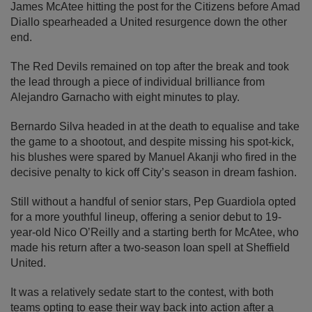
James McAtee hitting the post for the Citizens before Amad
Diallo spearheaded a United resurgence down the other
end.
The Red Devils remained on top after the break and took
the lead through a piece of individual brilliance from
Alejandro Garnacho with eight minutes to play.
Bernardo Silva headed in at the death to equalise and take
the game to a shootout, and despite missing his spot-kick,
his blushes were spared by Manuel Akanji who fired in the
decisive penalty to kick off City’s season in dream fashion.
Still without a handful of senior stars, Pep Guardiola opted
for a more youthful lineup, offering a senior debut to 19-
year-old Nico O’Reilly and a starting berth for McAtee, who
made his return after a two-season loan spell at Sheffield
United.
It was a relatively sedate start to the contest, with both
teams opting to ease their way back into action after a