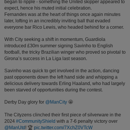
began to ripple - something the United skipper appeared to
expect, hence his muted initial celebration.
Fernandes was at the heart of things once again minutes
later, lofting in an incredibly inviting ball that evaded
everyone bar Rico Lewis, who headed behind for a corner.
With City seeking a shift in momentum, Guardiola
introduced £30m summer signing Savinho to English
football, the tricky Brazilian winger who proved so pivotal to
Girona’s success in La Liga last season.
Savinho was quick to get involved in the action, dancing
past opponents down the left hand side and whipping a
delicious delivery towards Erling Haaland, who had largely
been starved of opportunities during the contest.
Derby Day glory for
@ManCity
🤩
The Cityzens clinched their first piece of silverware in the
2024
#CommunityShield
with a 7-6 penalty victory over
@ManUtd
! 🏆
pic.twitter.com/7XchZ0VTcW