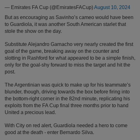
— Emirates FA Cup (@EmiratesFACup)
August 10, 2024
But as encouraging as Savinho’s cameo would have been
to Guardiola, it was another South American starlet that
stole the show on the day.
Substitute Alejandro Garnacho very nearly created the first
goal of the game, breaking away on the counter and
slotting in Rashford for what appeared to be a simple finish,
only for the goal-shy forward to miss the target and hit the
post.
The Argentinian was quick to make up for his teammate’s
blunder, though, driving towards the box before firing into
the bottom-right corner in the 82nd minute, replicating his
exploits from the FA Cup final three months prior to hand
United a precious lead.
With City on red alert, Guardiola needed a hero to come
good at the death - enter Bernardo Silva.