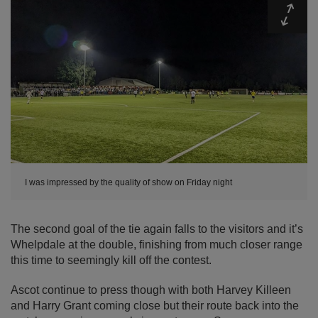
Expa
I was impressed by the quality of show on Friday night
The second goal of the tie again falls to the visitors and it’s
Whelpdale at the double, finishing from much closer range
this time to seemingly kill off the contest.
Ascot continue to press though with both Harvey Killeen
and Harry Grant coming close but their route back into the