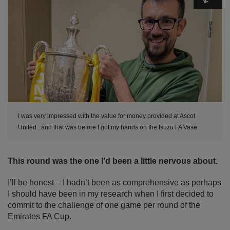
I was very impressed with the value for money provided at Ascot
United...and that was before I got my hands on the Isuzu FA Vase
This round was the one I’d been a little nervous about.
I’ll be honest – I hadn’t been as comprehensive as perhaps
I should have been in my research when I first decided to
commit to the challenge of one game per round of the
Emirates FA Cup.