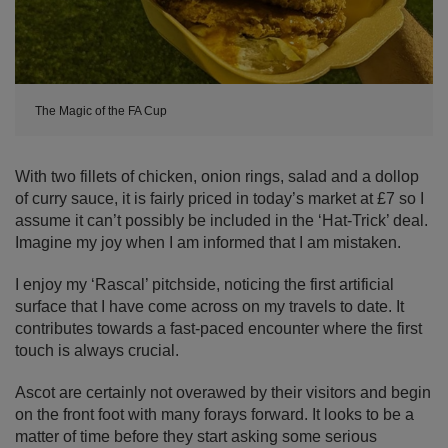
The Magic of the FA Cup
With two fillets of chicken, onion rings, salad and a dollop
of curry sauce, it is fairly priced in today’s market at £7 so I
assume it can’t possibly be included in the ‘Hat-Trick’ deal.
Imagine my joy when I am informed that I am mistaken.
I enjoy my ‘Rascal’ pitchside, noticing the first artificial
surface that I have come across on my travels to date. It
contributes towards a fast-paced encounter where the first
touch is always crucial.
Ascot are certainly not overawed by their visitors and begin
on the front foot with many forays forward. It looks to be a
matter of time before they start asking some serious