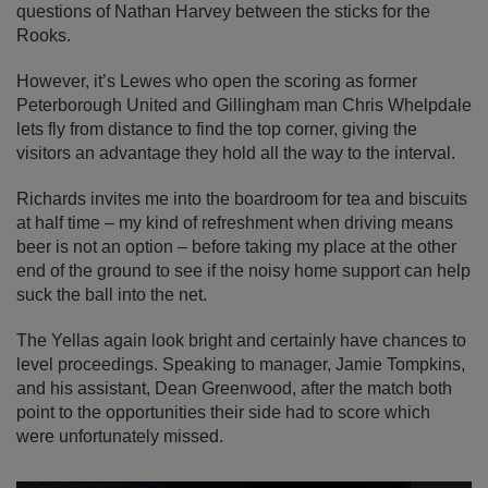
questions of Nathan Harvey between the sticks for the
Rooks.
However, it’s Lewes who open the scoring as former
Peterborough United and Gillingham man Chris Whelpdale
lets fly from distance to find the top corner, giving the
visitors an advantage they hold all the way to the interval.
Richards invites me into the boardroom for tea and biscuits
at half time – my kind of refreshment when driving means
beer is not an option – before taking my place at the other
end of the ground to see if the noisy home support can help
suck the ball into the net.
The Yellas again look bright and certainly have chances to
level proceedings. Speaking to manager, Jamie Tompkins,
and his assistant, Dean Greenwood, after the match both
point to the opportunities their side had to score which
were unfortunately missed.