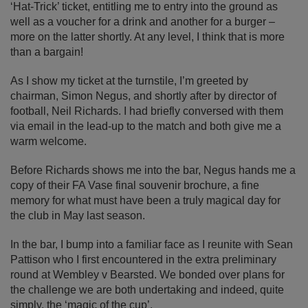
‘Hat-Trick’ ticket, entitling me to entry into the ground as
well as a voucher for a drink and another for a burger –
more on the latter shortly. At any level, I think that is more
than a bargain!
As I show my ticket at the turnstile, I’m greeted by
chairman, Simon Negus, and shortly after by director of
football, Neil Richards. I had briefly conversed with them
via email in the lead-up to the match and both give me a
warm welcome.
Before Richards shows me into the bar, Negus hands me a
copy of their FA Vase final souvenir brochure, a fine
memory for what must have been a truly magical day for
the club in May last season.
In the bar, I bump into a familiar face as I reunite with Sean
Pattison who I first encountered in the extra preliminary
round at Wembley v Bearsted. We bonded over plans for
the challenge we are both undertaking and indeed, quite
simply, the ‘magic of the cup’.