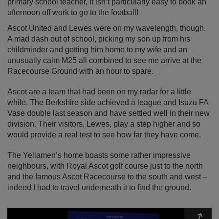
primary school teacher, it isn’t particularly easy to book an
afternoon off work to go to the football!
Ascot United and Lewes were on my wavelength, though.
A mad dash out of school, picking my son up from his
childminder and getting him home to my wife and an
unusually calm M25 all combined to see me arrive at the
Racecourse Ground with an hour to spare.
Ascot are a team that had been on my radar for a little
while. The Berkshire side achieved a league and Isuzu FA
Vase double last season and have settled well in their new
division. Their visitors, Lewes, play a step higher and so
would provide a real test to see how far they have come.
The Yellamen’s home boasts some rather impressive
neighbours, with Royal Ascot golf course just to the north
and the famous Ascot Racecourse to the south and west –
indeed I had to travel underneath it to find the ground.
Expa