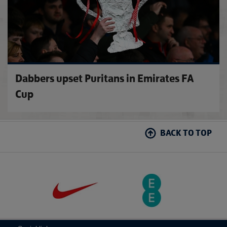
Dabbers upset Puritans in Emirates FA
Cup
BACK TO TOP