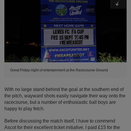
Great Friday night of entertainment at the Racecourse Ground
With no large stand behind the goal at the southern end of
the pitch, wayward shots easily navigate their way onto the
racecourse, but a number of enthusiastic ball boys are
happy to play fetch.
Before discussing the match itself, I have to commend
Ascot for their excellent ticket initiative. I paid £15 for the