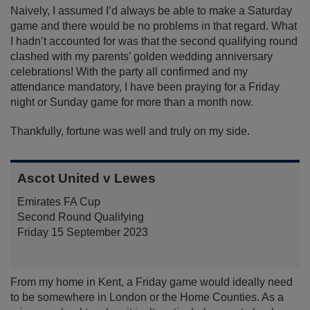
Naively, I assumed I’d always be able to make a Saturday
game and there would be no problems in that regard. What
I hadn’t accounted for was that the second qualifying round
clashed with my parents’ golden wedding anniversary
celebrations! With the party all confirmed and my
attendance mandatory, I have been praying for a Friday
night or Sunday game for more than a month now.
Thankfully, fortune was well and truly on my side.
Ascot United v Lewes
Emirates FA Cup
Second Round Qualifying
Friday 15 September 2023
From my home in Kent, a Friday game would ideally need
to be somewhere in London or the Home Counties. As a