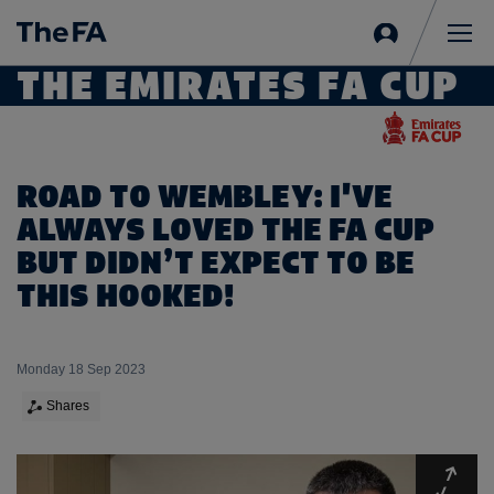
Sign
in
Me
THE EMIRATES FA CUP
ROAD TO WEMBLEY: I'VE
ALWAYS LOVED THE FA CUP
BUT DIDN’T EXPECT TO BE
THIS HOOKED!
Monday 18 Sep 2023
Shares
Expa