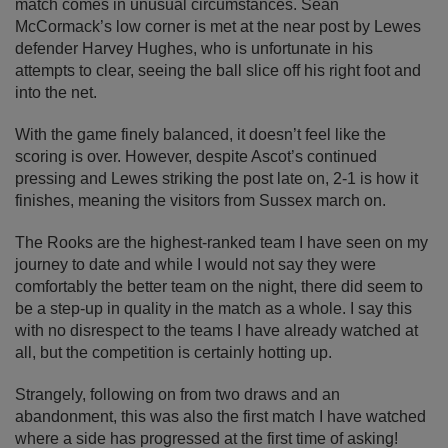
match comes in unusual circumstances. Sean
McCormack’s low corner is met at the near post by Lewes
defender Harvey Hughes, who is unfortunate in his
attempts to clear, seeing the ball slice off his right foot and
into the net.
With the game finely balanced, it doesn’t feel like the
scoring is over. However, despite Ascot’s continued
pressing and Lewes striking the post late on, 2-1 is how it
finishes, meaning the visitors from Sussex march on.
The Rooks are the highest-ranked team I have seen on my
journey to date and while I would not say they were
comfortably the better team on the night, there did seem to
be a step-up in quality in the match as a whole. I say this
with no disrespect to the teams I have already watched at
all, but the competition is certainly hotting up.
Strangely, following on from two draws and an
abandonment, this was also the first match I have watched
where a side has progressed at the first time of asking!