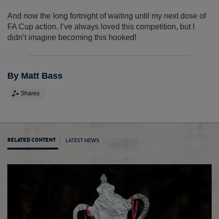
And now the long fortnight of waiting until my next dose of
FA Cup action. I’ve always loved this competition, but I
didn’t imagine becoming this hooked!
By Matt Bass
Shares
LATEST NEWS
RELATED CONTENT
My Ro