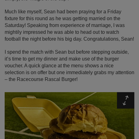
Much like myself, Sean had been praying for a Friday
fixture for this round as he was getting married on the
Saturday! Speaking from experience of marriage, I was
mightily impressed he was able to head out to watch
football the night before his big day. Congratulations, Sean!
I spend the match with Sean but before stepping outside,
it’s time to get my dinner and make use of the burger
voucher. A quick glance at the menu shows a nice
selection is on offer but one immediately grabs my attention
– the Racecourse Rascal Burger!
Expa