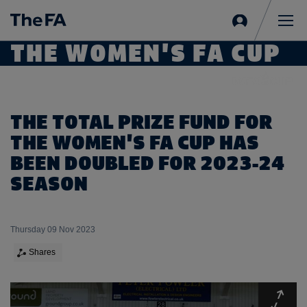
Sign
in
Me
THE WOMEN'S FA CUP
THE TOTAL PRIZE FUND FOR
THE WOMEN'S FA CUP HAS
BEEN DOUBLED FOR 2023-24
SEASON
Thursday 09 Nov 2023
Shares
Expa