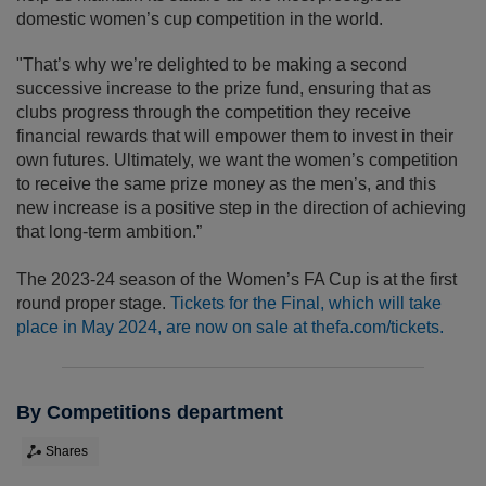
domestic women’s cup competition in the world.
"That’s why we’re delighted to be making a second
successive increase to the prize fund, ensuring that as
clubs progress through the competition they receive
financial rewards that will empower them to invest in their
own futures. Ultimately, we want the women’s competition
to receive the same prize money as the men’s, and this
new increase is a positive step in the direction of achieving
that long-term ambition.”
The 2023-24 season of the Women’s FA Cup is at the first
round proper stage.
Tickets for the Final, which will take
place in May 2024, are now on sale at thefa.com/tickets.
By Competitions department
Shares