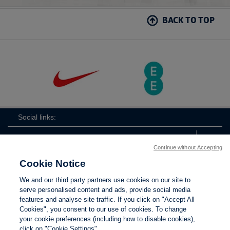
BACK TO TOP
Social links:
Continue without Accepting
Cookie Notice
The
ViewtheTheFATwitterchannel
We and our third party partners use cookies on our site to
FA
serve personalised content and ads, provide social media
features and analyse site traffic. If you click on "Accept All
Cookies", you consent to our use of cookies. To change
your cookie preferences (including how to disable cookies),
Contact Us
Privacy policy
Terms of use
Anti-Slavery
Cookies
click on "Cookie Settings".