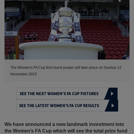
The Women's FA Cup first round proper will take place on Sunday 12
November 2023
SEE THE NEXT WOMEN’S FA CUP FIXTURES
SEE THE LATEST WOMEN’S FA CUP RESULTS
We have announced a new landmark investment into
the Women’s FA Cup which will see the total prize fund