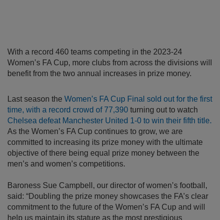
With a record 460 teams competing in the 2023-24
Women’s FA Cup, more clubs from across the divisions will
benefit from the two annual increases in prize money.
Last season the
Women’s FA Cup Final sold out for the first
time, with a record crowd of 77,390
turning out to watch
Chelsea defeat Manchester United 1-0 to win their fifth title.
As the Women’s FA Cup continues to grow, we are
committed to increasing its prize money with the ultimate
objective of there being equal prize money between the
men’s and women’s competitions.
Baroness Sue Campbell, our director of women’s football,
said: “Doubling the prize money showcases the FA’s clear
commitment to the future of the Women’s FA Cup and will
help us maintain its stature as the most prestigious