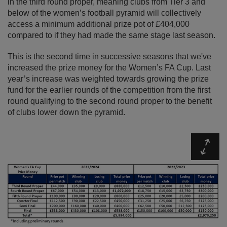
in the third round proper, meaning clubs from Tier 3 and
below of the women’s football pyramid will collectively
access a minimum additional prize pot of £404,000
compared to if they had made the same stage last season.
This is the second time in successive seasons that we've
increased the prize money for the Women’s FA Cup. Last
year’s increase was weighted towards growing the prize
fund for the earlier rounds of the competition from the first
round qualifying to the second round proper to the benefit
of clubs lower down the pyramid.
Expa