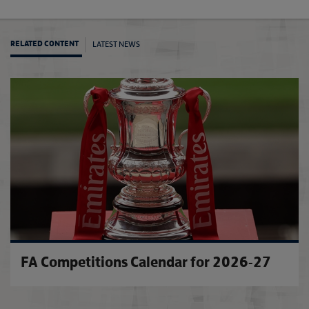
LATEST NEWS
RELATED CONTENT
City d
FA Competitions Calendar for 2026-27