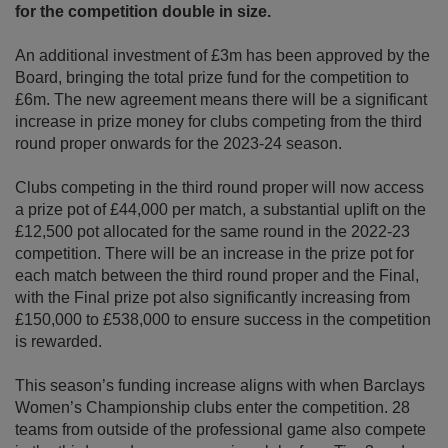
for the competition double in size.
An additional investment of £3m has been approved by the
Board, bringing the total prize fund for the competition to
£6m. The new agreement means there will be a significant
increase in prize money for clubs competing from the third
round proper onwards for the 2023-24 season.
Clubs competing in the third round proper will now access
a prize pot of £44,000 per match, a substantial uplift on the
£12,500 pot allocated for the same round in the 2022-23
competition. There will be an increase in the prize pot for
each match between the third round proper and the Final,
with the Final prize pot also significantly increasing from
£150,000 to £538,000 to ensure success in the competition
is rewarded.
This season’s funding increase aligns with when Barclays
Women’s Championship clubs enter the competition. 28
teams from outside of the professional game also compete