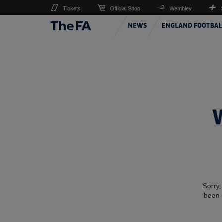
Tickets
Official Shop
Wembley
NEWS
ENGLAND FOOTBAL
Sorry,
been 