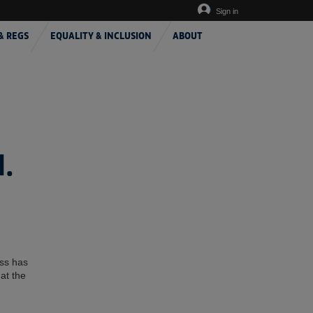
Sign in
& REGS
EQUALITY & INCLUSION
ABOUT
.
ess has
at the