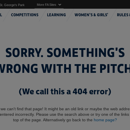
More FA Sites
St. George's Park
L
COMPETITIONS
LEARNING
WOMEN'S & GIRLS'
RULES 
SORRY. SOMETHING'S
WRONG WITH THE PITCH
(We call this a 404 error)
 we can't find that page! It might be an old link or maybe the web addr
entered incorrectly. Please use the search above or try one of the links 
top of the page. Alternatively go back to the
home page?