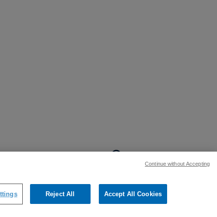
BACK TO TOP
Continue without Accepting
:
ttings
Reject All
Accept All Cookies