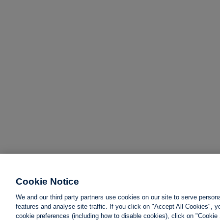
Cookie Notice
We and our third party partners use cookies on our site to serve person
features and analyse site traffic. If you click on "Accept All Cookies",
cookie preferences (including how to disable cookies), click on "Cookie 