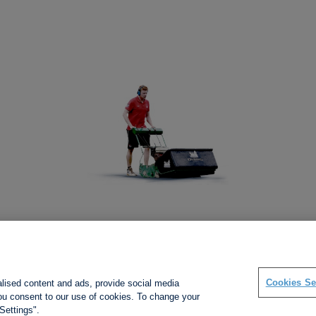
Social links
Cookies Se
alised content and ads, provide social media
 you consent to our use of cookies. To change your
Settings".