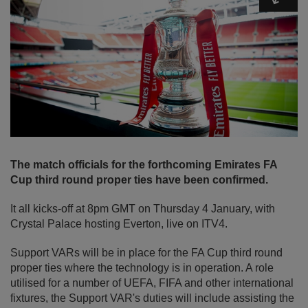
The match officials for the forthcoming Emirates FA
Cup third round proper ties have been confirmed.
It all kicks-off at 8pm GMT on Thursday 4 January, with
Crystal Palace hosting Everton, live on ITV4.
Support VARs will be in place for the FA Cup third round
proper ties where the technology is in operation. A role
utilised for a number of UEFA, FIFA and other international
fixtures, the Support VAR's duties will include assisting the