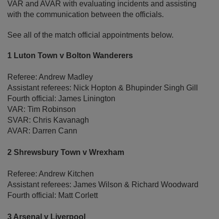
VAR and AVAR with evaluating incidents and assisting
with the communication between the officials.
See all of the match official appointments below.
1 Luton Town v Bolton Wanderers
Referee: Andrew Madley
Assistant referees: Nick Hopton & Bhupinder Singh Gill
Fourth official: James Linington
VAR: Tim Robinson
SVAR: Chris Kavanagh
AVAR: Darren Cann
2 Shrewsbury Town v Wrexham
Referee: Andrew Kitchen
Assistant referees: James Wilson & Richard Woodward
Fourth official: Matt Corlett
3 Arsenal v Liverpool