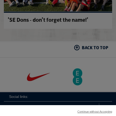
'SE Dons - don't forget the name!'
BACK TO TOP
Social links:
Continue without Accepting