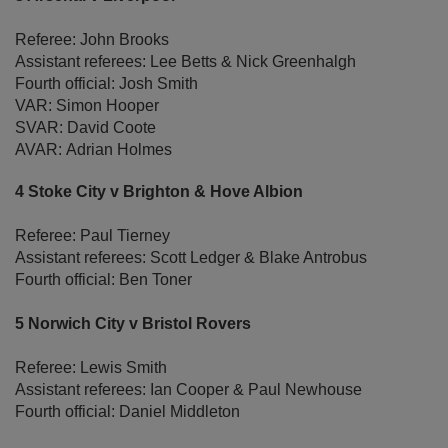
Referee: John Brooks
Assistant referees: Lee Betts & Nick Greenhalgh
Fourth official: Josh Smith
VAR: Simon Hooper
SVAR: David Coote
AVAR: Adrian Holmes
4 Stoke City v Brighton & Hove Albion
Referee: Paul Tierney
Assistant referees: Scott Ledger & Blake Antrobus
Fourth official: Ben Toner
5 Norwich City v Bristol Rovers
Referee: Lewis Smith
Assistant referees: Ian Cooper & Paul Newhouse
Fourth official: Daniel Middleton