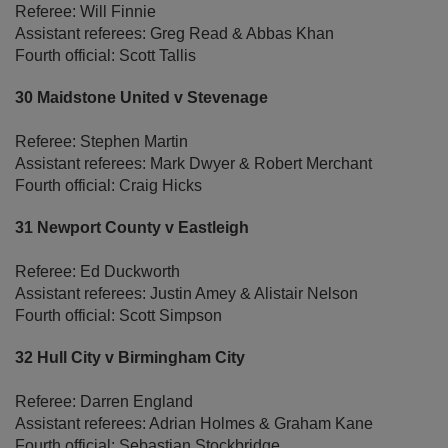
Referee: Will Finnie
Assistant referees: Greg Read & Abbas Khan
Fourth official: Scott Tallis
30 Maidstone United v Stevenage
Referee: Stephen Martin
Assistant referees: Mark Dwyer & Robert Merchant
Fourth official: Craig Hicks
31 Newport County v Eastleigh
Referee: Ed Duckworth
Assistant referees: Justin Amey & Alistair Nelson
Fourth official: Scott Simpson
32 Hull City v Birmingham City
Referee: Darren England
Assistant referees: Adrian Holmes & Graham Kane
Fourth official: Sebastian Stockbridge