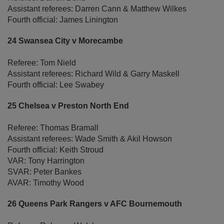
Assistant referees: Darren Cann & Matthew Wilkes
Fourth official: James Linington
24 Swansea City v Morecambe
Referee: Tom Nield
Assistant referees: Richard Wild & Garry Maskell
Fourth official: Lee Swabey
25 Chelsea v Preston North End
Referee: Thomas Bramall
Assistant referees: Wade Smith & Akil Howson
Fourth official: Keith Stroud
VAR: Tony Harrington
SVAR: Peter Bankes
AVAR: Timothy Wood
26 Queens Park Rangers v AFC Bournemouth