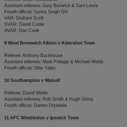
Assistant referees: Gary Beswick & Sam Lewis
Fourth official: Sunny Singh Gill
VAR: Graham Scott
SVAR: David Coote
AVAR: Dan Cook
9 West Bromwich Albion v Aldershot Town
Referee: Anthony Backhouse
Assistant referees: Mark Pottage & Michael Webb
Fourth official: Ollie Yates
10 Southampton v Walsall
Referee: David Webb
Assistant referees: Rob Smith & Hugh Gilroy
Fourth official: Darren Drysdale
11 AFC Wimbledon v Ipswich Town