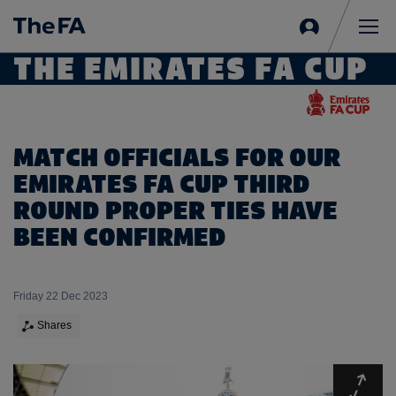
Sign
in
Me
THE EMIRATES FA CUP
MATCH OFFICIALS FOR OUR
EMIRATES FA CUP THIRD
ROUND PROPER TIES HAVE
BEEN CONFIRMED
Friday 22 Dec 2023
Shares
Expa