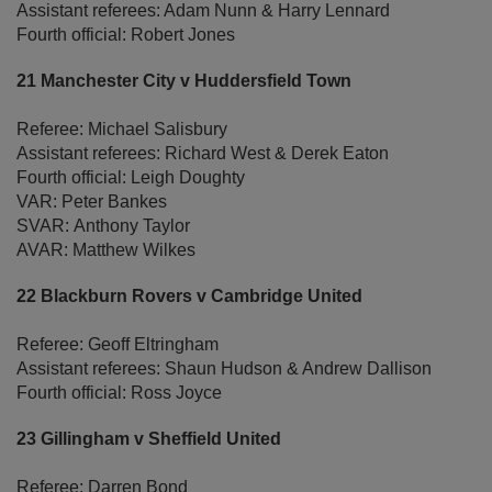
Assistant referees: Adam Nunn & Harry Lennard
Fourth official: Robert Jones
21 Manchester City v Huddersfield Town
Referee: Michael Salisbury
Assistant referees: Richard West & Derek Eaton
Fourth official: Leigh Doughty
VAR: Peter Bankes
SVAR: Anthony Taylor
AVAR: Matthew Wilkes
22 Blackburn Rovers v Cambridge United
Referee: Geoff Eltringham
Assistant referees: Shaun Hudson & Andrew Dallison
Fourth official: Ross Joyce
23 Gillingham v Sheffield United
Referee: Darren Bond