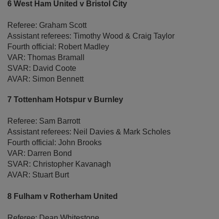
6 West Ham United v Bristol City
Referee: Graham Scott
Assistant referees: Timothy Wood & Craig Taylor
Fourth official: Robert Madley
VAR: Thomas Bramall
SVAR: David Coote
AVAR: Simon Bennett
7 Tottenham Hotspur v Burnley
Referee: Sam Barrott
Assistant referees: Neil Davies & Mark Scholes
Fourth official: John Brooks
VAR: Darren Bond
SVAR: Christopher Kavanagh
AVAR: Stuart Burt
8 Fulham v Rotherham United
Referee: Dean Whitestone