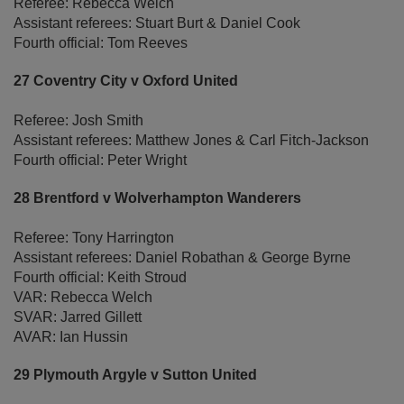
Referee: Rebecca Welch
Assistant referees: Stuart Burt & Daniel Cook
Fourth official: Tom Reeves
27 Coventry City v Oxford United
Referee: Josh Smith
Assistant referees: Matthew Jones & Carl Fitch-Jackson
Fourth official: Peter Wright
28 Brentford v Wolverhampton Wanderers
Referee: Tony Harrington
Assistant referees: Daniel Robathan & George Byrne
Fourth official: Keith Stroud
VAR: Rebecca Welch
SVAR: Jarred Gillett
AVAR: Ian Hussin
29 Plymouth Argyle v Sutton United