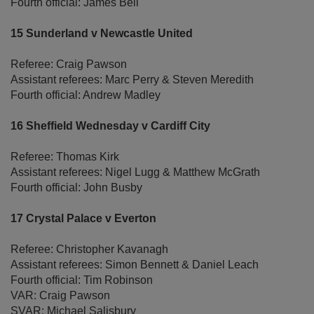
Fourth official: James Bell
15 Sunderland v Newcastle United
Referee: Craig Pawson
Assistant referees: Marc Perry & Steven Meredith
Fourth official: Andrew Madley
16 Sheffield Wednesday v Cardiff City
Referee: Thomas Kirk
Assistant referees: Nigel Lugg & Matthew McGrath
Fourth official: John Busby
17 Crystal Palace v Everton
Referee: Christopher Kavanagh
Assistant referees: Simon Bennett & Daniel Leach
Fourth official: Tim Robinson
VAR: Craig Pawson
SVAR: Michael Salisbury