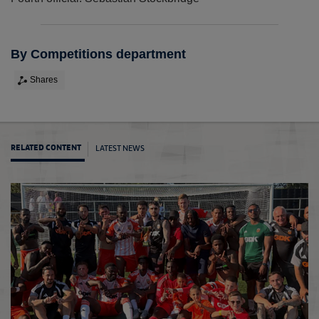
By Competitions department
Shares
LATEST NEWS
RELATED CONTENT
FA Co