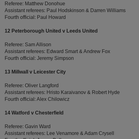
Referee: Matthew Donohue
Assistant referees: Paul Hodskinson & Darren Williams
Fourth official: Paul Howard
12 Peterborough United v Leeds United
Referee: Sam Allison
Assistant referees: Edward Smart & Andrew Fox
Fourth official: Jeremy Simpson
13 Millwall v Leicester City
Referee: Oliver Langford
Assistant referees: Hristo Karaivanov & Robert Hyde
Fourth official: Alex Chilowicz
14 Watford v Chesterfield
Referee: Gavin Ward
Assistant referees: Lee Venamore & Adam Crysell