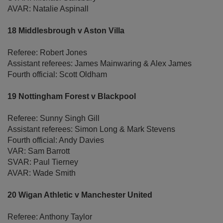
AVAR: Natalie Aspinall
18 Middlesbrough v Aston Villa
Referee: Robert Jones
Assistant referees: James Mainwaring & Alex James
Fourth official: Scott Oldham
19 Nottingham Forest v Blackpool
Referee: Sunny Singh Gill
Assistant referees: Simon Long & Mark Stevens
Fourth official: Andy Davies
VAR: Sam Barrott
SVAR: Paul Tierney
AVAR: Wade Smith
20 Wigan Athletic v Manchester United
Referee: Anthony Taylor