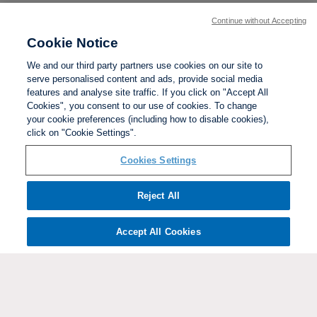
Continue without Accepting
Cookie Notice
We and our third party partners use cookies on our site to
serve personalised content and ads, provide social media
features and analyse site traffic. If you click on "Accept All
Cookies", you consent to our use of cookies. To change
your cookie preferences (including how to disable cookies),
click on "Cookie Settings".
BACK TO TOP
Cookies Settings
Social links:
Reject All
Accept All Cookies
ViewtheWomen'sFACupFacebookchannel
ViewtheWomen'sFACupInstagramchannel
Women's
ViewtheWomen'sFACupTikTo
ViewtheWomen'
View
FA
Cup