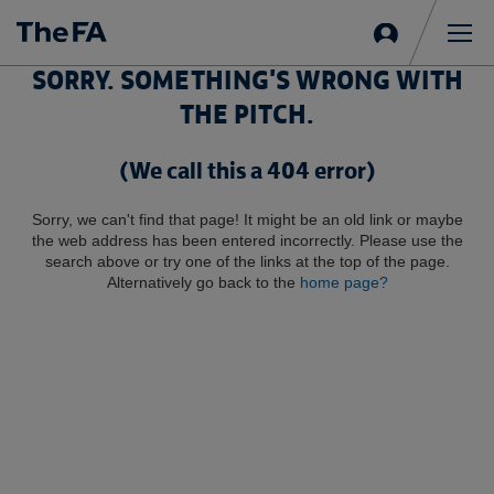
Sign
in
Me
SORRY. SOMETHING'S WRONG WITH
THE PITCH.
(We call this a 404 error)
Sorry, we can't find that page! It might be an old link or maybe
the web address has been entered incorrectly. Please use the
search above or try one of the links at the top of the page.
Alternatively go back to the
home page?