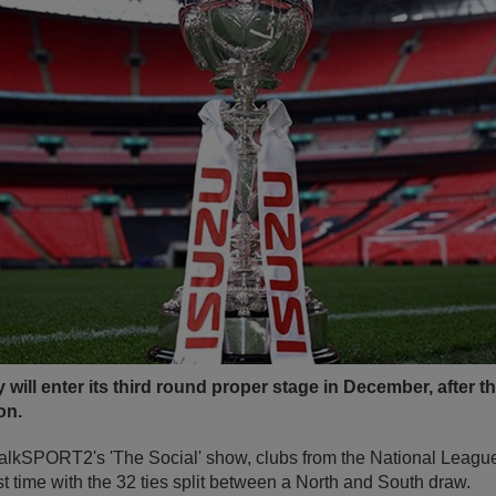
 will enter its third round proper stage in December, after
on.
 talkSPORT2's 'The Social' show, clubs from the National Leagu
rst time with the 32 ties split between a North and South draw.