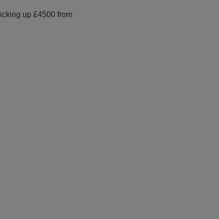
picking up £4500 from