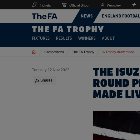
Tickets
Official Shop
Wembley
NEWS
ENGLAND FOOTBAL
THE FA TROPHY
FIXTURES
RESULTS
WINNERS
ABOUT
Home
Competitions
The FA Trophy
FA Trophy draw made
THE ISU
Tuesday 22 Nov 2022
ROUND 
Shares
MADE LI