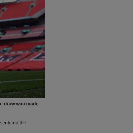
 the draw was made
e entered the