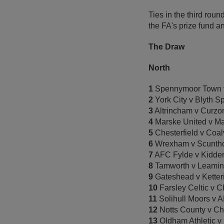
Ties in the third rou
the FA's prize fund a
The Draw
North
1
Spennymoor Town v
2
York City v Blyth S
3
Altrincham v Curzo
4
Marske United v M
5
Chesterfield v Coal
6
Wrexham v Scuntho
7
AFC Fylde v Kidder
8
Tamworth v Leamin
9
Gateshead v Ketter
10
Farsley Celtic v C
11
Solihull Moors v A
12
Notts County v Ch
13
Oldham Athletic v