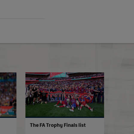
7
Southend United win FA Trophy at Wembley
The FA Trophy
The FA Trophy Finals list