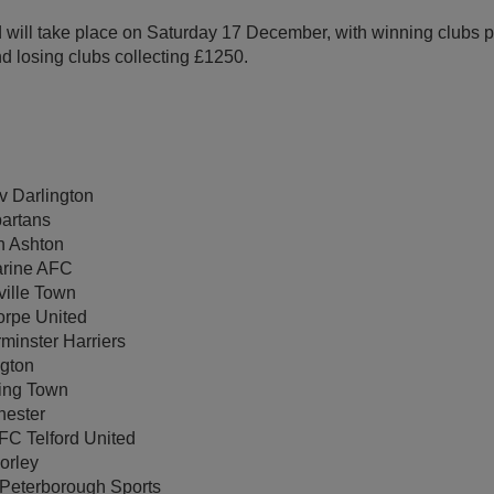
nd will take place on Saturday 17 December, with winning clubs 
nd losing clubs collecting £1250.
 Darlington
partans
n Ashton
arine AFC
ville Town
rpe United
minster Harriers
gton
ing Town
hester
FC Telford United
orley
 Peterborough Sports