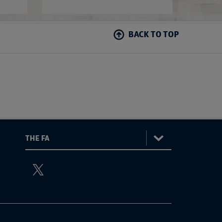
BACK TO TOP
:
The
ViewtheTheFATwitterchannel
FA