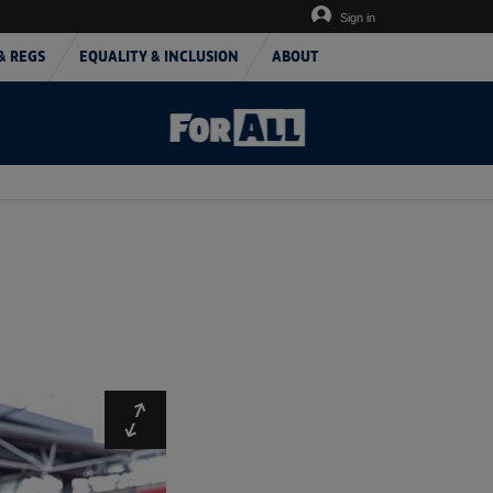
Sign in
& REGS
EQUALITY & INCLUSION
ABOUT
Expand