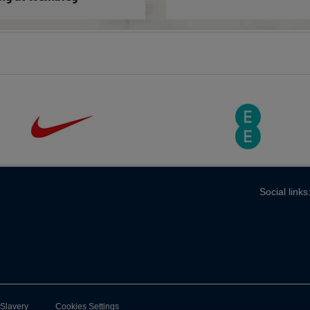
Social links
-Slavery
Cookies Settings