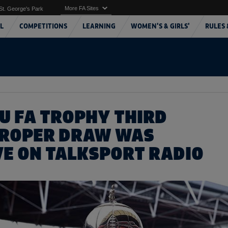
More FA Sites
St. George's Park
L
COMPETITIONS
LEARNING
WOMEN'S & GIRLS'
RULES 
ZU FA TROPHY THIRD
PROPER DRAW WAS
VE ON TALKSPORT RADIO