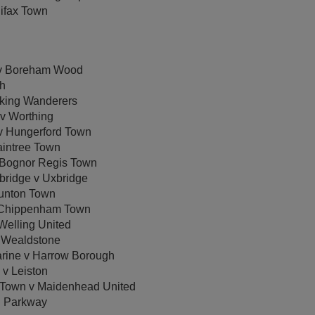
ifax Town
 v Boreham Wood
gh
rking Wanderers
v Worthing
v Hungerford Town
intree Town
 Bognor Regis Town
ridge v Uxbridge
unton Town
 Chippenham Town
Welling United
 Wealdstone
ine v Harrow Borough
 v Leiston
Town v Maidenhead United
h Parkway