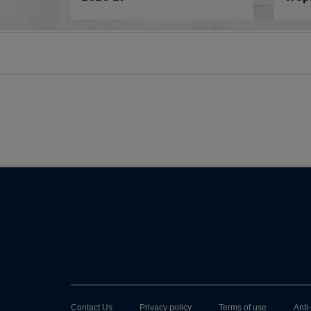
Contact Us
Privacy policy
Terms of use
Anti