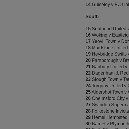
14
Guiseley v FC Hal
South
15
Southend United
16
Woking v Eastlei
17
Yeovil Town v Do
18
Maidstone United 
19
Heybridge Swifts 
20
Farnborough v Bra
21
Banbury United v
22
Dagenham & Redb
23
Slough Town v Ta
24
Torquay United v
25
Aldershot Town v 
26
Chelmsford City v
27
Swindon Supermar
28
Folkestone Invicta
29
Hemel Hempsted 
30
Barnet v Plymout