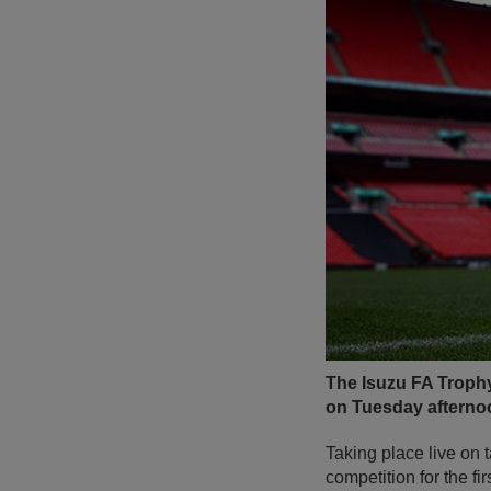
The Isuzu FA Trophy
on Tuesday afterno
Taking place live on
competition for the fi