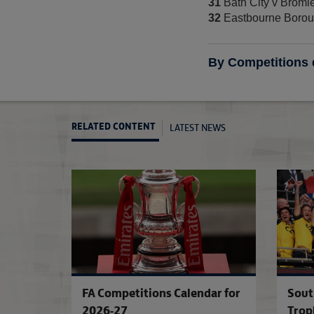
31
Bath City v Broml
32
Eastbourne Borou
By Competitions
LATEST NEWS
RELATED CONTENT
FA Competitions Calendar for
Sout
2026-27
Trop