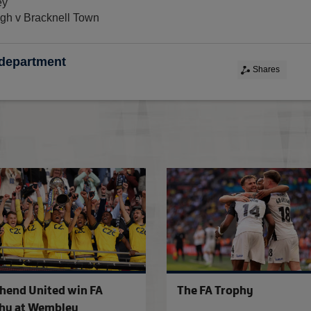
ey
gh v Bracknell Town
 department
Shares
FA Competitions Calendar for 2026-2
hend United win FA
The FA Trophy
hy at Wembley