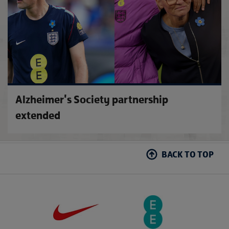
Alzheimer's Society partnership
extended
BACK TO TOP