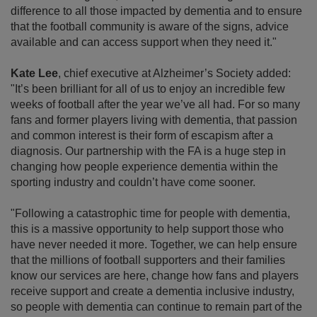
difference to all those impacted by dementia and to ensure
that the football community is aware of the signs, advice
available and can access support when they need it."
Kate Lee
, chief executive at Alzheimer’s Society added:
"It’s been brilliant for all of us to enjoy an incredible few
weeks of football after the year we’ve all had. For so many
fans and former players living with dementia, that passion
and common interest is their form of escapism after a
diagnosis. Our partnership with the FA is a huge step in
changing how people experience dementia within the
sporting industry and couldn’t have come sooner.
"Following a catastrophic time for people with dementia,
this is a massive opportunity to help support those who
have never needed it more. Together, we can help ensure
that the millions of football supporters and their families
know our services are here, change how fans and players
receive support and create a dementia inclusive industry,
so people with dementia can continue to remain part of the