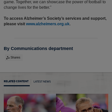
game. Together, we can showcase the power of football to
change lives for the better."
To access Alzheimer’s Society’s services and support,
please visit
www.alzheimers.org.uk
.
By Communications department
Shares
LATEST NEWS
RELATED CONTENT
20 asp