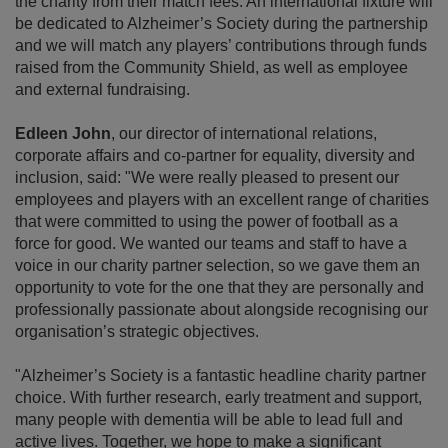
the charity from their match fees. An international fixture will
be dedicated to Alzheimer’s Society during the partnership
and we will match any players’ contributions through funds
raised from the Community Shield, as well as employee
and external fundraising.
Edleen John
, our director of international relations,
corporate affairs and co-partner for equality, diversity and
inclusion, said: "We were really pleased to present our
employees and players with an excellent range of charities
that were committed to using the power of football as a
force for good. We wanted our teams and staff to have a
voice in our charity partner selection, so we gave them an
opportunity to vote for the one that they are personally and
professionally passionate about alongside recognising our
organisation’s strategic objectives.
"Alzheimer’s Society is a fantastic headline charity partner
choice. With further research, early treatment and support,
many people with dementia will be able to lead full and
active lives. Together, we hope to make a significant