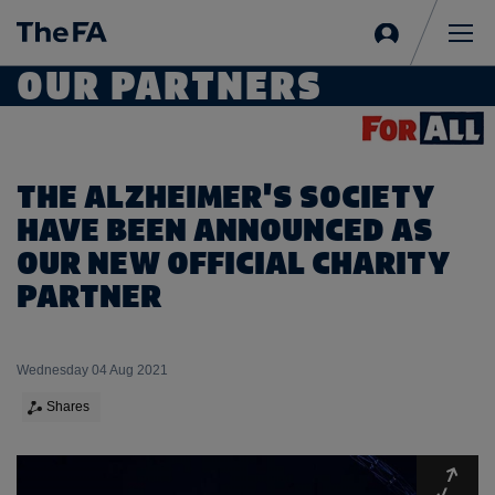
Sign
in
Me
OUR PARTNERS
THE ALZHEIMER'S SOCIETY
HAVE BEEN ANNOUNCED AS
OUR NEW OFFICIAL CHARITY
PARTNER
Wednesday 04 Aug 2021
Shares
Expa