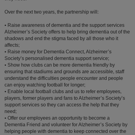
Over the next two years, the partnership will:
•
Raise awareness of dementia and the support services
Alzheimer’s Society offers to help bring dementia out of the
shadows and end the stigma faced by all those who it
affects;
•
Raise money for Dementia Connect, Alzheimer’s
Society’s personalised dementia support service;
•
Show how clubs can be more dementia friendly by
ensuring that stadiums and grounds are accessible, staff
understand the difficulties people encounter and people
can enjoy watching football for longer;
•
Enable local football clubs and us to refer employees,
players, former players and fans to Alzheimer’s Society’s
support services so they can access the help that they
need;
•
Offer our employees an opportunity to become a
Dementia Friend and volunteer for Alzheimer’s Society by
helping people with dementia to keep connected over the