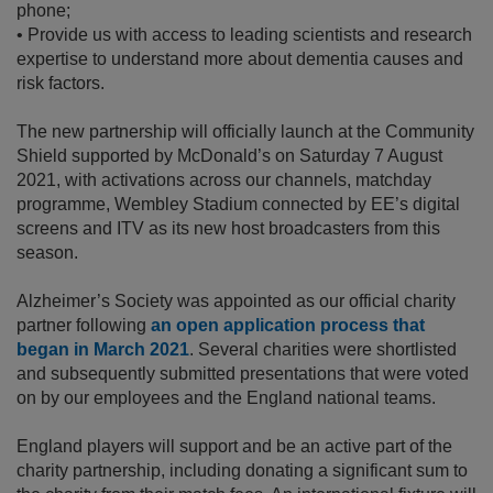
phone;
•
Provide us with access to leading scientists and research
expertise to understand more about dementia causes and
risk factors.
The new partnership will officially launch at the Community
Shield supported by McDonald’s on Saturday 7 August
2021, with activations across our channels, matchday
programme, Wembley Stadium connected by EE’s digital
screens and ITV as its new host broadcasters from this
season.
Alzheimer’s Society was appointed as our official charity
partner following
an open application process that
began in March 2021
. Several charities were shortlisted
and subsequently submitted presentations that were voted
on by our employees and the England national teams.
England players will support and be an active part of the
charity partnership, including donating a significant sum to