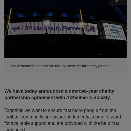
The Alzheimer's Society are the FA's new official charity partner
We have today announced a new two-year charity
partnership agreement with Alzheimer’s Society.
Together, we want to ensure that more people from the
football community are aware of dementia, come forward
for available support and are provided with the help that
they need.