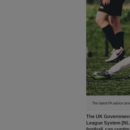
The latest FA advice ar
The UK Government h
League System [NLS
football, can conti