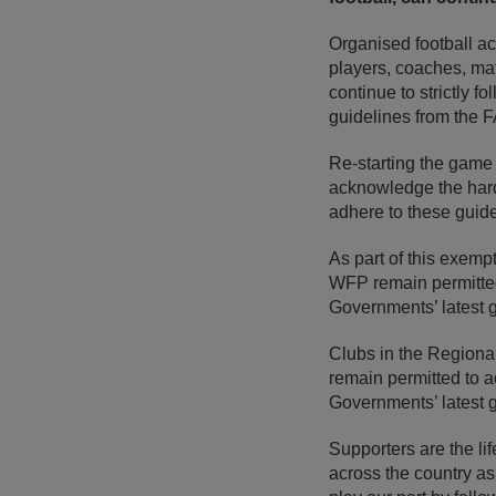
Organised football act
players, coaches, matc
continue to strictly f
guidelines from the F
Re-starting the game 
acknowledge the hard 
adhere to these guide
As part of this exempt
WFP remain permitted
Governments’ latest 
Clubs in the Regiona
remain permitted to 
Governments’ latest g
Supporters are the li
across the country as