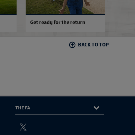
Get ready for the return
BACK TO TOP
:
The
ViewtheTheFATwitterchannel
FA