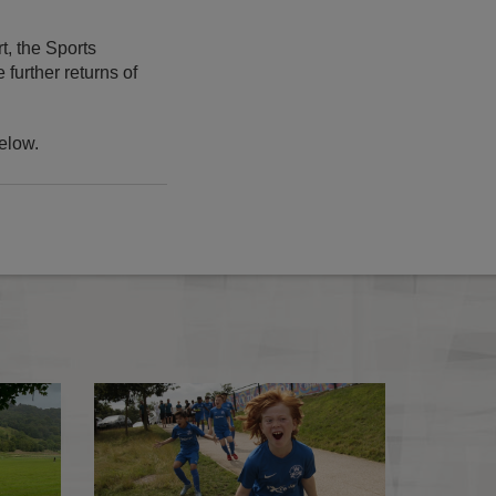
t, the Sports
further returns of
elow.
COVID-19 testing updates
COVID-19 update