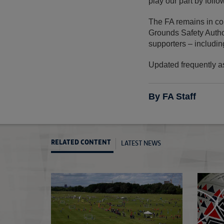
play our part by follow
The FA remains in con
Grounds Safety Author
supporters – includin
Updated frequently a
By FA Staff
LATEST NEWS
RELATED CONTENT