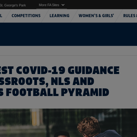
More FA Sites
St. George's Park
L
COMPETITIONS
LEARNING
WOMEN'S & GIRLS'
RULES 
EST COVID-19 GUIDANCE
SSROOTS, NLS AND
 FOOTBALL PYRAMID