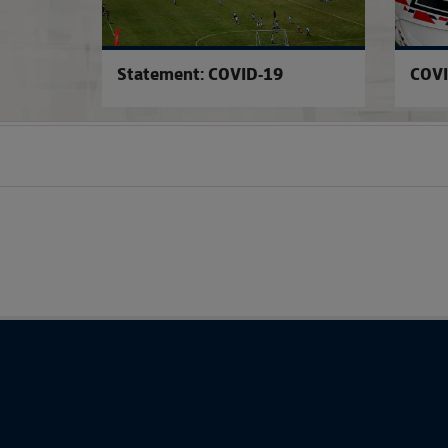
Statement: COVID-19
COVI