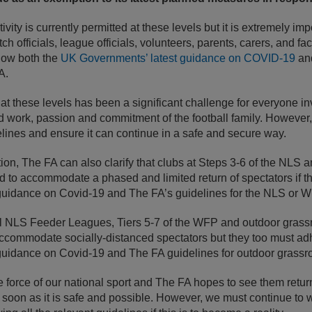
ivity is currently permitted at these levels but it is extremely imp
h officials, league officials, volunteers, parents, carers, and fac
ollow both the
UK Governments’ latest guidance on COVID-19
and
A.
at these levels has been a significant challenge for everyone 
work, passion and commitment of the football family. However, it 
lines and ensure it can continue in a safe and secure way.
ion, The FA can also clarify that clubs at Steps 3-6 of the NLS a
 to accommodate a phased and limited return of spectators if t
guidance on Covid-19 and The FA’s guidelines for the NLS or W
l NLS Feeder Leagues, Tiers 5-7 of the WFP and outdoor grassro
accommodate socially-distanced spectators but they too must ad
uidance on Covid-19 and The FA guidelines for outdoor grassroo
fe force of our national sport and The FA hopes to see them retu
 soon as it is safe and possible. However, we must continue to 