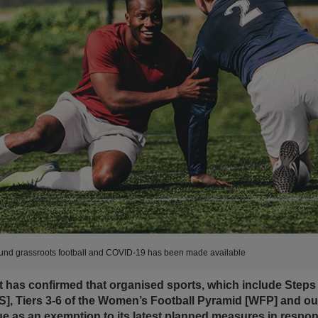
ound grassroots football and COVID-19 has been made available
as confirmed that organised sports, which include Steps 3
], Tiers 3-6 of the Women’s Football Pyramid [WFP] and o
nue as an exemption to its latest planned measures in respo