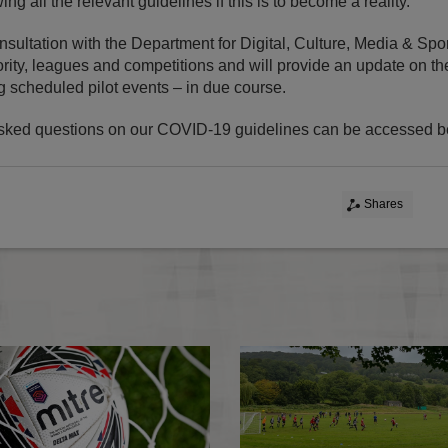
ing all the relevant guidelines if this is to become a reality.
sultation with the Department for Digital, Culture, Media & Spor
ity, leagues and competitions and will provide an update on the 
g scheduled pilot events – in due course.
sked questions on our COVID-19 guidelines can be accessed b
Shares
Statement: COVID-19