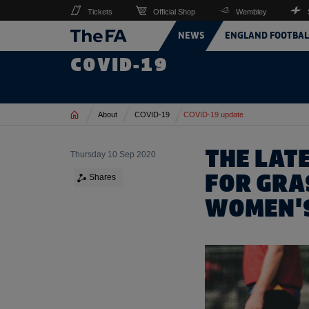
Tickets
Official Shop
Wembley
NEWS
ENGLAND FOOTBAL
COVID-19
Home
About
COVID-19
COVID-19 update
THE LAT
Thursday 10 Sep 2020
FOR GRA
Shares
WOMEN'S