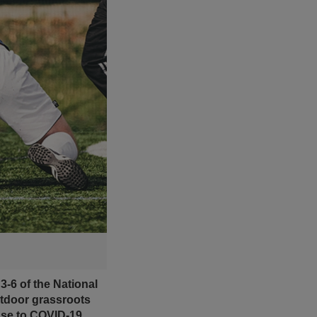
-6 of the National
utdoor grassroots
nse to COVID-19.