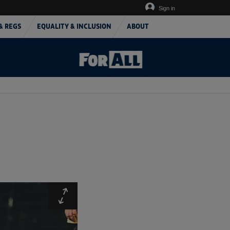
Sign in
& REGS
EQUALITY & INCLUSION
ABOUT
Expand