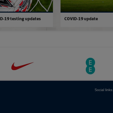
D-19 testing updates
COVID-19 update
Social links