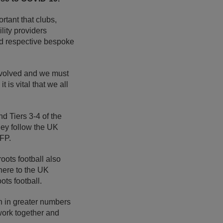
ortant that clubs,
ility providers
 respective bespoke
involved and we must
is vital that we all
nd Tiers 3-4 of the
hey follow the UK
FP.
ots football also
here to the UK
ts football.
rn in greater numbers
work together and