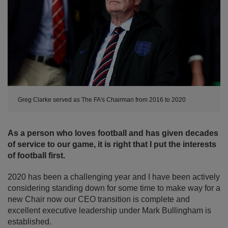
Greg Clarke served as The FA's Chairman from 2016 to 2020
As a person who loves football and has given decades
of service to our game, it is right that I put the interests
of football first.
2020 has been a challenging year and I have been actively
considering standing down for some time to make way for a
new Chair now our CEO transition is complete and
excellent executive leadership under Mark Bullingham is
established.