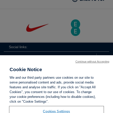
Social links:
Continue without Accepting
Cookie Notice
The
ViewtheTheFATwitterchannel
We and our third party partners use cookies on our site to
FA
serve personalised content and ads, provide social media
features and analyse site traffic. If you click on "Accept All
Cookies", you consent to our use of cookies. To change
your cookie preferences (including how to disable cookies),
Contact Us
Privacy policy
Terms of use
Anti-Slavery
Cookies
click on "Cookie Settings".
Settings
Cookies Settings