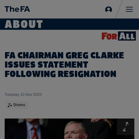
Sign
in
Me
ABOUT
FA CHAIRMAN GREG CLARKE
ISSUES STATEMENT
FOLLOWING RESIGNATION
Tuesday 10 Nov 2020
Shares
Expa