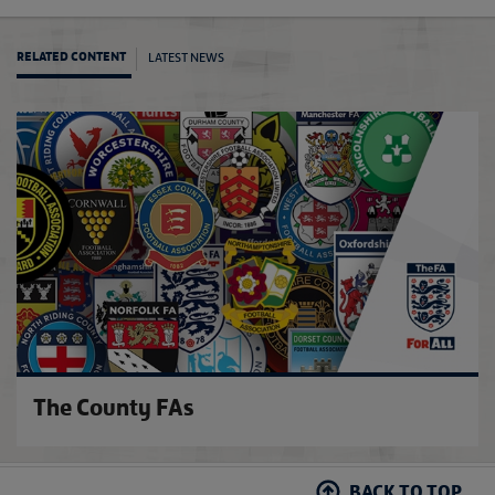
LATEST NEWS
RELATED CONTENT
FA Bo
The County FAs
BACK TO TOP