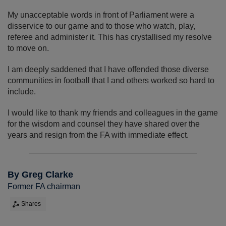
My unacceptable words in front of Parliament were a
disservice to our game and to those who watch, play,
referee and administer it. This has crystallised my resolve
to move on.
I am deeply saddened that I have offended those diverse
communities in football that I and others worked so hard to
include.
I would like to thank my friends and colleagues in the game
for the wisdom and counsel they have shared over the
years and resign from the FA with immediate effect.
By Greg Clarke
Former FA chairman
Shares